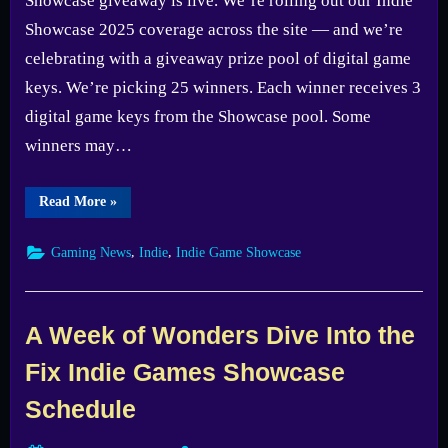
Showcase giveaway is live. We’re rolling out our Indie
Showcase 2025 coverage across the site — and we’re
celebrating with a giveaway prize pool of digital game
keys. We’re picking 25 winners. Each winner receives 3
digital game keys from the Showcase pool. Some
winners may…
“Fix
Read More
»
Gaming
Channel
Indie
,
,
Gaming News
Indie
Indie Game Showcase
Showcase
2025
Giveaway
—
Enter
Now”
A Week of Wonders Dive Into the
Fix Indie Games Showcase
Schedule