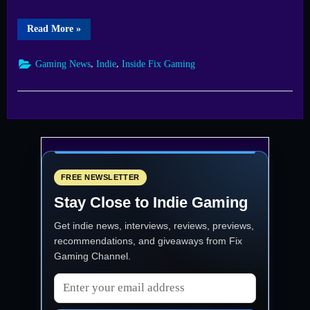
“A
Read More
»
Week
of
Wonders
,
,
Gaming News
Indie
Inside Fix Gaming
Dive
Into
the
Fix
Indie
Games
Showcase
Schedule”
FREE NEWSLETTER
Stay Close to Indie Gaming
Get indie news, interviews, reviews, previews,
recommendations, and giveaways from
Fix
Gaming Channel
.
Email address