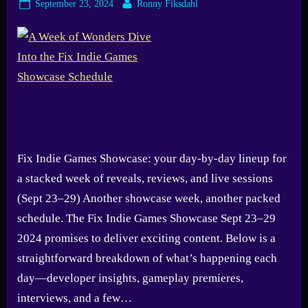
Posted
By
September 23, 2024
Ronny Fiksdahl
on
Fix Indie Games Showcase: your day-by-day lineup for
a stacked week of reveals, reviews, and live sessions
(Sept 23–29) Another showcase week, another packed
schedule. The Fix Indie Games Showcase Sept 23–29
2024 promises to deliver exciting content. Below is a
straightforward breakdown of what’s happening each
day—developer insights, gameplay premieres,
interviews, and a few…