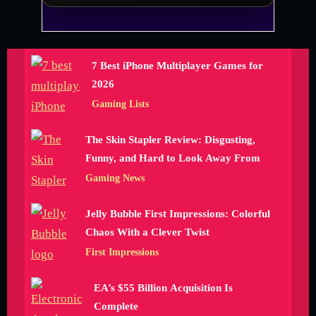
7 Best iPhone Multiplayer Games for
2026
Gaming Lists
The Skin Stapler Review: Disgusting,
Funny, and Hard to Look Away From
Gaming News
Jelly Bubble First Impressions: Colorful
Chaos With a Clever Twist
First Impressions
EA’s $55 Billion Acquisition Is
Complete