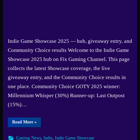
Showcase
2025
Indie Game Showcase 2025 — hub, giveaway entry, and
Community Choice results Welcome to the Indie Game
Showcase 2025 hub on Fix Gaming Channel. This page
collects the latest Showcase coverage, the live
giveaway entry, and the Community Choice results in
one place. Community Choice GOTY 2025 winner:
Millennium Whisper (30%) Runner-up: Last Outpost
(15%)…
“Indie
Read More
»
Game
Showcase
2025
,
,
Gaming News
Indie
Indie Game Showcase
Hub