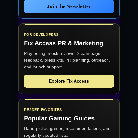
Join the Newsletter
FOR DEVELOPERS
Fix Access
PR & Marketing
Playtesting, mock reviews, Steam page
feedback, press kits, PR planning, outreach,
and launch support.
Explore Fix Access
READER FAVORITES
Popular Gaming Guides
Hand-picked games, recommendations, and
regularly updated lists.