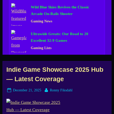
Wild Blue Skies Revives the Classic
Arcade On-Rails Shooter
Gaming News
Ultrawide Greats: Our Road to 20
Excellent 32:9 Games
Gaming Lists
Tag:
Indie Game Showcase 2025 Hub
— Latest Coverage
Fix
Posted
By
December 21, 2025
Ronny Fiksdahl
Gaming
on
Channel