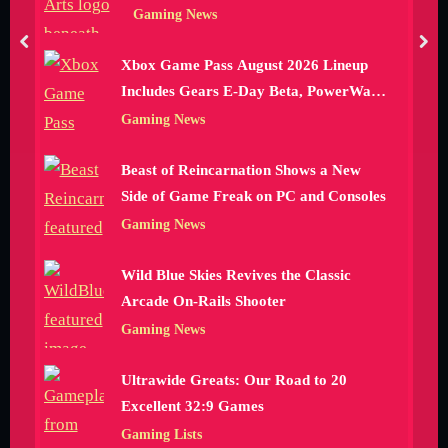
Gaming News
prev
nex
Xbox Game Pass August 2026 Lineup
Includes Gears E-Day Beta, PowerWash
Simulator 2 and More
Gaming News
Beast of Reincarnation Shows a New
Side of Game Freak on PC and Consoles
Gaming News
Wild Blue Skies Revives the Classic
Arcade On-Rails Shooter
Gaming News
Ultrawide Greats: Our Road to 20
Excellent 32:9 Games
Gaming Lists