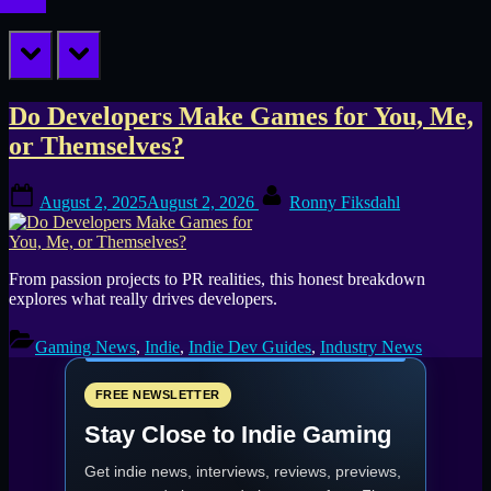
prev
next
Tag:
Do Developers Make Games for You, Me,
or Themselves?
game
Posted
By
launch
August 2, 2025
August 2, 2026
Ronny Fiksdahl
on
tips
From passion projects to PR realities, this honest breakdown
explores what really drives developers.
Gaming News
,
Indie
,
Indie Dev Guides
,
Industry News
FREE NEWSLETTER
Stay Close to Indie Gaming
Get indie news, interviews, reviews, previews,