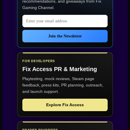
recommendations, and giveaways from
Fix
Gaming Channel
.
Email address
Join the Newsletter
FOR DEVELOPERS
Fix Access
PR & Marketing
Playtesting, mock reviews, Steam page
feedback, press kits, PR planning, outreach,
and launch support.
Explore Fix Access