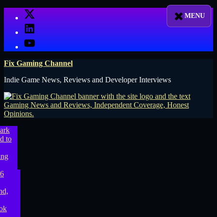
Skip
X
to
LinkedIn
content
YouTube
Fix Gaming Channel
Indie Game News, Reviews and Developer Interviews