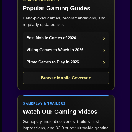
READER FAVORITES
Popular Gaming Guides
Hand-picked games, recommendations, and
regularly updated lists.
Best Mobile Games of 2026
Viking Games to Watch in 2026
Pirate Games to Play in 2026
Browse Mobile Coverage
GAMEPLAY & TRAILERS
Watch Our Gaming Videos
Gameplay, indie discoveries, trailers, first
impressions, and 32:9 super ultrawide gaming