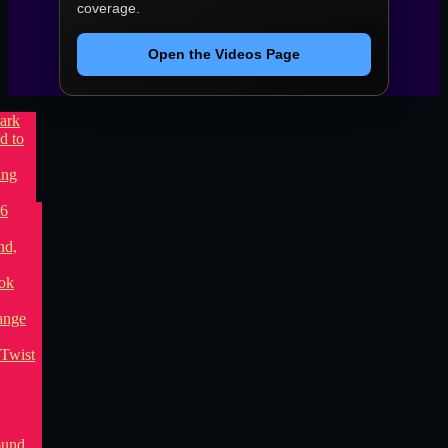
coverage.
Open the Videos Page