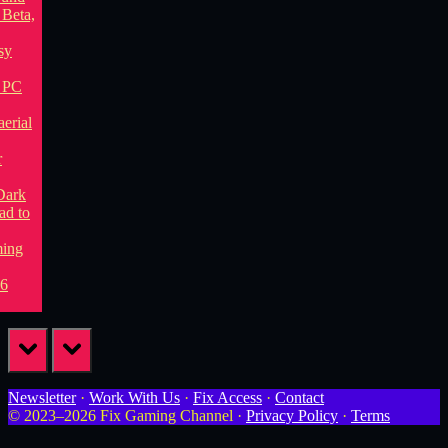
prev
next
Newsletter
·
Work With Us
·
Fix Access
·
Contact
© 2023–2026 Fix Gaming Channel ·
Privacy Policy
·
Terms