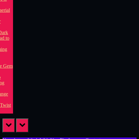
prev
next