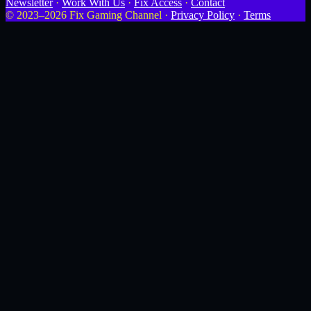
Newsletter
·
Work With Us
·
Fix Access
·
Contact
© 2023–2026 Fix Gaming Channel ·
Privacy Policy
·
Terms