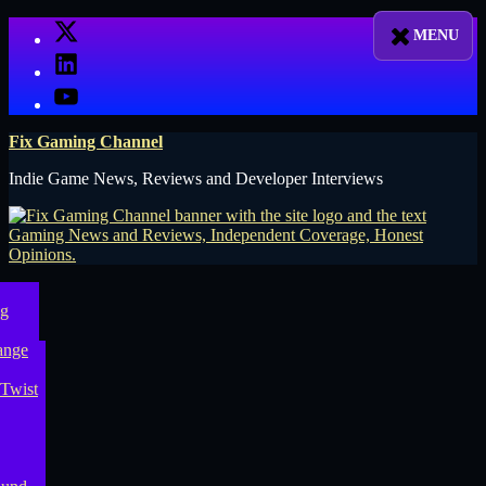
Skip
X
to
LinkedIn
content
YouTube
Fix Gaming Channel
Indie Game News, Reviews and Developer Interviews