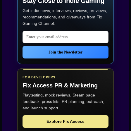
Stay Close to Indie Gaming
Get indie news, interviews, reviews, previews,
recommendations, and giveaways from
Fix
Gaming Channel
.
Email address
Join the Newsletter
FOR DEVELOPERS
Fix Access
PR & Marketing
Playtesting, mock reviews, Steam page
feedback, press kits, PR planning, outreach,
and launch support.
Explore Fix Access