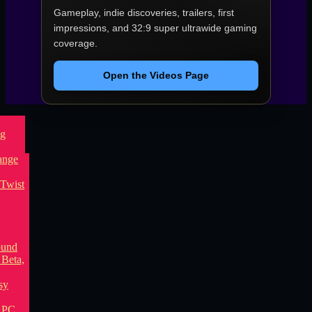
Gameplay, indie discoveries, trailers, first
impressions, and 32:9 super ultrawide gaming
coverage.
Open the Videos Page