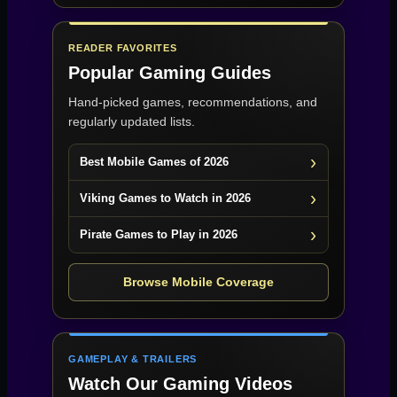
READER FAVORITES
Popular Gaming Guides
Hand-picked games, recommendations, and
regularly updated lists.
Best Mobile Games of 2026
Viking Games to Watch in 2026
Pirate Games to Play in 2026
Browse Mobile Coverage
GAMEPLAY & TRAILERS
Watch Our Gaming Videos