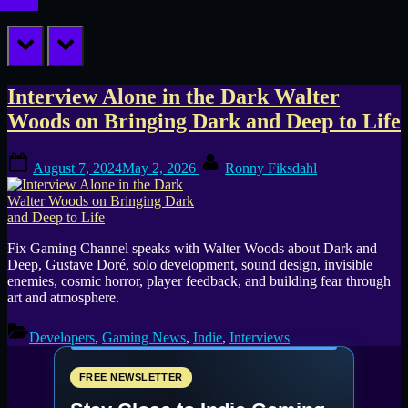
prev
next
Tag:
Interview Alone in the Dark Walter
Woods on Bringing Dark and Deep to Life
Gustave
Posted
By
Doré
August 7, 2024
May 2, 2026
Ronny Fiksdahl
on
Fix Gaming Channel speaks with Walter Woods about Dark and
Deep, Gustave Doré, solo development, sound design, invisible
enemies, cosmic horror, player feedback, and building fear through
art and atmosphere.
Developers
,
Gaming News
,
Indie
,
Interviews
FREE NEWSLETTER