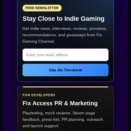
Journey
on
FREE NEWSLETTER
Kickstarter
Stay Close to Indie Gaming
–
An
Get indie news, interviews, reviews, previews,
RPG
About
recommendations, and giveaways from
Fix
War,
Gaming Channel
.
Survival,
and
Email address
Hope”
Join the Newsletter
FOR DEVELOPERS
Fix Access
PR & Marketing
Playtesting, mock reviews, Steam page
feedback, press kits, PR planning, outreach,
and launch support.