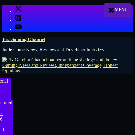
Skip
X
to
LinkedIn
content
YouTube
Fix Gaming Channel
Indie Game News, Reviews and Developer Interviews