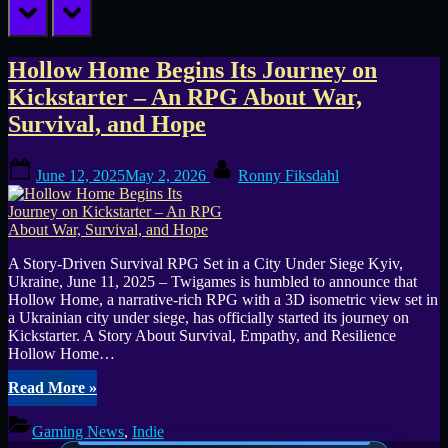
prev
next
Tag:
Hollow Home Begins Its Journey on
Kickstarter – An RPG About War,
Hollow
Survival, and Hope
Home
Posted
By
June 12, 2025
May 2, 2026
Ronny Fiksdahl
on
A Story-Driven Survival RPG Set in a City Under Siege Kyiv,
Ukraine, June 11, 2025 – Twigames is humbled to announce that
Hollow Home, a narrative-rich RPG with a 3D isometric view set in
a Ukrainian city under siege, has officially started its journey on
Kickstarter. A Story About Survival, Empathy, and Resilience
Hollow Home…
“Hollow
Read More
»
Home
Begins
Gaming News
,
Indie
Its