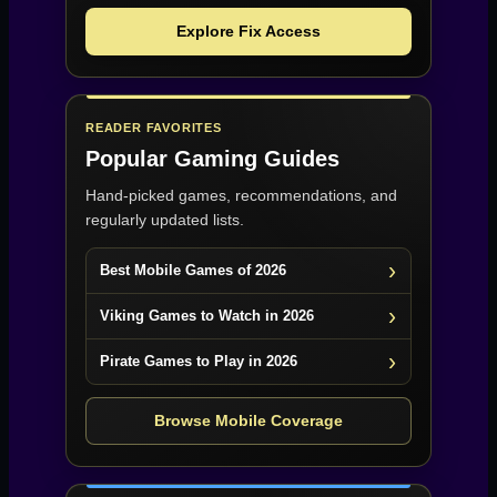
Explore Fix Access
READER FAVORITES
Popular Gaming Guides
Hand-picked games, recommendations, and
regularly updated lists.
Best Mobile Games of 2026
Viking Games to Watch in 2026
Pirate Games to Play in 2026
Browse Mobile Coverage