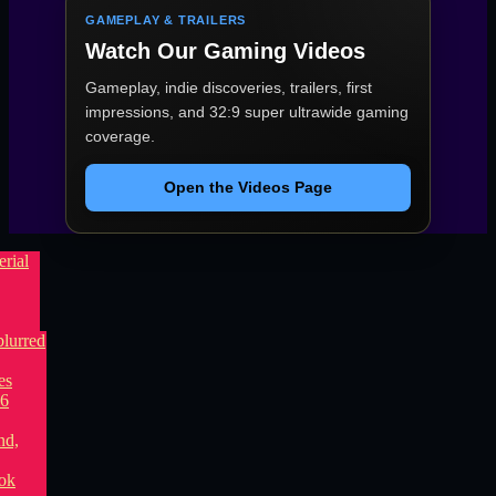
GAMEPLAY & TRAILERS
Watch Our Gaming Videos
Gameplay, indie discoveries, trailers, first
impressions, and 32:9 super ultrawide gaming
coverage.
Open the Videos Page