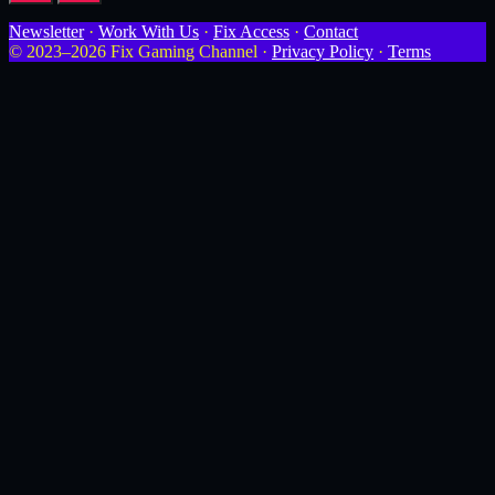
Newsletter
·
Work With Us
·
Fix Access
·
Contact
© 2023–2026 Fix Gaming Channel ·
Privacy Policy
·
Terms