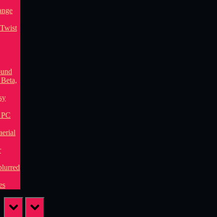
prev
next