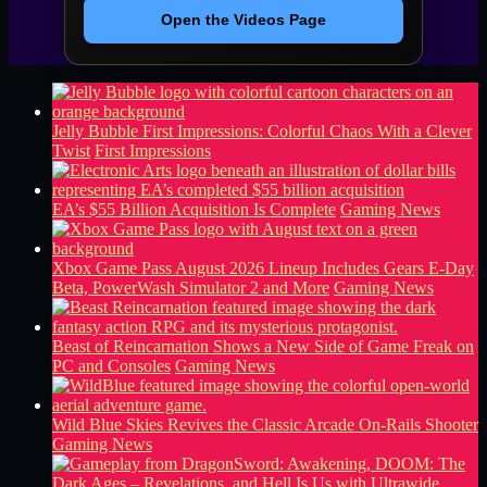
Open the Videos Page
Jelly Bubble First Impressions: Colorful Chaos With a Clever
Twist
First Impressions
EA’s $55 Billion Acquisition Is Complete
Gaming News
Xbox Game Pass August 2026 Lineup Includes Gears E-Day
Beta, PowerWash Simulator 2 and More
Gaming News
Beast of Reincarnation Shows a New Side of Game Freak on
PC and Consoles
Gaming News
Wild Blue Skies Revives the Classic Arcade On-Rails Shooter
Gaming News