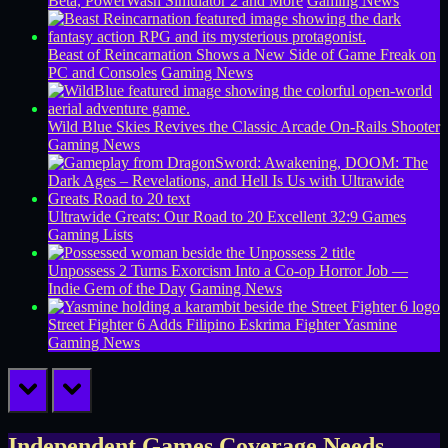
Beta, PowerWash Simulator 2 and More
Gaming News
Beast of Reincarnation Shows a New Side of Game Freak on
PC and Consoles
Gaming News
Wild Blue Skies Revives the Classic Arcade On-Rails Shooter
Gaming News
Ultrawide Greats: Our Road to 20 Excellent 32:9 Games
Gaming Lists
Unpossess 2 Turns Exorcism Into a Co-op Horror Job —
Indie Gem of the Day
Gaming News
Street Fighter 6 Adds Filipino Eskrima Fighter Yasmine
Gaming News
prev
next
Independent Games Coverage Needs