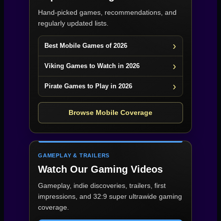
Hand-picked games, recommendations, and
regularly updated lists.
Best Mobile Games of 2026
Viking Games to Watch in 2026
Pirate Games to Play in 2026
Browse Mobile Coverage
GAMEPLAY & TRAILERS
Watch Our Gaming Videos
Gameplay, indie discoveries, trailers, first
impressions, and 32:9 super ultrawide gaming
coverage.