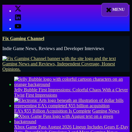
Skip
X
to
LinkedIn
content
YouTube
Fix Gaming Channel
Indie Game News, Reviews and Developer Interviews
Jelly Bubble First Impressions: Colorful Chaos With a Clever
Twist
First Impressions
EA’s $55 Billion Acquisition Is Complete
Gaming News
Xbox Game Pass August 2026 Lineup Includes Gears E-Day