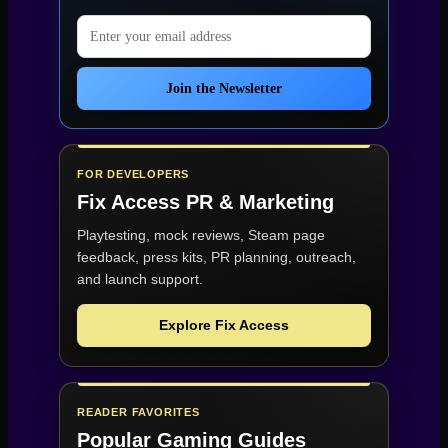
Email address
Join the Newsletter
FOR DEVELOPERS
Fix Access
PR & Marketing
Playtesting, mock reviews, Steam page
feedback, press kits, PR planning, outreach,
and launch support.
Explore Fix Access
READER FAVORITES
Popular Gaming Guides