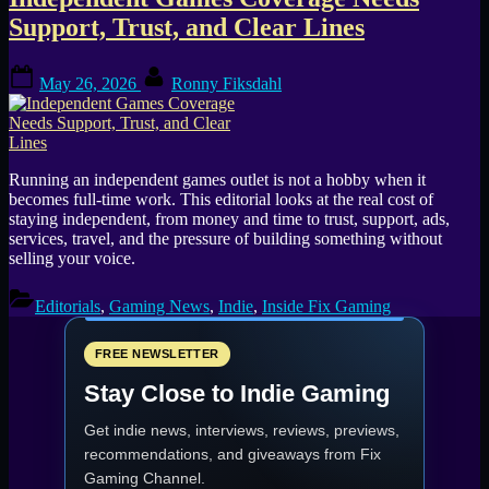
Tag:
Support, Trust, and Clear Lines
indie
Posted
By
games
May 26, 2026
Ronny Fiksdahl
on
media
Running an independent games outlet is not a hobby when it
becomes full-time work. This editorial looks at the real cost of
staying independent, from money and time to trust, support, ads,
services, travel, and the pressure of building something without
selling your voice.
Editorials
,
Gaming News
,
Indie
,
Inside Fix Gaming
FREE NEWSLETTER
Stay Close to Indie Gaming
Get indie news, interviews, reviews, previews,
recommendations, and giveaways from
Fix
Gaming Channel
.