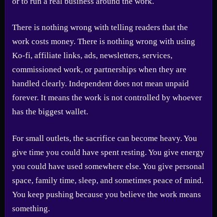
or to run a real business around the work.
There is nothing wrong with telling readers that the
work costs money. There is nothing wrong with using
Ko-fi, affiliate links, ads, newsletters, services,
commissioned work, or partnerships when they are
handled clearly. Independent does not mean unpaid
forever. It means the work is not controlled by whoever
has the biggest wallet.
For small outlets, the sacrifice can become heavy. You
give time you could have spent resting. You give energy
you could have used somewhere else. You give personal
space, family time, sleep, and sometimes peace of mind.
You keep pushing because you believe the work means
something.