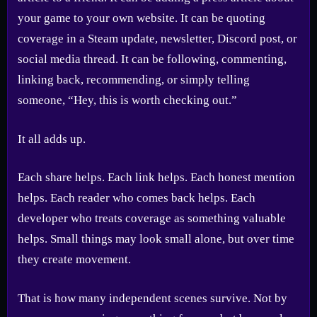
your game to your own website. It can be quoting
coverage in a Steam update, newsletter, Discord post, or
social media thread. It can be following, commenting,
linking back, recommending, or simply telling
someone, “Hey, this is worth checking out.”
It all adds up.
Each share helps. Each link helps. Each honest mention
helps. Each reader who comes back helps. Each
developer who treats coverage as something valuable
helps. Small things may look small alone, but over time
they create movement.
That is how many independent scenes survive. Not by