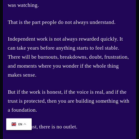
was watching.
That is the part people do not always understand.
Independent work is not always rewarded quickly. It
can take years before anything starts to feel stable.
There will be burnouts, breakdowns, doubt, frustration,
and moments where you wonder if the whole thing
makes sense.
But if the work is honest, if the voice is real, and if the
trust is protected, then you are building something with
a foundation.
EN
Without trust, there is no outlet.