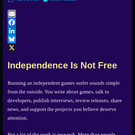
on
Email
Facebook
LinkedIn
Bluesky
X
Independence Is Not Free
Running an independent games outlet sounds simple
from the outside. You write about games, talk to
developers, publish interviews, review releases, share
news, and support the projects you believe deserve
attention.
But a lot of the work is research. More than people