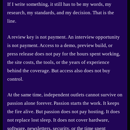
If I write something, it still has to be my words, my
research, my standards, and my decision. That is the
line.
A review key is not payment. An interview opportunity
is not payment. Access to a demo, preview build, or
press release does not pay for the hours spent working,
the site costs, the tools, or the years of experience
behind the coverage. But access also does not buy
control.
At the same time, independent outlets cannot survive on
passion alone forever. Passion starts the work. It keeps
the fire alive. But passion does not pay hosting. It does
not replace lost sleep. It does not cover hardware,
software, newsletters, security, or the time spent