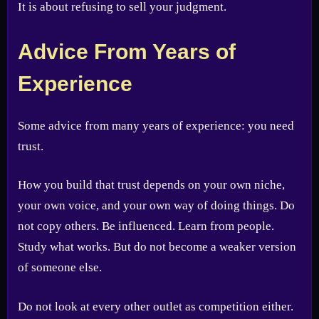
It is about refusing to sell your judgment.
Advice From Years of
Experience
Some advice from many years of experience: you need
trust.
How you build that trust depends on your own niche,
your own voice, and your own way of doing things. Do
not copy others. Be influenced. Learn from people.
Study what works. But do not become a weaker version
of someone else.
Do not look at every other outlet as competition either.