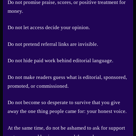
Do not promise praise, scores, or positive treatment for
money.
Do not let access decide your opinion.
Do not pretend referral links are invisible.
Do not hide paid work behind editorial language.
Do not make readers guess what is editorial, sponsored,
promoted, or commissioned.
Do not become so desperate to survive that you give
away the one thing people came for: your honest voice.
At the same time, do not be ashamed to ask for support