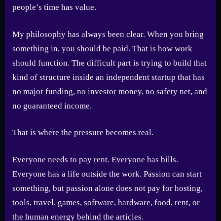
people’s time has value.
My philosophy has always been clear. When you bring
something in, you should be paid. That is how work
should function. The difficult part is trying to build that
kind of structure inside an independent startup that has
no major funding, no investor money, no safety net, and
no guaranteed income.
That is where the pressure becomes real.
Everyone needs to pay rent. Everyone has bills.
Everyone has a life outside the work. Passion can start
something, but passion alone does not pay for hosting,
tools, travel, games, software, hardware, food, rent, or
the human energy behind the articles.