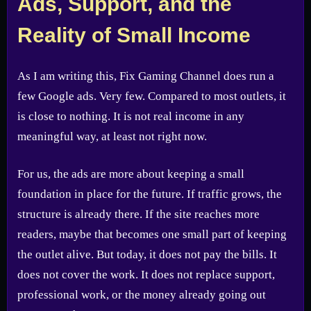
Ads, Support, and the
Reality of Small Income
As I am writing this, Fix Gaming Channel does run a
few Google ads. Very few. Compared to most outlets, it
is close to nothing. It is not real income in any
meaningful way, at least not right now.
For us, the ads are more about keeping a small
foundation in place for the future. If traffic grows, the
structure is already there. If the site reaches more
readers, maybe that becomes one small part of keeping
the outlet alive. But today, it does not pay the bills. It
does not cover the work. It does not replace support,
professional work, or the money already going out