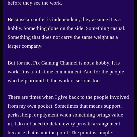
before they see the work.
Because an outlet is independent, they assume it is a
hobby. Something done on the side. Something casual.
Something that does not carry the same weight as a
larger company.
But for me, Fix Gaming Channel is not a hobby. It is
work. It is a full-time commitment. And for the people
who help around it, the work is serious too.
There are times when I give back to the people involved
from my own pocket. Sometimes that means support,
perks, help, or payment when something brings value
in. I do not need to detail every private arrangement,
because that is not the point. The point is simple: