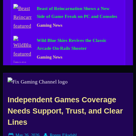
Beast of Reincarnation Shows a New
Side of Game Freak on PC and Consoles
Gaming News
Wild Blue Skies Revives the Classic
Arcade On-Rails Shooter
Gaming News
Independent Games Coverage
Needs Support, Trust, and Clear
Lines
Posted
By
May 26, 2026
Ronny Fiksdahl