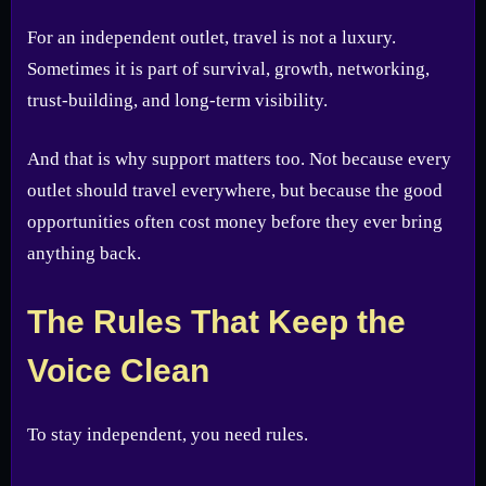
For an independent outlet, travel is not a luxury.
Sometimes it is part of survival, growth, networking,
trust-building, and long-term visibility.
And that is why support matters too. Not because every
outlet should travel everywhere, but because the good
opportunities often cost money before they ever bring
anything back.
The Rules That Keep the
Voice Clean
To stay independent, you need rules.