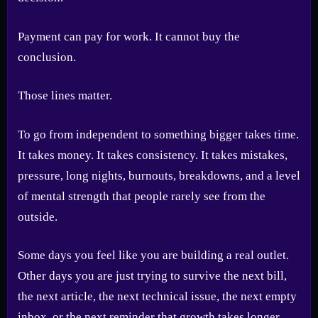
Payment can pay for work. It cannot buy the
conclusion.
Those lines matter.
To go from independent to something bigger takes time.
It takes money. It takes consistency. It takes mistakes,
pressure, long nights, burnouts, breakdowns, and a level
of mental strength that people rarely see from the
outside.
Some days you feel like you are building a real outlet.
Other days you are just trying to survive the next bill,
the next article, the next technical issue, the next empty
inbox, or the next reminder that growth takes longer