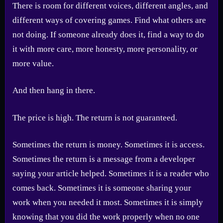
There is room for different voices, different angles, and
different ways of covering games. Find what others are
not doing. If someone already does it, find a way to do
it with more care, more honesty, more personality, or
more value.
And then hang in there.
The price is high. The return is not guaranteed.
Sometimes the return is money. Sometimes it is access.
Sometimes the return is a message from a developer
saying your article helped. Sometimes it is a reader who
comes back. Sometimes it is someone sharing your
work when you needed it most. Sometimes it is simply
knowing that you did the work properly when no one