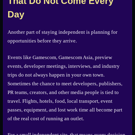
That Do Not Come Every
Day
Another part of staying independent is planning for
opportunities before they arrive.
Events like Gamescom, Gamescom Asia, preview
events, developer meetings, interviews, and industry
trips do not always happen in your own town.
Sometimes the chance to meet developers, publishers,
PR teams, creators, and other media people is tied to
travel. Flights, hotels, food, local transport, event
passes, equipment, and lost work time all become part
of the real cost of running an outlet.
For a small independent site, that means every decision