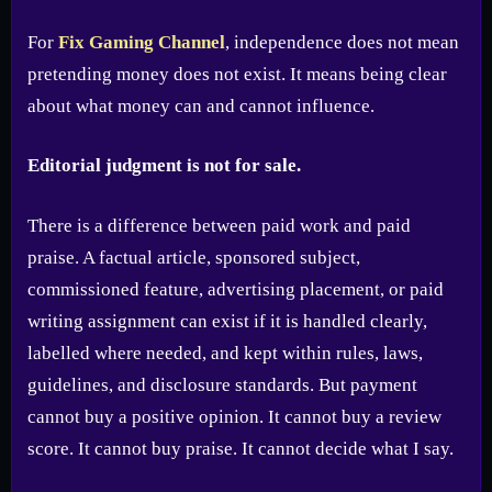
For
Fix Gaming Channel
, independence does not mean
pretending money does not exist. It means being clear
about what money can and cannot influence.
Editorial judgment is not for sale.
There is a difference between paid work and paid
praise. A factual article, sponsored subject,
commissioned feature, advertising placement, or paid
writing assignment can exist if it is handled clearly,
labelled where needed, and kept within rules, laws,
guidelines, and disclosure standards. But payment
cannot buy a positive opinion. It cannot buy a review
score. It cannot buy praise. It cannot decide what I say.