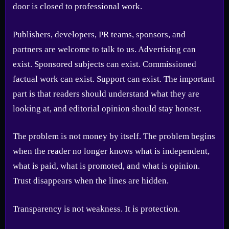
door is closed to professional work.
Publishers, developers, PR teams, sponsors, and
partners are welcome to talk to us. Advertising can
exist. Sponsored subjects can exist. Commissioned
factual work can exist. Support can exist. The important
part is that readers should understand what they are
looking at, and editorial opinion should stay honest.
The problem is not money by itself. The problem begins
when the reader no longer knows what is independent,
what is paid, what is promoted, and what is opinion.
Trust disappears when the lines are hidden.
Transparency is not weakness. It is protection.