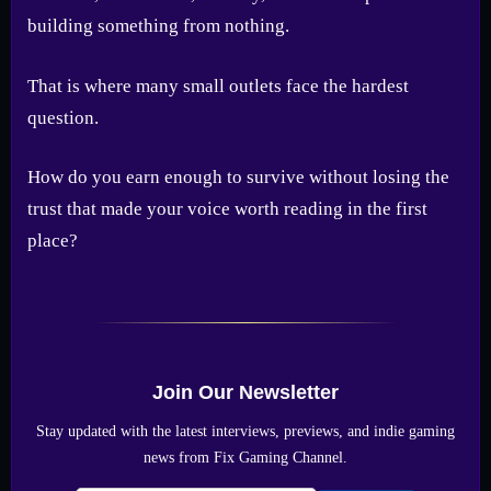
building something from nothing.
That is where many small outlets face the hardest
question.
How do you earn enough to survive without losing the
trust that made your voice worth reading in the first
place?
Join Our Newsletter
Stay updated with the latest interviews, previews, and indie gaming
news from Fix Gaming Channel.