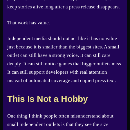
keep stories alive long after a press release disappears.
That work has value.
Independent media should not act like it has no value
just because it is smaller than the biggest sites. A small
outlet can still have a strong voice. It can still care
deeply. It can still notice games that bigger outlets miss.
It can still support developers with real attention
instead of automated coverage and copied press text.
This Is Not a Hobby
One thing I think people often misunderstand about
small independent outlets is that they see the size