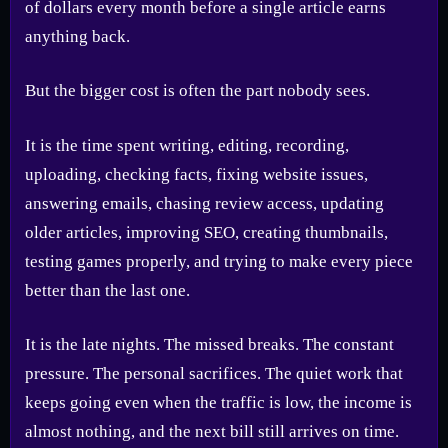
of dollars every month before a single article earns
anything back.
But the bigger cost is often the part nobody sees.
It is the time spent writing, editing, recording,
uploading, checking facts, fixing website issues,
answering emails, chasing review access, updating
older articles, improving SEO, creating thumbnails,
testing games properly, and trying to make every piece
better than the last one.
It is the late nights. The missed breaks. The constant
pressure. The personal sacrifices. The quiet work that
keeps going even when the traffic is low, the income is
almost nothing, and the next bill still arrives on time.