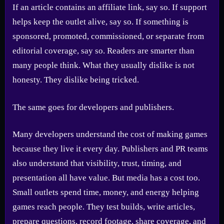
If an article contains an affiliate link, say so. If support
helps keep the outlet alive, say so. If something is
sponsored, promoted, commissioned, or separate from
editorial coverage, say so. Readers are smarter than
many people think. What they usually dislike is not
honesty. They dislike being tricked.
The same goes for developers and publishers.
Many developers understand the cost of making games
because they live it every day. Publishers and PR teams
also understand that visibility, trust, timing, and
presentation all have value. But media has a cost too.
Small outlets spend time, money, and energy helping
games reach people. They test builds, write articles,
prepare questions, record footage, share coverage, and