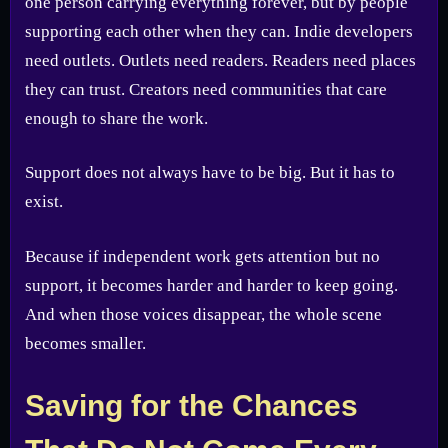
one person carrying everything forever, but by people
supporting each other when they can. Indie developers
need outlets. Outlets need readers. Readers need places
they can trust. Creators need communities that care
enough to share the work.
Support does not always have to be big. But it has to
exist.
Because if independent work gets attention but no
support, it becomes harder and harder to keep going.
And when those voices disappear, the whole scene
becomes smaller.
Saving for the Chances