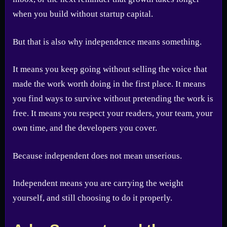
when you build without startup capital.
But that is also why independence means something.
It means you keep going without selling the voice that
made the work worth doing in the first place. It means
you find ways to survive without pretending the work is
free. It means you respect your readers, your team, your
own time, and the developers you cover.
Because independent does not mean unserious.
Independent means you are carrying the weight
yourself, and still choosing to do it properly.