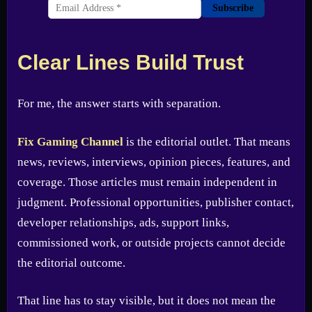
Subscribe
Clear Lines Build Trust
For me, the answer starts with separation.
Fix Gaming Channel
is the editorial outlet. That means
news, reviews, interviews, opinion pieces, features, and
coverage. Those articles must remain independent in
judgment. Professional opportunities, publisher contact,
developer relationships, ads, support links,
commissioned work, or outside projects cannot decide
the editorial outcome.
That line has to stay visible, but it does not mean the