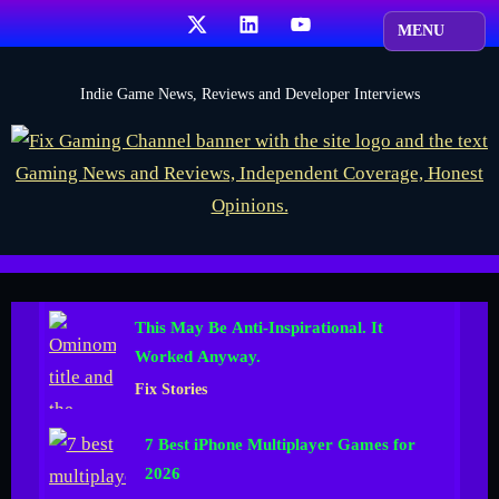
Skip
X
LinkedIn
YouTube
to
content
F
Indie Game News, Reviews and Developer Interviews
i
x
G
a
m
i
This May Be Anti-Inspirational. It
n
Worked Anyway.
g
Fix Stories
C
h
7 Best iPhone Multiplayer Games for
a
2026
n