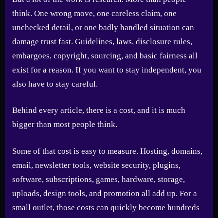
think. One wrong move, one careless claim, one
unchecked detail, or one badly handled situation can
damage trust fast. Guidelines, laws, disclosure rules,
embargoes, copyright, sourcing, and basic fairness all
exist for a reason. If you want to stay independent, you
also have to stay careful.
Behind every article, there is a cost, and it is much
bigger than most people think.
Some of that cost is easy to measure. Hosting, domains,
email, newsletter tools, website security, plugins,
software, subscriptions, games, hardware, storage,
uploads, design tools, and promotion all add up. For a
small outlet, those costs can quickly become hundreds