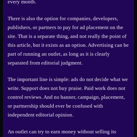
every month.
There is also the option for companies, developers,
publishers, or partners to pay for ad placement on the
site. That is a separate thing, and not really the point of
this article, but it exists as an option. Advertising can be
part of running an outlet, as long as it is clearly
separated from editorial judgment.
The important line is simple: ads do not decide what we
write. Support does not buy praise. Paid work does not
control reviews. And no banner, campaign, placement,
or partnership should ever be confused with
independent editorial opinion.
An outlet can try to earn money without selling its