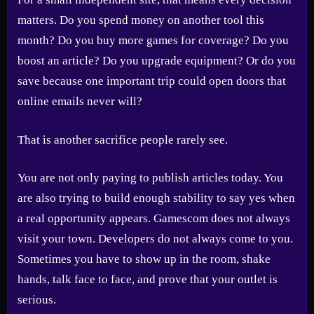
matters. Do you spend money on another tool this
month? Do you buy more games for coverage? Do you
boost an article? Do you upgrade equipment? Or do you
save because one important trip could open doors that
online emails never will?
That is another sacrifice people rarely see.
You are not only paying to publish articles today. You
are also trying to build enough stability to say yes when
a real opportunity appears. Gamescom does not always
visit your town. Developers do not always come to you.
Sometimes you have to show up in the room, shake
hands, talk face to face, and prove that your outlet is
serious.