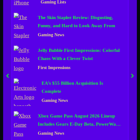
Gaming Lists
n
The Skin Stapler Review: Disgusting,
e
Funny, and Hard to Look Away From
l
Gaming News
Jelly Bubble First Impressions: Colorful
Chaos With a Clever Twist
First Impressions
prev
nex
EA’s $55 Billion Acquisition Is
Complete
Gaming News
Xbox Game Pass August 2026 Lineup
Includes Gears E-Day Beta, PowerWash
Simulator 2 and More
Gaming News