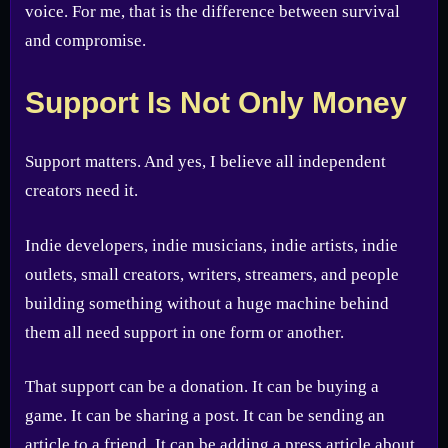
voice. For me, that is the difference between survival
and compromise.
Support Is Not Only Money
Support matters. And yes, I believe all independent
creators need it.
Indie developers, indie musicians, indie artists, indie
outlets, small creators, writers, streamers, and people
building something without a huge machine behind
them all need support in one form or another.
That support can be a donation. It can be buying a
game. It can be sharing a post. It can be sending an
article to a friend. It can be adding a press article about