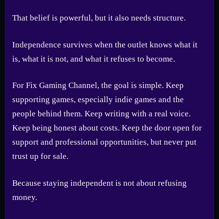
That belief is powerful, but it also needs structure.
Independence survives when the outlet knows what it
is, what it is not, and what it refuses to become.
For Fix Gaming Channel, the goal is simple. Keep
supporting games, especially indie games and the
people behind them. Keep writing with a real voice.
Keep being honest about costs. Keep the door open for
support and professional opportunities, but never put
trust up for sale.
Because staying independent is not about refusing
money.