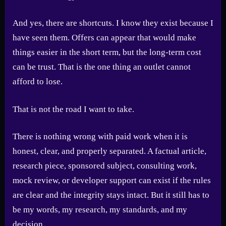
And yes, there are shortcuts. I know they exist because I
have seen them. Offers can appear that would make
things easier in the short term, but the long-term cost
can be trust. That is the one thing an outlet cannot
afford to lose.
That is not the road I want to take.
There is nothing wrong with paid work when it is
honest, clear, and properly separated. A factual article,
research piece, sponsored subject, consulting work,
mock review, or developer support can exist if the rules
are clear and the integrity stays intact. But it still has to
be my words, my research, my standards, and my
decision.