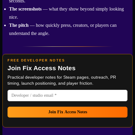
seconds.
The screenshots
— what they show beyond simply looking
nice.
The pitch
— how quickly press, creators, or players can
understand the angle.
FREE DEVELOPER NOTES
Join
Fix Access Notes
Practical developer notes for
Steam
pages, outreach, PR
timing, launch positioning, and player friction.
Join Fix Access Notes