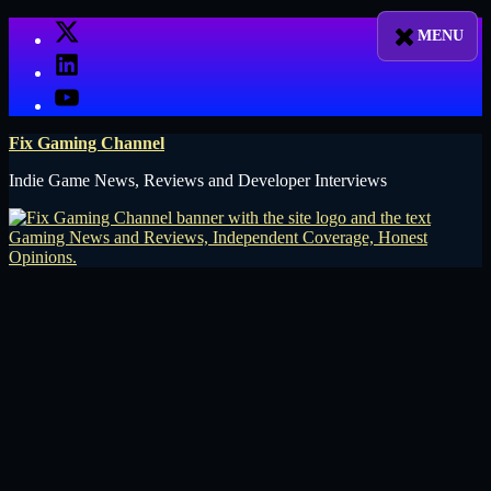
Skip
X
to
LinkedIn
content
YouTube
Fix Gaming Channel
Indie Game News, Reviews and Developer Interviews