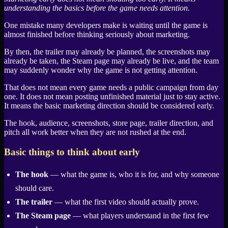
understanding the basics before the game needs attention.
One mistake many developers make is waiting until the game is
almost finished before thinking seriously about marketing.
By then, the trailer may already be planned, the screenshots may
already be taken, the
Steam
page may already be live, and the team
may suddenly wonder why the game is not getting attention.
That does not mean every game needs a public campaign from day
one. It does not mean posting unfinished material just to stay active.
It means the basic marketing direction should be considered early.
The hook, audience, screenshots, store page, trailer direction, and
pitch all work better when they are not rushed at the end.
Basic things to think about early
The hook
— what the game is, who it is for, and why someone
should care.
The trailer
— what the first video should actually prove.
The
Steam
page
— what players understand in the first few