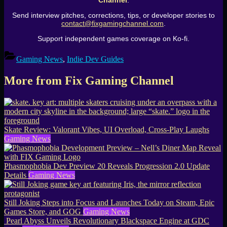
Channel
.
Send interview pitches, corrections, tips, or developer stories to
contact@fixgamingchannel.com
.
Support independent games coverage on Ko-fi.
Gaming News
,
Indie Dev Guides
More from Fix Gaming Channel
Skate Review: Valorant Vibes, UI Overload, Cross-Play Laughs
Gaming News
Phasmophobia Dev Preview 20 Reveals Progression 2.0 Update
Details
Gaming News
Still Joking Steps into Focus and Launches Today on Steam, Epic
Games Store, and GOG
Gaming News
Pearl Abyss Unveils Revolutionary Blackspace Engine at GDC