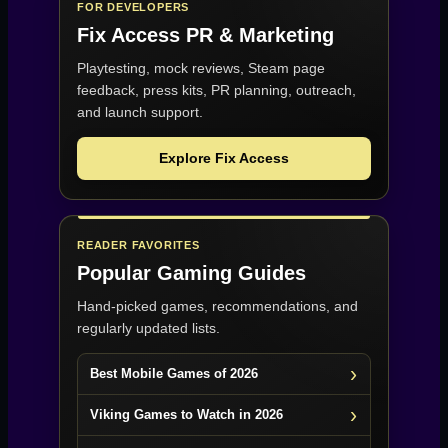
FOR DEVELOPERS
Fix Access
PR & Marketing
Playtesting, mock reviews, Steam page
feedback, press kits, PR planning, outreach,
and launch support.
Explore Fix Access
READER FAVORITES
Popular Gaming Guides
Hand-picked games, recommendations, and
regularly updated lists.
Best Mobile Games of 2026
Viking Games to Watch in 2026