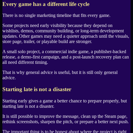
Every game has a different life cycle
There is no single marketing timeline that fits every game.
Some projects need early visibility because they depend on
wishlists, demos, community building, or long-term development
updates. Other games may need a quieter approach until the visuals,
store page, trailer, or playable build are stronger.
A small solo project, a commercial indie game, a publisher-backed
release, a demo-first campaign, and a post-launch recovery plan can
all need different timing.
That is why general advice is useful, but it is still only general
advice.
Starting late is not a disaster
Starting early gives a game a better chance to prepare properly, but
starting late is not a disaster.
It is still possible to improve the message, clean up the
Steam
page,
rethink screenshots, sharpen the pitch, or prepare a better next push.
The important thing is to be honest about where the project is right