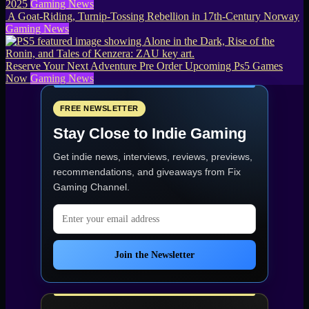
2025
Gaming News
A Goat-Riding, Turnip-Tossing Rebellion in 17th-Century Norway
Gaming News
Reserve Your Next Adventure Pre Order Upcoming Ps5 Games
Now
Gaming News
FREE NEWSLETTER
Stay Close to Indie Gaming
Get indie news, interviews, reviews, previews,
recommendations, and giveaways from
Fix
Gaming Channel
.
Email address
Join the Newsletter