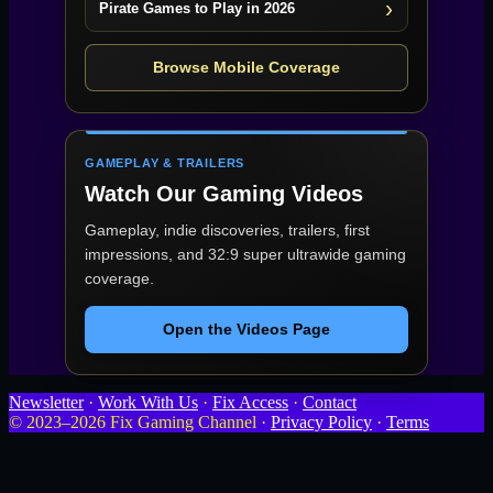
Pirate Games to Play in 2026
Browse Mobile Coverage
GAMEPLAY & TRAILERS
Watch Our Gaming Videos
Gameplay, indie discoveries, trailers, first
impressions, and 32:9 super ultrawide gaming
coverage.
Open the Videos Page
Newsletter
·
Work With Us
·
Fix Access
·
Contact
© 2023–2026 Fix Gaming Channel ·
Privacy Policy
·
Terms