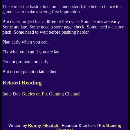
The earlier the basic direction is understood, the better chance the
game has to make a strong first impression.
But every project has a different life cycle. Some teams are early.
Some are late. Some need a store page check. Some need a clearer
pitch. Some need to wait before pushing harder.
Plan early when you can.
Fix what you can if you are late.
Do not promote too early.
But do not plan too late either.
Related Reading
Indie Dev Guides
on
Fix Gaming Channel
Written by
Ronny Fiksdahl
, Founder & Editor of
Fix Gaming