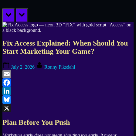
prev
next
Fix Access Explained: When Should You
Start Marketing Your Game?
Posted
By
July 2, 2026
Ronny Fiksdahl
on
Email
Facebook
LinkedIn
Bluesky
X
Plan Before You Push
Marketing early does not mean shouting too early. It means