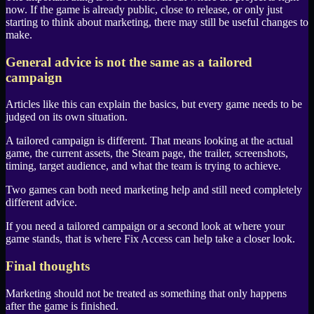
now. If the game is already public, close to release, or only just
starting to think about marketing, there may still be useful changes to
make.
General advice is not the same as a tailored
campaign
Articles like this can explain the basics, but every game needs to be
judged on its own situation.
A tailored campaign is different. That means looking at the actual
game, the current assets, the
Steam
page, the trailer, screenshots,
timing, target audience, and what the team is trying to achieve.
Two games can both need marketing help and still need completely
different advice.
If you need a tailored campaign or a second look at where your
game stands, that is where
Fix Access
can help take a closer look.
Final thoughts
Marketing should not be treated as something that only happens
after the game is finished.