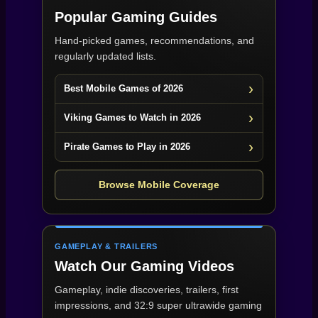
Popular Gaming Guides
Hand-picked games, recommendations, and
regularly updated lists.
Best Mobile Games of 2026
Viking Games to Watch in 2026
Pirate Games to Play in 2026
Browse Mobile Coverage
GAMEPLAY & TRAILERS
Watch Our Gaming Videos
Gameplay, indie discoveries, trailers, first
impressions, and 32:9 super ultrawide gaming