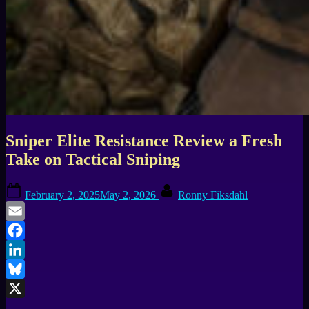
Sniper Elite Resistance Review a Fresh
Take on Tactical Sniping
Posted
By
February 2, 2025
May 2, 2026
Ronny Fiksdahl
on
Email
Facebook
LinkedIn
Bluesky
X