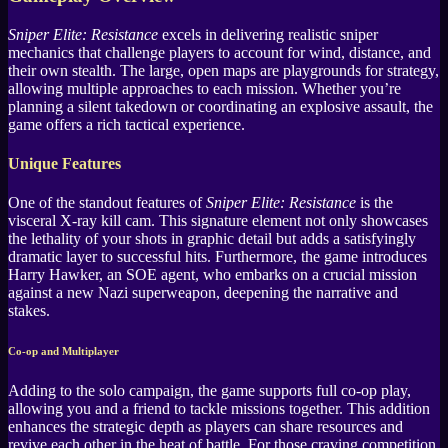
Sniper Elite: Resistance
excels in delivering realistic sniper
mechanics that challenge players to account for wind, distance, and
their own stealth. The large, open maps are playgrounds for strategy,
allowing multiple approaches to each mission. Whether you’re
planning a silent takedown or coordinating an explosive assault, the
game offers a rich tactical experience.
Unique Features
One of the standout features of
Sniper Elite: Resistance
is the
visceral X-ray kill cam. This signature element not only showcases
the lethality of your shots in graphic detail but adds a satisfyingly
dramatic layer to successful hits. Furthermore, the game introduces
Harry Hawker, an SOE agent, who embarks on a crucial mission
against a new Nazi superweapon, deepening the narrative and
stakes.
Co-op and Multiplayer
Adding to the solo campaign, the game supports full co-op play,
allowing you and a friend to tackle missions together. This addition
enhances the strategic depth as players can share resources and
revive each other in the heat of battle. For those craving competition,