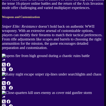
the tense 16-player online battles and the return of the Axis Invasion
mode offer challenging and varied multiplayer experiences.
Weapons and Customization
Sniper Elite: Resistance
doesn’t hold back on authentic WWII
weaponry. With an extensive arsenal of customizable options,
players can modify their firearms to match their tactical preferences.
From rifle adjustments like scopes and barrels to choosing the right
ammunition for the mission, the game encourages detailed
preparation and customization.