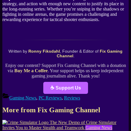
strategy, and action with enough new content to justify its place in
the long-running series. Whether you’re sniping in the shadows or
fighting in online arenas, the game promises a challenging and
rewarding experience for tactical shooter enthusiasts.
Written by
Ronny Fiksdahl
, Founder & Editor of
Fix Gaming
Channel
.
Enjoy our content? Support Fix Gaming Channel with a donation
via
Buy Me a Coffee
. Your support helps us keep independent
gaming journalism alive. Thank you!
☕ Support Us
Gaming News
,
PC Reviews
,
Reviews
More from Fix Gaming Channel
The New Demo of Crime Simulator
Invites You to Master Stealth and Teamwork
Gaming News