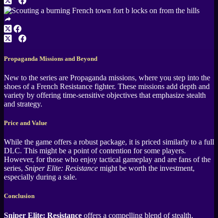
Propaganda Missions and Beyond
New to the series are Propaganda missions, where you step into the
shoes of a French Resistance fighter. These missions add depth and
variety by offering time-sensitive objectives that emphasize stealth
and strategy.
Price and Value
While the game offers a robust package, it is priced similarly to a full
DLC. This might be a point of contention for some players.
However, for those who enjoy tactical gameplay and are fans of the
series,
Sniper Elite: Resistance
might be worth the investment,
especially during a sale.
Conclusion
Sniper Elite: Resistance
offers a compelling blend of stealth,