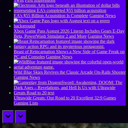
Twist
First Impressions
EA’s $55 Billion Acquisition Is Complete
Gaming News
Xbox Game Pass August 2026 Lineup Includes Gears E-Day
Beta, PowerWash Simulator 2 and More
Gaming News
Beast of Reincarnation Shows a New Side of Game Freak on
PC and Consoles
Gaming News
Wild Blue Skies Revives the Classic Arcade On-Rails Shooter
Gaming News
Ultrawide Greats: Our Road to 20 Excellent 32:9 Games
Gaming Lists
prev
next