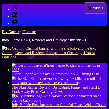
Skip
X
to
LinkedIn
content
YouTube
Fix Gaming Channel
Indie Game News, Reviews and Developer Interviews
7 Best iPhone Multiplayer Games for 2026
Gaming Lists
The Skin Stapler Review: Disgusting, Funny, and Hard to
Look Away From
Gaming News
Jelly Bubble First Impressions: Colorful Chaos With a Clever