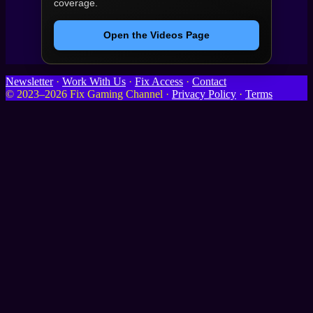
coverage.
Open the Videos Page
Newsletter
·
Work With Us
·
Fix Access
·
Contact
© 2023–2026 Fix Gaming Channel ·
Privacy Policy
·
Terms