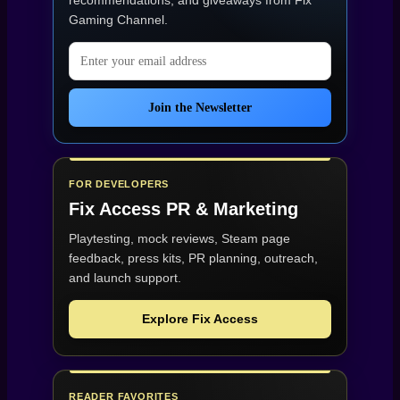
recommendations, and giveaways from
Fix
Gaming Channel
.
Email address
Join the Newsletter
FOR DEVELOPERS
Fix Access
PR & Marketing
Playtesting, mock reviews, Steam page
feedback, press kits, PR planning, outreach,
and launch support.
Explore Fix Access
READER FAVORITES