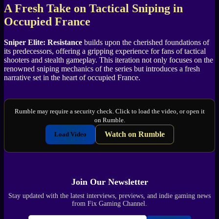
A Fresh Take on Tactical Sniping in
Occupied France
Sniper Elite: Resistance
builds upon the cherished foundations of
its predecessors, offering a gripping experience for fans of tactical
shooters and stealth gameplay. This iteration not only focuses on the
renowned sniping mechanics of the series but introduces a fresh
narrative set in the heart of occupied France.
Rumble may require a security check. Click to load the video, or open it
on Rumble.
Watch on Rumble
Load Video
Join Our Newsletter
Stay updated with the latest interviews, previews, and indie gaming news
from Fix Gaming Channel.