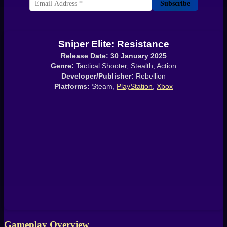
Subscribe
Sniper Elite: Resistance
Release Date: 30 January 2025
Genre:
Tactical Shooter, Stealth, Action
Developer/Publisher:
Rebellion
Platforms:
Steam,
PlayStation
,
Xbox
Gameplay Overview