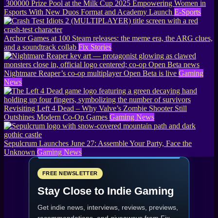
300000 Prize Pool at the Milk Cup 2025 Empowering Women in
Esports With New Duos Format and Academy Launch
E-Sports
Archor Games at 100 Steam releases: the meme era, the ARG clues,
and a soundtrack collab
Fix Stories
Nightmare Reaper’s co-op multiplayer Open Beta is live
Gaming
News
Revisiting Left 4 Dead – Why Valve’s Zombie Shooter Still
Outshines Modern Co-Op Games
Gaming News
Sepulcrum Launches June 27: Assemble Your Party, Face the
Unknown
Gaming News
FREE NEWSLETTER
Stay Close to Indie Gaming
Get indie news, interviews, reviews, previews,