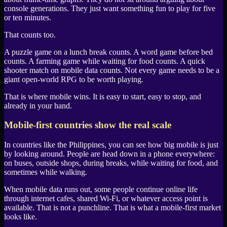
console generations. They just want something fun to play for five
or ten minutes.
That counts too.
A puzzle game on a lunch break counts. A word game before bed
counts. A farming game while waiting for food counts. A quick
shooter match on mobile data counts. Not every game needs to be a
giant open-world RPG to be worth playing.
That is where mobile wins. It is easy to start, easy to stop, and
already in your hand.
Mobile-first countries show the real scale
In countries like the
Philippines
, you can see how big mobile is just
by looking around. People are head down in a phone everywhere:
on buses, outside shops, during breaks, while waiting for food, and
sometimes while walking.
When mobile data runs out, some people continue online life
through internet cafes, shared Wi-Fi, or whatever access point is
available. That is not a punchline. That is what a mobile-first market
looks like.