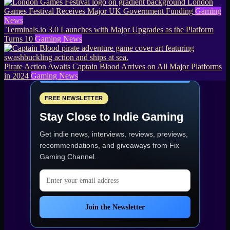
London
Games Festival Receives Major UK Government Funding
Gaming
News
Terminals.io 3.0 Launches with Major Upgrades as the Platform
Turns 10
Gaming News
Pirate Action Awaits Captain Blood Arrives on All Major Platforms
in 2024
Gaming News
FREE NEWSLETTER
Stay Close to Indie Gaming
Get indie news, interviews, reviews, previews,
recommendations, and giveaways from
Fix
Gaming Channel
.
Email address
Join the Newsletter