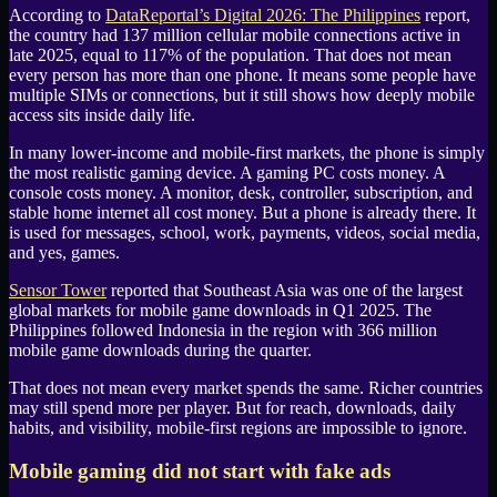
According to
DataReportal
’s
Digital 2026: The Philippines
report,
the country had 137 million cellular mobile connections active in
late 2025, equal to 117% of the population. That does not mean
every person has more than one phone. It means some people have
multiple SIMs or connections, but it still shows how deeply mobile
access sits inside daily life.
In many lower-income and mobile-first markets, the phone is simply
the most realistic gaming device. A gaming
PC
costs money. A
console costs money. A monitor, desk, controller, subscription, and
stable home internet all cost money. But a phone is already there. It
is used for messages, school, work, payments, videos, social media,
and yes, games.
Sensor Tower
reported that
Southeast Asia
was one of the largest
global markets for mobile game downloads in Q1 2025. The
Philippines followed Indonesia in the region with 366 million
mobile game downloads during the quarter.
That does not mean every market spends the same. Richer countries
may still spend more per player. But for reach, downloads, daily
habits, and visibility, mobile-first regions are impossible to ignore.
Mobile gaming did not start with fake ads