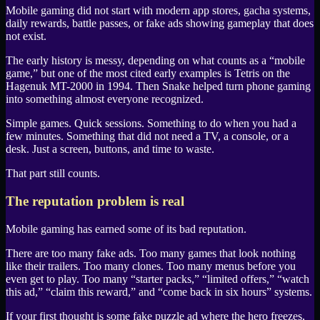
Mobile gaming did not start with modern app stores, gacha systems,
daily rewards, battle passes, or fake ads showing gameplay that does
not exist.
The early history is messy, depending on what counts as a “mobile
game,” but one of the most cited early examples is
Tetris
on the
Hagenuk MT-2000
in 1994. Then
Snake
helped turn phone gaming
into something almost everyone recognized.
Simple games. Quick sessions. Something to do when you had a
few minutes. Something that did not need a TV, a console, or a
desk. Just a screen, buttons, and time to waste.
That part still counts.
The reputation problem is real
Mobile gaming has earned some of its bad reputation.
There are too many fake ads. Too many games that look nothing
like their trailers. Too many clones. Too many menus before you
even get to play. Too many “starter packs,” “limited offers,” “watch
this ad,” “claim this reward,” and “come back in six hours” systems.
If your first thought is some fake puzzle ad where the hero freezes,