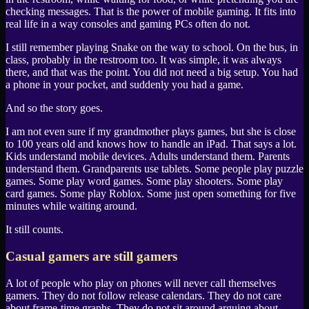
checking messages. That is the power of mobile gaming. It fits into
real life in a way consoles and gaming PCs often do not.
I still remember playing
Snake
on the way to school. On the bus, in
class, probably in the restroom too. It was simple, it was always
there, and that was the point. You did not need a big setup. You had
a phone in your pocket, and suddenly you had a game.
And so the story goes.
I am not even sure if my grandmother plays games, but she is close
to 100 years old and knows how to handle an
iPad
. That says a lot.
Kids understand mobile devices. Adults understand them. Parents
understand them. Grandparents use tablets. Some people play puzzle
games. Some play word games. Some play shooters. Some play
card games. Some play
Roblox
. Some just open something for five
minutes while waiting around.
It still counts.
Casual gamers are still gamers
A lot of people who play on phones will never call themselves
gamers. They do not follow release calendars. They do not care
about frame-time graphs. They do not sit around arguing about