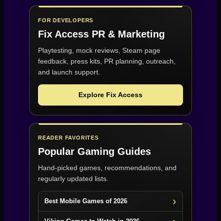
FOR DEVELOPERS
Fix Access
PR & Marketing
Playtesting, mock reviews, Steam page
feedback, press kits, PR planning, outreach,
and launch support.
Explore Fix Access
READER FAVORITES
Popular Gaming Guides
Hand-picked games, recommendations, and
regularly updated lists.
Best Mobile Games of 2026