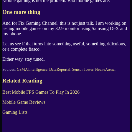
Mobile gaming is not the problem. Bad mobile games are.
One more thing
And for
Fix Gaming Channel
, this is not just talk. I am working on
testing mobile games on my 32:9 monitor using
Samsung DeX
and
my phone.
Let us see if that turns into something useful, something ridiculous,
or a complete fiasco.
Either way, stay tuned.
Sources:
GSMA Intelligence
,
DataReportal
,
Sensor Tower
,
PhoneArena
.
Related Reading
Best Mobile FPS Games To Play In 2026
Mobile Game Reviews
Gaming Lists