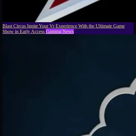
Blast Circus Ignite Your Vr Experience With the Ultimate Game
Show in Early Access
Gaming News