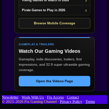
Viking Games to Watch in 2026
Pirate Games to Play in 2026
Browse Mobile Coverage
GAMEPLAY & TRAILERS
Watch Our Gaming Videos
Gameplay, indie discoveries, trailers, first
impressions, and 32:9 super ultrawide gaming
coverage.
Open the Videos Page
Newsletter
·
Work With Us
·
Fix Access
·
Contact
© 2023–2026 Fix Gaming Channel ·
Privacy Policy
·
Terms