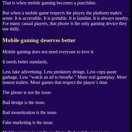
That is when mobile gaming becomes a punchline.
But when a mobile game respects the player, the platform makes
sense. It is accessible. It is portable. It is familiar. It is always nearby.
For many casual players, that phone is the only gaming device they
use daily.
Mobile gaming deserves better
Mobile gaming does not need everyone to love it.
It needs better standards.
Less fake advertising. Less predatory design. Less copy-paste
garbage. Less “watch an ad to breathe.” More real gameplay. More
honest trailers. More games that respect the player’s time.
The phone is not the issue.
Bad design is the issue.
Bad monetization is the issue.
Fake marketing is the issue.