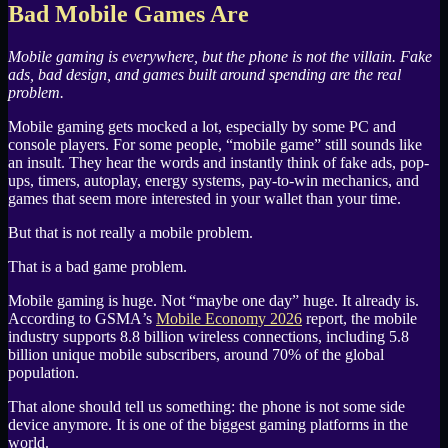
Bad Mobile Games Are
Mobile gaming is everywhere, but the phone is not the villain. Fake
ads, bad design, and games built around spending are the real
problem.
Mobile gaming gets mocked a lot, especially by some
PC
and
console players. For some people, “mobile game” still sounds like
an insult. They hear the words and instantly think of fake ads, pop-
ups, timers, autoplay, energy systems, pay-to-win mechanics, and
games that seem more interested in your wallet than your time.
But that is not really a mobile problem.
That is a bad game problem.
Mobile gaming is huge. Not “maybe one day” huge. It already is.
According to
GSMA
’s
Mobile Economy 2026
report, the mobile
industry supports 8.8 billion wireless connections, including 5.8
billion unique mobile subscribers, around 70% of the global
population.
That alone should tell us something: the phone is not some side
device anymore. It is one of the biggest gaming platforms in the
world.