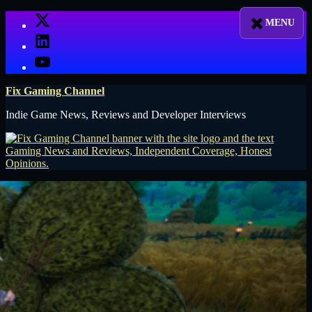
Skip
X
to
LinkedIn
content
YouTube
Fix Gaming Channel
Indie Game News, Reviews and Developer Interviews