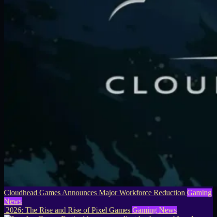
Cloudhead Games Announces Major Workforce Reduction
Gaming
News
2026: The Rise and Rise of Pixel Games
Gaming News