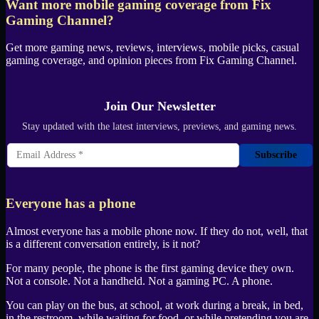
Want more mobile gaming coverage from
Fix
Gaming Channel
?
Get more gaming news, reviews, interviews, mobile picks, casual
gaming coverage, and opinion pieces from
Fix Gaming Channel
.
Join Our Newsletter
Stay updated with the latest interviews, previews, and gaming news.
Subscribe
Everyone has a phone
Almost everyone has a mobile phone now. If they do not, well, that
is a different conversation entirely, is it not?
For many people, the phone is the first gaming device they own.
Not a console. Not a handheld. Not a gaming
PC
. A phone.
You can play on the bus, at school, at work during a break, in bed,
in the restroom, while waiting for food, or while pretending you are