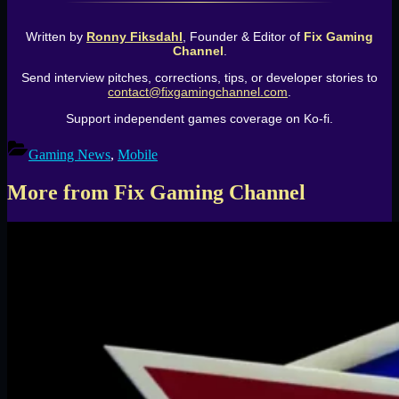
Written by
Ronny Fiksdahl
, Founder & Editor of
Fix Gaming
Channel
.
Send interview pitches, corrections, tips, or developer stories to
contact@fixgamingchannel.com
.
Support independent games coverage on Ko-fi.
Gaming News
,
Mobile
More from Fix Gaming Channel