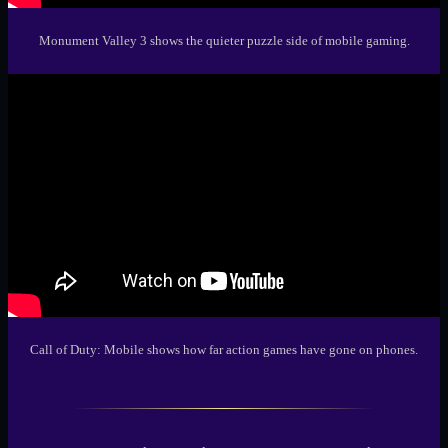
Monument Valley 3
shows the quieter puzzle side of mobile gaming.
Call of Duty: Mobile
shows how far action games have gone on phones.