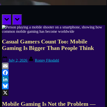
prev
next
Casual Gamers Count Too: Mobile
Gaming Is Bigger Than People Think
Posted
By
July 2, 2026
Ronny Fiksdahl
on
Email
Facebook
LinkedIn
Bluesky
X
Mobile Gaming Is Not the Problem —