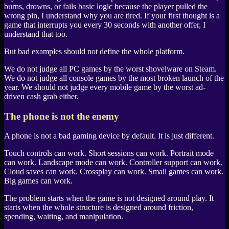
burns, drowns, or fails basic logic because the player pulled the
wrong pin, I understand why you are tired. If your first thought is a
game that interrupts you every 30 seconds with another offer, I
understand that too.
But bad examples should not define the whole platform.
We do not judge all
PC
games by the worst shovelware on
Steam
.
We do not judge all console games by the most broken launch of the
year. We should not judge every mobile game by the worst ad-
driven cash grab either.
The phone is not the enemy
A phone is not a bad gaming device by default. It is just different.
Touch controls can work. Short sessions can work. Portrait mode
can work. Landscape mode can work. Controller support can work.
Cloud saves can work. Crossplay can work. Small games can work.
Big games can work.
The problem starts when the game is not designed around play. It
starts when the whole structure is designed around friction,
spending, waiting, and manipulation.