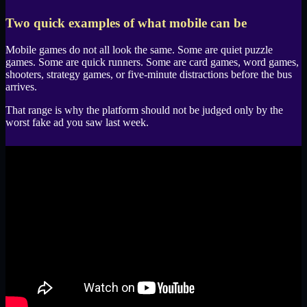
Two quick examples of what mobile can be
Mobile games do not all look the same. Some are quiet puzzle
games. Some are quick runners. Some are card games, word games,
shooters, strategy games, or five-minute distractions before the bus
arrives.
That range is why the platform should not be judged only by the
worst fake ad you saw last week.