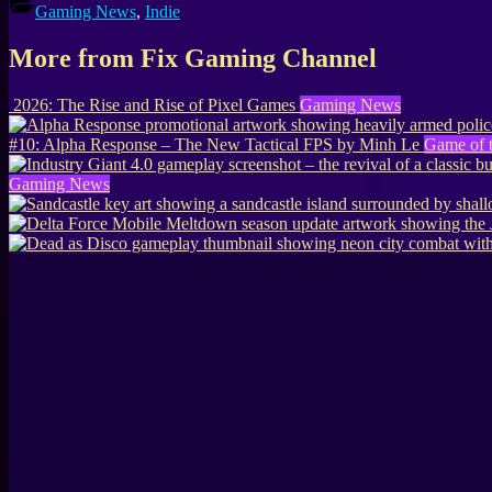
Gaming News
,
Indie
More from Fix Gaming Channel
2026: The Rise and Rise of Pixel Games
Gaming News
#10: Alpha Response – The New Tactical FPS by Minh Le
Game of 
Gaming News