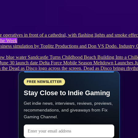
the Week
Industry 
Sandcastle Turns Childhood Beach Building Into a Chi
Delta Force Mobile Season Meltdown Launches J
Dead as Disco brings rhythm
FREE NEWSLETTER
Stay Close to Indie Gaming
Get indie news, interviews, reviews, previews,
recommendations, and giveaways from
Fix
Gaming Channel
.
Email address