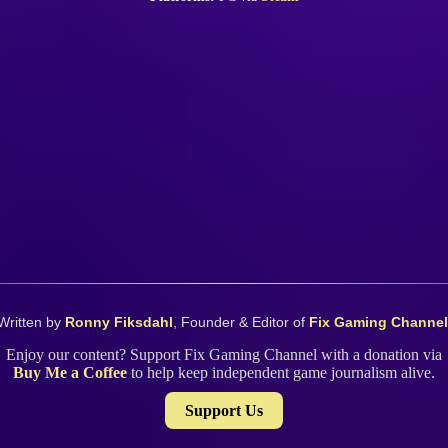
Written by
Ronny Fiksdahl
, Founder & Editor of
Fix Gaming Channel
Enjoy our content? Support Fix Gaming Channel with a donation via
Buy Me a Coffee
to help keep independent game journalism alive.
Support Us