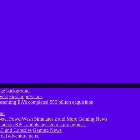
wist
First Impressions
eta, PowerWash Simulator 2 and More
Gaming News
PC and Consoles
Gaming News