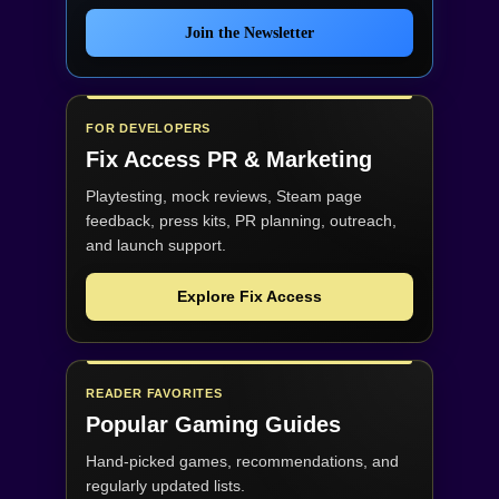
Join the Newsletter
FOR DEVELOPERS
Fix Access
PR & Marketing
Playtesting, mock reviews, Steam page
feedback, press kits, PR planning, outreach,
and launch support.
Explore Fix Access
READER FAVORITES
Popular Gaming Guides
Hand-picked games, recommendations, and
regularly updated lists.