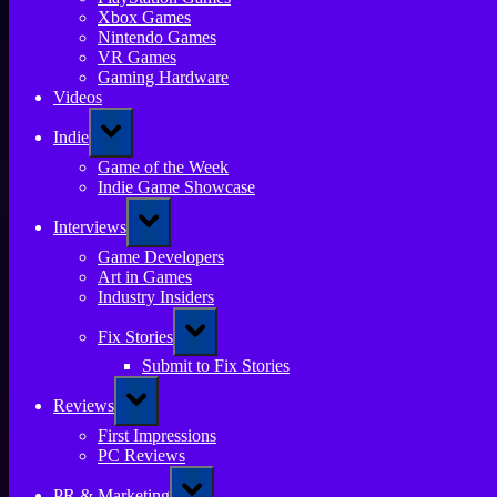
Xbox Games
Nintendo Games
VR Games
Gaming Hardware
Videos
Toggle
Indie
sub-
menu
Game of the Week
Indie Game Showcase
Toggle
Interviews
sub-
menu
Game Developers
Art in Games
Industry Insiders
Toggle
Fix Stories
sub-
menu
Submit to Fix Stories
Toggle
Reviews
sub-
menu
First Impressions
PC Reviews
Toggle
PR & Marketing