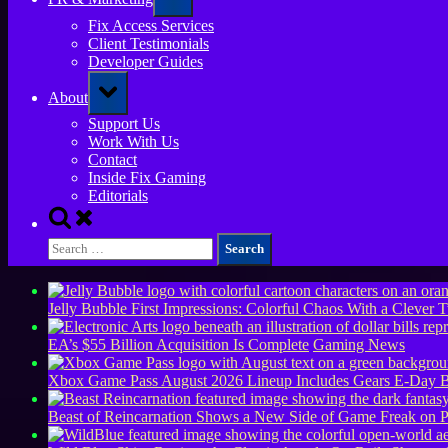
sub-
menu
Fix Access Services
Client Testimonials
Developer Guides
Toggle
About
sub-
menu
Support Us
Work With Us
Contact
Inside Fix Gaming
Editorials
Toggle
search
Search
form
for:
Jelly Bubble First Impressions: Colorful Chaos With a Clever T
EA’s $55 Billion Acquisition Is Complete
Gaming News
Xbox Game Pass August 2026 Lineup Includes Gears E-Day B
Beast of Reincarnation Shows a New Side of Game Freak on 