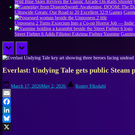
Wild Blue Skies Revives the Classic Arcade On-Rails Shooter
Ultrawide Greats: Our Road to 20 Excellent 32:9 Games
Gamin
Unpossess 2 Turns Exorcism Into a Co-op Horror Job — Indie
Street Fighter 6 Adds Filipino Eskrima Fighter Yasmine
Gamin
prev
next
Everlast: Undying Tale gets public Steam p
Posted
By
March 17, 2026
May 2, 2026
Ronny Fiksdahl
on
Email
Facebook
LinkedIn
Bluesky