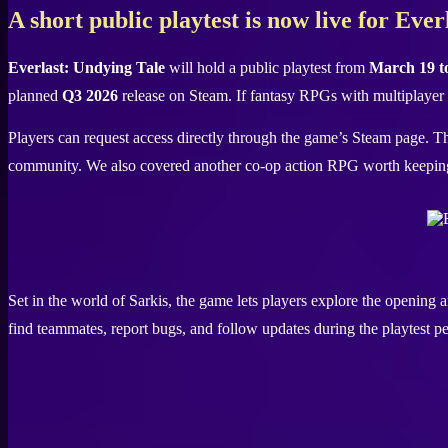
X
A short public playtest is now live for Eve
Everlast: Undying Tale
will hold a public playtest from
March 19 t
planned
Q3 2026
release on Steam. If fantasy RPGs with multiplayer 
Players can request access directly through the game’s Steam page. The
community. We also covered another co-op action RPG worth keepin
Set in the world of Sarkis, the game lets players explore the opening 
find teammates, report bugs, and follow updates during the playtest pe