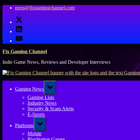
Skip
press@fixgamingchannel.com
to
X
content
LinkedIn
YouTube
Fix Gaming Channel
Indie Game News, Reviews and Developer Interviews
Toggle
Gaming News
sub-
menu
Gaming Lists
Industry News
Security & Scam Alerts
E-Sports
Toggle
Platforms
sub-
menu
Mobile
PlayStation Games