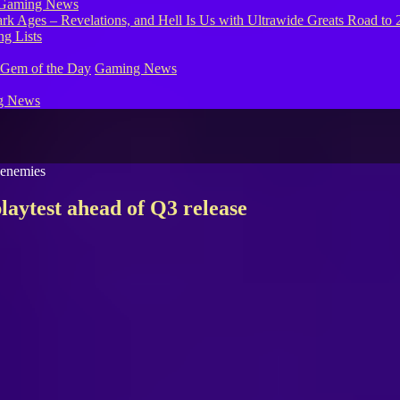
Gaming News
g Lists
 Gem of the Day
Gaming News
g News
laytest ahead of Q3 release