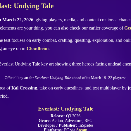
rlast: Undying Tale
o March 22, 2026
, giving players, media, and content creators a chan
elements are your thing, you can also check our earlier coverage of
Ged
 test focuses on early combat, crafting, questing, exploration, and onl
g an eye on in
Cloudheim
.
Official key art for
Everlast: Undying Tale
ahead of its March 19–22 playtest.
area of
Kal Crossing
, take on early questlines, and test multiplayer by j
riod.
Everlast: Undying Tale
Release:
Q3 2026
Genre:
Action, Adventure, RPG
Developer / Publisher:
InSpades
Platforms:
PC via
Steam