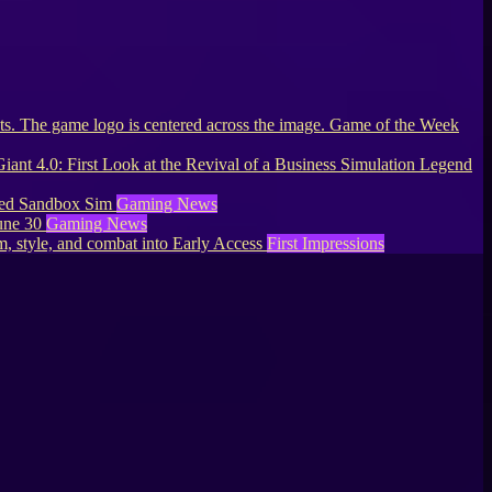
Game of the Week
Giant 4.0: First Look at the Revival of a Business Simulation Legend
lled Sandbox Sim
Gaming News
une 30
Gaming News
, style, and combat into Early Access
First Impressions