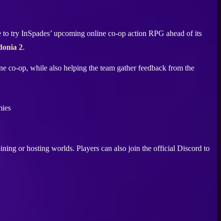
ce to try InSpades’ upcoming online co-op action RPG ahead of its
onia 2
.
ine co-op, while also helping the team gather feedback from the
oining or hosting worlds. Players can also join the official Discord to