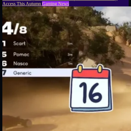
Access This Autumn
Gaming News