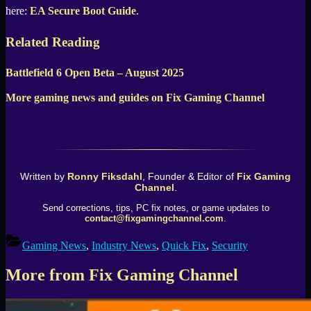
here:
EA Secure Boot Guide
.
Related Reading
Battlefield 6 Open Beta – August 2025
More gaming news and guides on Fix Gaming Channel
Written by
Ronny Fiksdahl
, Founder & Editor of
Fix Gaming
Channel
.
Send corrections, tips, PC fix notes, or game updates to
contact@fixgamingchannel.com
.
Gaming News
,
Industry News
,
Quick Fix
,
Security
More from Fix Gaming Channel