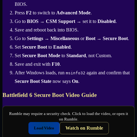
BIOS.
Press
F2
to switch to
Advanced Mode
.
Go to
BIOS
→
CSM Support
→ set it to
Disabled
.
Save and reboot back into BIOS.
Go to
Settings
→
Miscellaneous
or
Boot
→
Secure Boot
.
Set
Secure Boot
to
Enabled
.
Set
Secure Boot Mode
to
Standard
, not Custom.
Save and exit with
F10
.
After Windows loads, run
again and confirm that
msinfo32
Secure Boot State
now says
On
.
Battlefield 6 Secure Boot Video Guide
Rumble may require a security check. Click to load the video, or open it
on Rumble.
Watch on Rumble
Load Video