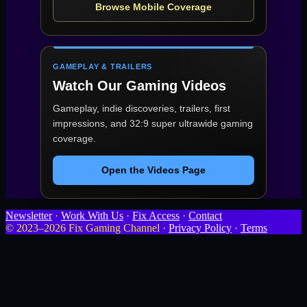
Browse Mobile Coverage
GAMEPLAY & TRAILERS
Watch Our Gaming Videos
Gameplay, indie discoveries, trailers, first
impressions, and 32:9 super ultrawide gaming
coverage.
Open the Videos Page
Newsletter
·
Work With Us
·
Fix Access
·
Contact
© 2023–2026 Fix Gaming Channel ·
Privacy Policy
·
Terms