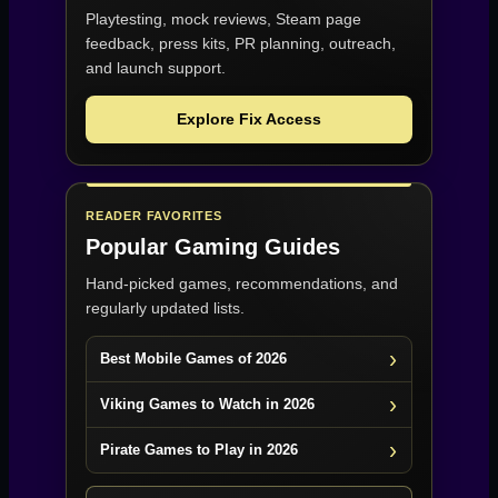
Playtesting, mock reviews, Steam page
feedback, press kits, PR planning, outreach,
and launch support.
Explore Fix Access
READER FAVORITES
Popular Gaming Guides
Hand-picked games, recommendations, and
regularly updated lists.
Best Mobile Games of 2026
Viking Games to Watch in 2026
Pirate Games to Play in 2026