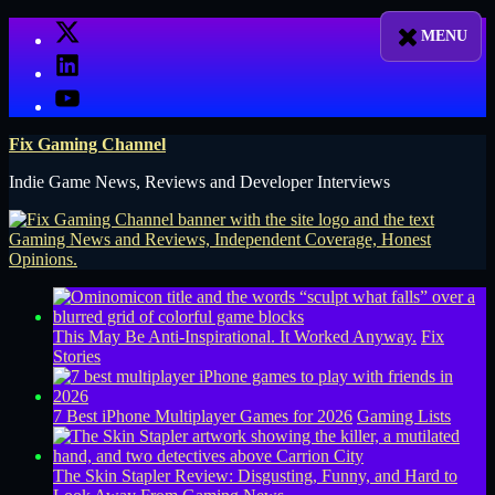
Skip
X
to
LinkedIn
content
YouTube
Fix Gaming Channel
Indie Game News, Reviews and Developer Interviews
This May Be Anti-Inspirational. It Worked Anyway.
Fix
Stories
7 Best iPhone Multiplayer Games for 2026
Gaming Lists
The Skin Stapler Review: Disgusting, Funny, and Hard to