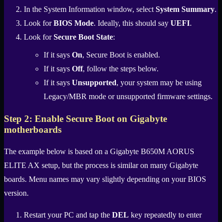
In the System Information window, select
System Summary
.
Look for
BIOS Mode
. Ideally, this should say
UEFI
.
Look for
Secure Boot State
:
If it says
On
, Secure Boot is enabled.
If it says
Off
, follow the steps below.
If it says
Unsupported
, your system may be using
Legacy/MBR mode or unsupported firmware settings.
Step 2: Enable Secure Boot on Gigabyte
motherboards
The example below is based on a Gigabyte B650M AORUS
ELITE AX setup, but the process is similar on many Gigabyte
boards. Menu names may vary slightly depending on your BIOS
version.
Restart your PC and tap the
DEL
key repeatedly to enter