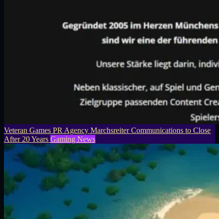
Veteran Games PR Agency Marchsreiter Communications to Close
After 20 Years
Gaming News