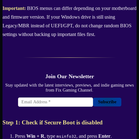
Important:
BIOS menus can differ depending on your motherboard
and firmware version. If your Windows drive is still using
Legacy/MBR instead of UEFI/GPT, do not change random BIOS
settings without backing up important files first.
Join Our Newsletter
Stay updated with the latest interviews, previews, and indie gaming news
from Fix Gaming Channel.
Subscribe
Step 1: Check if Secure Boot is disabled
Press
Win + R
, type
, and press
Enter
.
msinfo32