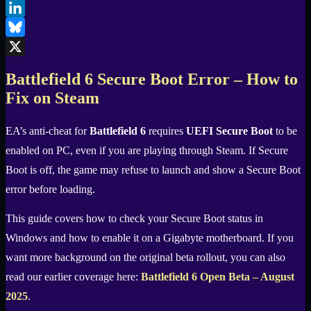
Facebook
LinkedIn
Bluesky
X
Battlefield 6 Secure Boot Error – How to
Fix on Steam
EA’s anti-cheat for
Battlefield 6
requires
UEFI Secure Boot
to be
enabled on PC, even if you are playing through Steam. If Secure
Boot is off, the game may refuse to launch and show a Secure Boot
error before loading.
This guide covers how to check your Secure Boot status in
Windows and how to enable it on a Gigabyte motherboard. If you
want more background on the original beta rollout, you can also
read our earlier coverage here:
Battlefield 6 Open Beta – August
2025
.