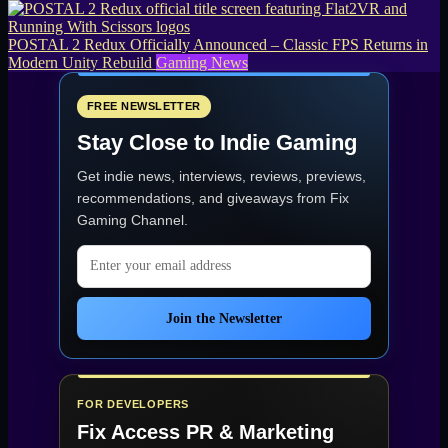
POSTAL 2 Redux Officially Announced – Classic FPS Returns in
Modern Unity Rebuild
Gaming News
FREE NEWSLETTER
Stay Close to Indie Gaming
Get indie news, interviews, reviews, previews,
recommendations, and giveaways from
Fix
Gaming Channel
.
Email address
Join the Newsletter
FOR DEVELOPERS
Fix Access
PR & Marketing