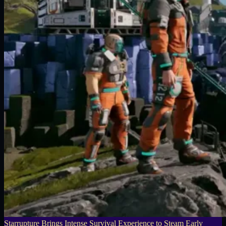
Starrupture Brings Intense Survival Experience to Steam Early