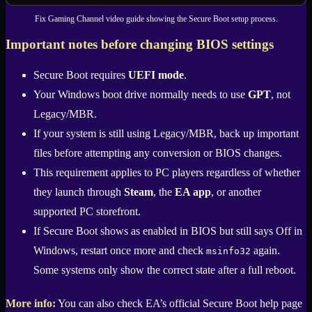
Fix Gaming Channel video guide showing the Secure Boot setup process.
Important notes before changing BIOS settings
Secure Boot requires
UEFI mode
.
Your Windows boot drive normally needs to use
GPT
, not
Legacy/MBR.
If your system is still using Legacy/MBR, back up important
files before attempting any conversion or BIOS changes.
This requirement applies to PC players regardless of whether
they launch through
Steam
, the
EA app
, or another
supported PC storefront.
If Secure Boot shows as enabled in BIOS but still says Off in
Windows, restart once more and check
again.
msinfo32
Some systems only show the correct state after a full reboot.
More info:
You can also check EA’s official Secure Boot help page