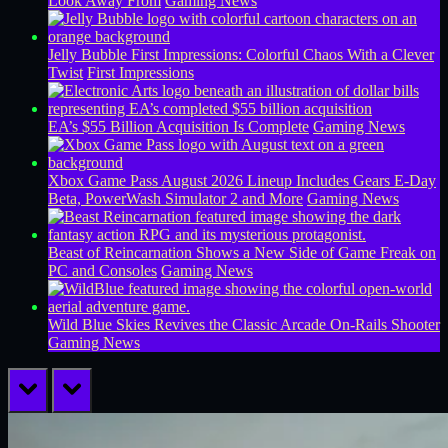
Look Away From
Gaming News
Jelly Bubble First Impressions: Colorful Chaos With a Clever
Twist
First Impressions
EA’s $55 Billion Acquisition Is Complete
Gaming News
Xbox Game Pass August 2026 Lineup Includes Gears E-Day
Beta, PowerWash Simulator 2 and More
Gaming News
Beast of Reincarnation Shows a New Side of Game Freak on
PC and Consoles
Gaming News
Wild Blue Skies Revives the Classic Arcade On-Rails Shooter
Gaming News
prev
next