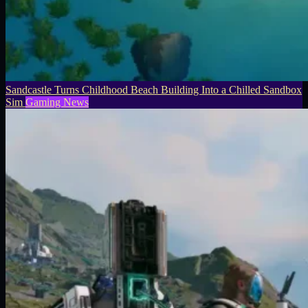
Sandcastle Turns Childhood Beach Building Into a Chilled Sandbox
Sim
Gaming News