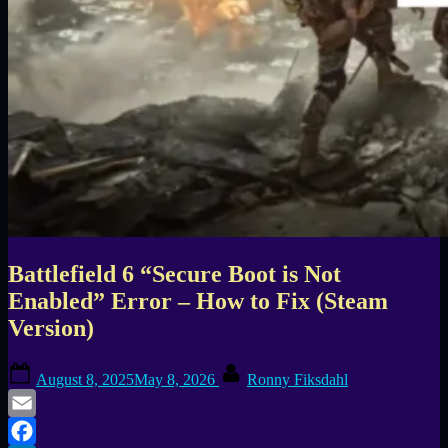
Battlefield 6 “Secure Boot is Not
Enabled” Error – How to Fix (Steam
Version)
Posted
By
August 8, 2025
May 8, 2026
Ronny Fiksdahl
on
Email