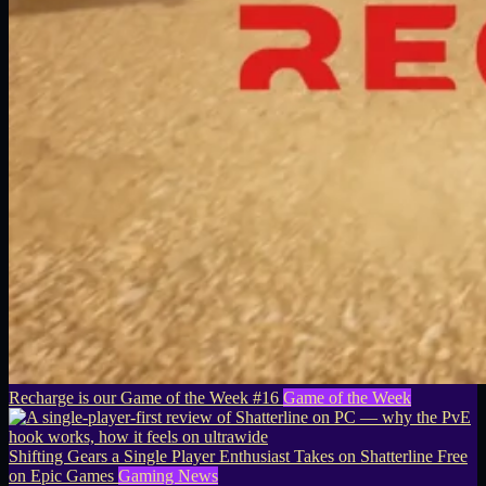
Recharge is our Game of the Week #16
Game of the Week
Shifting Gears a Single Player Enthusiast Takes on Shatterline Free
on Epic Games
Gaming News