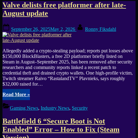
Tag:
Valve delists free platformer after late-
August update
security
Posted
By
September 26, 2025
May 2, 2026
Ronny Fiksdahl
on
Allegedly added a crypto-stealing payload; reports put losses above
$150,000 BlockBlasters, a free 2D platformer briefly listed on
Steam in August–September 2025, has been removed after security
researchers and community reports linked a recent patch to
credential theft and drained crypto wallets. One high-profile victim,
Twitch streamer Raivo “RastalandTV” Plavnieks, says roughly
$32,000 raised for…
“Valve
Read More
»
delists
free
Gaming News
,
Industry News
,
Security
platformer
after
Battlefield 6 “Secure Boot is Not
late-
August
Enabled” Error – How to Fix (Steam
update”
Version)