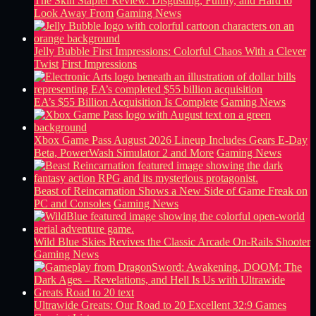
The Skin Stapler Review: Disgusting, Funny, and Hard to
Look Away From
Gaming News
Jelly Bubble First Impressions: Colorful Chaos With a Clever
Twist
First Impressions
EA’s $55 Billion Acquisition Is Complete
Gaming News
Xbox Game Pass August 2026 Lineup Includes Gears E-Day
Beta, PowerWash Simulator 2 and More
Gaming News
Beast of Reincarnation Shows a New Side of Game Freak on
PC and Consoles
Gaming News
Wild Blue Skies Revives the Classic Arcade On-Rails Shooter
Gaming News
Ultrawide Greats: Our Road to 20 Excellent 32:9 Games