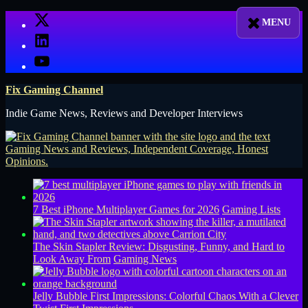
Skip
X
to
LinkedIn
content
YouTube
Fix Gaming Channel
Indie Game News, Reviews and Developer Interviews
7 Best iPhone Multiplayer Games for 2026
Gaming Lists
The Skin Stapler Review: Disgusting, Funny, and Hard to
Look Away From
Gaming News
Jelly Bubble First Impressions: Colorful Chaos With a Clever