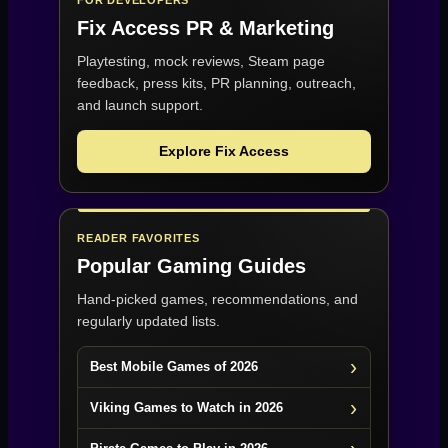
Fix Access
PR & Marketing
Playtesting, mock reviews, Steam page
feedback, press kits, PR planning, outreach,
and launch support.
Explore Fix Access
READER FAVORITES
Popular Gaming Guides
Hand-picked games, recommendations, and
regularly updated lists.
Best Mobile Games of 2026
Viking Games to Watch in 2026