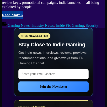
review keys, promotional campaigns, indie launches — all being
exploited by people…
“Giveaway
Read More
»
and
Review
Gaming News
,
Industry News
,
Inside Fix Gaming
,
Security
Key
Abuse:
How
FREE NEWSLETTER
It’s
Stay Close to Indie Gaming
Hurting
Developers,
Get indie news, interviews, reviews, previews,
Gamers,
and
recommendations, and giveaways from
Fix
Communities”
Gaming Channel
.
Email address
Join the Newsletter
FOR DEVELOPERS