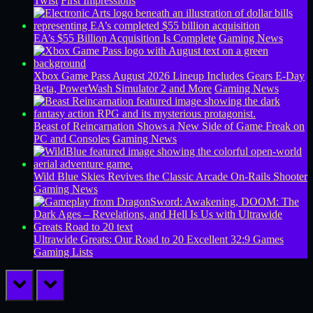
Twist
First Impressions
EA’s $55 Billion Acquisition Is Complete
Gaming News
Xbox Game Pass August 2026 Lineup Includes Gears E-Day
Beta, PowerWash Simulator 2 and More
Gaming News
Beast of Reincarnation Shows a New Side of Game Freak on
PC and Consoles
Gaming News
Wild Blue Skies Revives the Classic Arcade On-Rails Shooter
Gaming News
Ultrawide Greats: Our Road to 20 Excellent 32:9 Games
Gaming Lists
prev
next