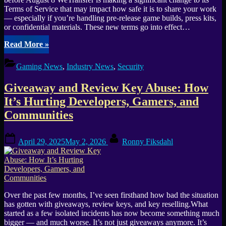
Terms of Service that may impact how safe it is to share your work
— especially if you’re handling pre-release game builds, press kits,
or confidential materials. These new terms go into effect…
“WeTransfer’s
Read More
»
New
Terms
Gaming News
,
Industry News
,
Security
Let
Them
Giveaway and Review Key Abuse: How
Use
Your
It’s Hurting Developers, Gamers, and
Game
Communities
Assets
—
Even
Posted
By
April 29, 2025
May 2, 2026
Ronny Fiksdahl
Under
on
NDA”
Over the past few months, I’ve seen firsthand how bad the situation
has gotten with giveaways, review keys, and key reselling.What
started as a few isolated incidents has now become something much
bigger — and much worse. It’s not just giveaways anymore. It’s