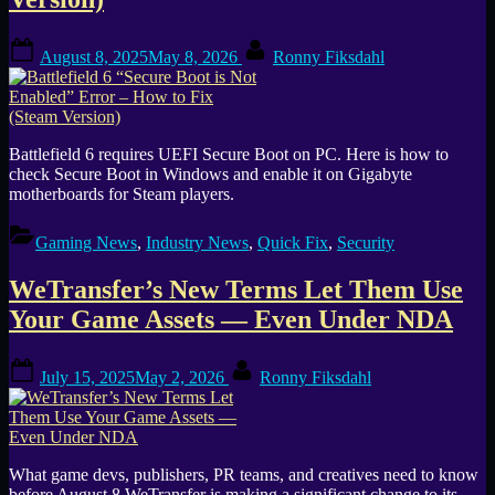
Posted
By
August 8, 2025
May 8, 2026
Ronny Fiksdahl
on
Battlefield 6 requires UEFI Secure Boot on PC. Here is how to
check Secure Boot in Windows and enable it on Gigabyte
motherboards for Steam players.
Gaming News
,
Industry News
,
Quick Fix
,
Security
WeTransfer’s New Terms Let Them Use
Your Game Assets — Even Under NDA
Posted
By
July 15, 2025
May 2, 2026
Ronny Fiksdahl
on
What game devs, publishers, PR teams, and creatives need to know
before August 8 WeTransfer is making a significant change to its