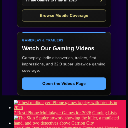
Pirate Games to Play in 2026
Browse Mobile Coverage
GAMEPLAY & TRAILERS
Watch Our Gaming Videos
Gameplay, indie discoveries, trailers, first
impressions, and 32:9 super ultrawide gaming
coverage.
Open the Videos Page
7 Best iPhone Multiplayer Games for 2026
Gaming Lists