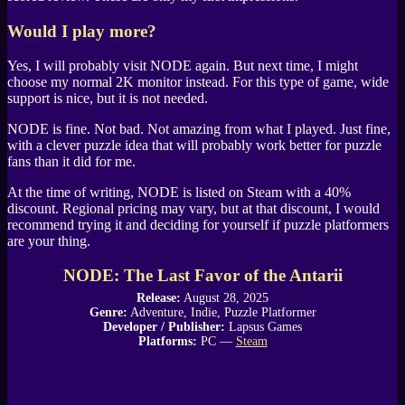
Would I play more?
Yes, I will probably visit
NODE
again. But next time, I might
choose my normal 2K monitor instead. For this type of game, wide
support is nice, but it is not needed.
NODE
is fine. Not bad. Not amazing from what I played. Just fine,
with a clever puzzle idea that will probably work better for puzzle
fans than it did for me.
At the time of writing,
NODE
is listed on
Steam
with a 40%
discount. Regional pricing may vary, but at that discount, I would
recommend trying it and deciding for yourself if puzzle platformers
are your thing.
NODE: The Last Favor of the Antarii
Release:
August 28, 2025
Genre:
Adventure, Indie, Puzzle Platformer
Developer / Publisher:
Lapsus Games
Platforms:
PC —
Steam