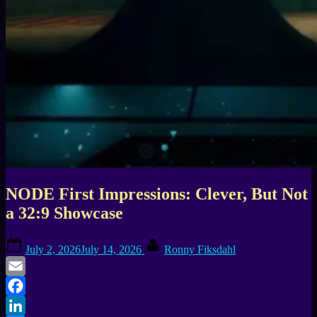
NODE First Impressions: Clever, But Not
a 32:9 Showcase
Posted
By
July 2, 2026
July 14, 2026
Ronny Fiksdahl
on
Email
Facebook