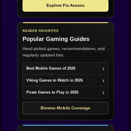
Explore Fix Access
READER FAVORITES
Popular Gaming Guides
Hand-picked games, recommendations, and
regularly updated lists.
Best Mobile Games of 2026
Viking Games to Watch in 2026
Pirate Games to Play in 2026
Browse Mobile Coverage