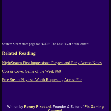
Source:
Steam
store page for
NODE: The Last Favor of the Antarii
.
Related Reading
NightSpawn First Impressions: Playtest and Early Access Notes
Corsair Cove: Game of the Week #60
Free Steam Playtests Worth Requesting Access For
Written by
Ronny Fiksdahl
, Founder & Editor of
Fix Gaming
Channel
.