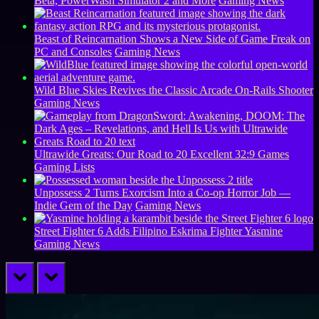
Beta, PowerWash Simulator 2 and More
Gaming News
Beast of Reincarnation Shows a New Side of Game Freak on
PC and Consoles
Gaming News
Wild Blue Skies Revives the Classic Arcade On-Rails Shooter
Gaming News
Ultrawide Greats: Our Road to 20 Excellent 32:9 Games
Gaming Lists
Unpossess 2 Turns Exorcism Into a Co-op Horror Job —
Indie Gem of the Day
Gaming News
Street Fighter 6 Adds Filipino Eskrima Fighter Yasmine
Gaming News
prev
next