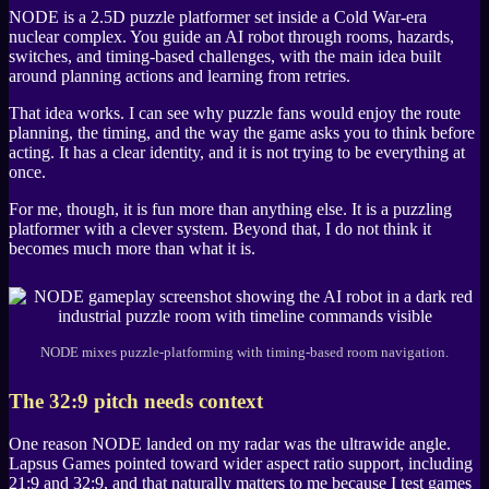
NODE
is a 2.5D puzzle platformer set inside a Cold War-era
nuclear complex. You guide an AI robot through rooms, hazards,
switches, and timing-based challenges, with the main idea built
around planning actions and learning from retries.
That idea works. I can see why puzzle fans would enjoy the route
planning, the timing, and the way the game asks you to think before
acting. It has a clear identity, and it is not trying to be everything at
once.
For me, though, it is fun more than anything else. It is a puzzling
platformer with a clever system. Beyond that, I do not think it
becomes much more than what it is.
NODE mixes puzzle-platforming with timing-based room navigation.
The 32:9 pitch needs context
One reason
NODE
landed on my radar was the ultrawide angle.
Lapsus Games
pointed toward wider aspect ratio support, including
21:9 and 32:9, and that naturally matters to me because I test games