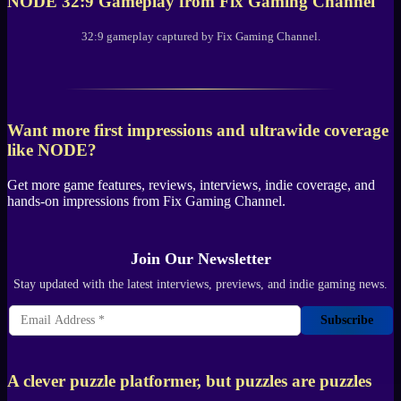
NODE
32:9 Gameplay from
Fix Gaming Channel
32:9 gameplay captured by
Fix Gaming Channel
.
Want more first impressions and ultrawide coverage
like
NODE
?
Get more game features, reviews, interviews, indie coverage, and
hands-on impressions from
Fix Gaming Channel
.
Join Our Newsletter
Stay updated with the latest interviews, previews, and indie gaming news.
Subscribe
A clever puzzle platformer, but puzzles are puzzles