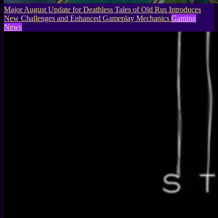
Major August Update for Deathless Tales of Old Rus Introduces
New Challenges and Enhanced Gameplay Mechanics
Gaming
News