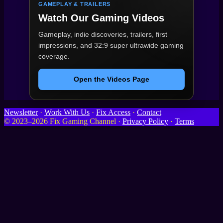
GAMEPLAY & TRAILERS
Watch Our Gaming Videos
Gameplay, indie discoveries, trailers, first
impressions, and 32:9 super ultrawide gaming
coverage.
Open the Videos Page
Newsletter
·
Work With Us
·
Fix Access
·
Contact
© 2023–2026 Fix Gaming Channel ·
Privacy Policy
·
Terms