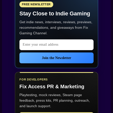
FREE NEWSLETTER
Stay Close to Indie Gaming
Get indie news, interviews, reviews, previews,
recommendations, and giveaways from
Fix
Gaming Channel
.
Email address
Join the Newsletter
FOR DEVELOPERS
Fix Access
PR & Marketing
Playtesting, mock reviews, Steam page
feedback, press kits, PR planning, outreach,
and launch support.