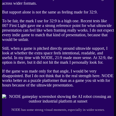
across wider formats.
But support alone is not the same as feeling made for 32:9.
To be fair, the mark I use for 32:9 is a high one. Recent tests like
007 First Light
gave me a strong reference point for what ultrawide
presentation can feel like when framing really works. I do not expect
every indie game to match that kind of presentation, because that
would be unfair.
Still, when a game is pitched directly around ultrawide support, I
look at whether the extra space feels intentional, readable, and
useful. In my time with
NODE
, 21:9 made more sense. At 32:9, the
option is there, but it did not hit the mark I personally look for.
If the game was made only for that angle, I would be very
disappointed. But I do not think that is the real strength here.
NODE
works better as a puzzle platformer than as a game you sit with for
hours because of the ultrawide presentation.
NODE has some strong visual moments, especially in wider scenes.