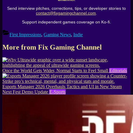
Send interview pitches, corrections, tips, or developer stories to
contact@fixgamingchannel.com
.
Support independent games coverage on Ko-fi.
First Impressions
,
Gaming News
,
Indie
More from Fix Gaming Channel
Once the World Gets Wider, Normal Starts to Feel Small
Editorials
Esports Manager 2026 Overhauls Tactics and UI in New Steam
Next Fest Demo Update
E-Sports