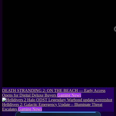
DEATH STRANDING 2: ON THE BEACH — Early Access
Opens for Digital Deluxe Buyers
Gaming News
Helldivers 2: Galactic Emergency Update – Illuminate Threat
Escalates
Gaming News