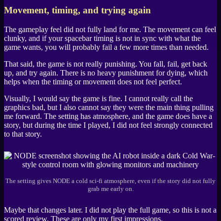
Movement, timing, and trying again
The gameplay feel did not fully land for me. The movement can feel
clunky, and if your spacebar timing is not in sync with what the
game wants, you will probably fail a few more times than needed.
That said, the game is not really punishing. You fall, fail, get back
up, and try again. There is no heavy punishment for dying, which
helps when the timing or movement does not feel perfect.
Visually, I would say the game is fine. I cannot really call the
graphics bad, but I also cannot say they were the main thing pulling
me forward. The setting has atmosphere, and the game does have a
story, but during the time I played, I did not feel strongly connected
to that story.
The setting gives NODE a cold sci-fi atmosphere, even if the story did not fully
grab me early on.
Maybe that changes later. I did not play the full game, so this is not a
scored review. These are only my first impressions.