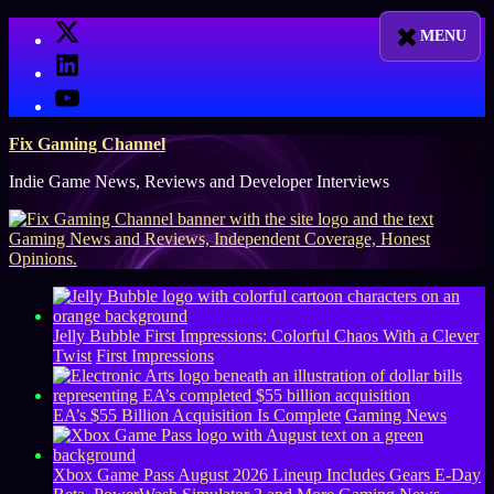
Skip
X
to
LinkedIn
content
YouTube
Fix Gaming Channel
Indie Game News, Reviews and Developer Interviews
Jelly Bubble First Impressions: Colorful Chaos With a Clever
Twist
First Impressions
EA’s $55 Billion Acquisition Is Complete
Gaming News
Xbox Game Pass August 2026 Lineup Includes Gears E-Day