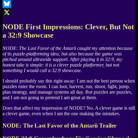
LinkedIn
Bluesky
X
NODE
First Impressions: Clever, But Not
a 32:9 Showcase
NODE: The Last Favor of the Antarii
caught my attention because
of its puzzle-platforming idea, but also because the game was
pitched around ultrawide support. After playing it in 32:9, my
honest take is simple: it is a clever puzzle platformer, but not
something I would call a 32:9 showcase.
I should probably say this right away: I am not the best person when
puzzles enter the room. I can loot, harvest, run, shoot, fight, jump,
plan strategy, and manage systems all day. But puzzles are puzzles,
and I am not going to pretend I am great at them.
Does that affect my impression of
NODE
? No. A clever game is still
a clever game, even when I am the one making the mistakes.
NODE: The Last Favor of the Antarii
Trailer