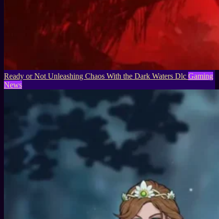
Ready or Not Unleashing Chaos With the Dark Waters Dlc
Gaming
News