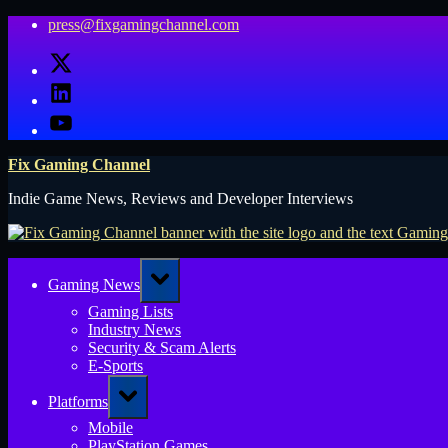
Skip
press@fixgamingchannel.com
to
X
content
LinkedIn
YouTube
Fix Gaming Channel
Indie Game News, Reviews and Developer Interviews
Toggle
Gaming News
sub-
menu
Gaming Lists
Industry News
Security & Scam Alerts
E-Sports
Toggle
Platforms
sub-
menu
Mobile
PlayStation Games