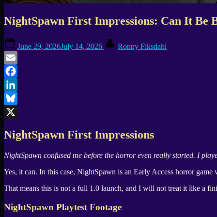
NightSpawn First Impressions: Can It Be B
Posted
By
June 29, 2026
July 14, 2026
Ronny Fiksdahl
on
Email
Facebook
LinkedIn
Bluesky
X
NightSpawn
First Impressions
NightSpawn
confused me before the horror even really started. I play
Yes, it can. In this case,
NightSpawn
is an Early Access horror game 
That means this is not a full 1.0 launch, and I will not treat it like a fi
NightSpawn
Playtest Footage