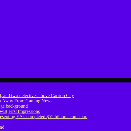
ook Away From
Gaming News
wist
First Impressions