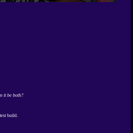
n it be both?
test build.