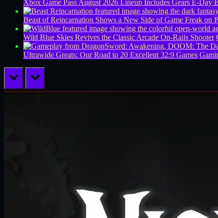
Xbox Game Pass August 2026 Lineup Includes Gears E-Day B
Beast of Reincarnation Shows a New Side of Game Freak on 
Wild Blue Skies Revives the Classic Arcade On-Rails Shooter
Ultrawide Greats: Our Road to 20 Excellent 32:9 Games
Gamin
prev
next