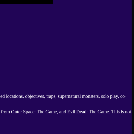
rsed locations, objectives, traps, supernatural monsters, solo play, co-
s from Outer Space: The Game
, and
Evil Dead: The Game
. This is not