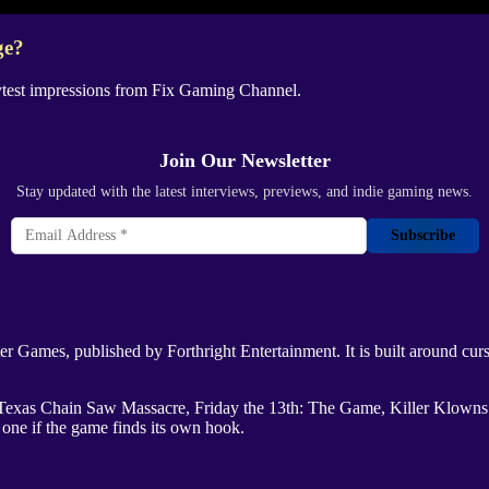
ge?
ytest impressions from
Fix Gaming Channel
.
Join Our Newsletter
Stay updated with the latest interviews, previews, and indie gaming news.
Subscribe
ter Games
, published by
Forthright Entertainment
. It is built around cu
Texas Chain Saw Massacre
,
Friday the 13th: The Game
,
Killer Klown
 one if the game finds its own hook.