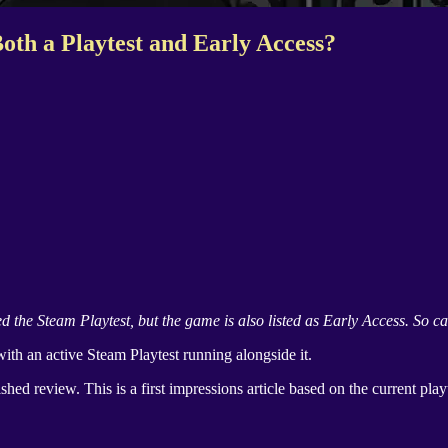
oth a Playtest and Early Access?
ed the
Steam Playtest
, but the game is also listed as Early Access. So ca
with an active
Steam Playtest
running alongside it.
nished review. This is a first impressions article based on the current play