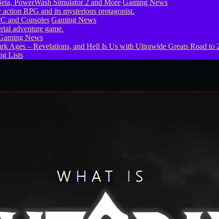
eta, PowerWash Simulator 2 and More
Gaming News
PC and Consoles
Gaming News
Gaming News
g Lists