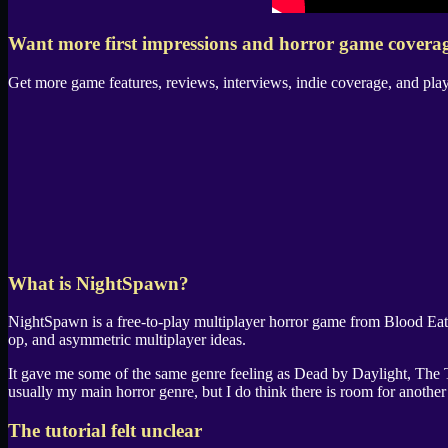
Want more first impressions and horror game covera
Get more game features, reviews, interviews, indie coverage, and pla
What is
NightSpawn
?
NightSpawn
is a free-to-play multiplayer horror game from
Blood Ea
op, and asymmetric multiplayer ideas.
It gave me some of the same genre feeling as
Dead by Daylight
,
The 
usually my main horror genre, but I do think there is room for another
The tutorial felt unclear