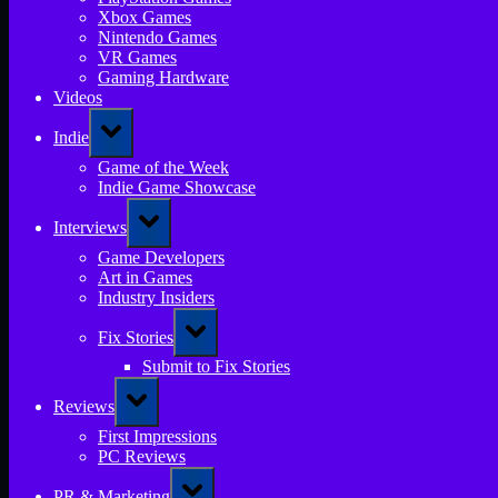
Xbox Games
Nintendo Games
VR Games
Gaming Hardware
Videos
Toggle
Indie
sub-
menu
Game of the Week
Indie Game Showcase
Toggle
Interviews
sub-
menu
Game Developers
Art in Games
Industry Insiders
Toggle
Fix Stories
sub-
menu
Submit to Fix Stories
Toggle
Reviews
sub-
menu
First Impressions
PC Reviews
Toggle
PR & Marketing