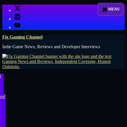
Skip
X
to
LinkedIn
content
YouTube
Fix Gaming Channel
Indie Game News, Reviews and Developer Interviews