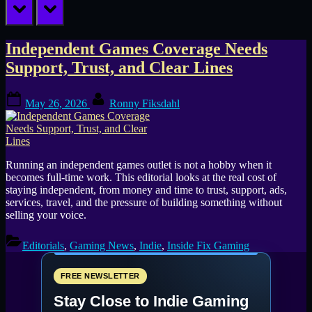
prev
next
Tag:
Independent Games Coverage Needs
Support, Trust, and Clear Lines
games
Posted
By
journalism
May 26, 2026
Ronny Fiksdahl
on
Running an independent games outlet is not a hobby when it
becomes full-time work. This editorial looks at the real cost of
staying independent, from money and time to trust, support, ads,
services, travel, and the pressure of building something without
selling your voice.
Editorials
,
Gaming News
,
Indie
,
Inside Fix Gaming
FREE NEWSLETTER
Stay Close to Indie Gaming