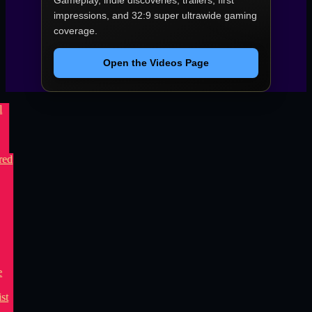
Gameplay, indie discoveries, trailers, first
impressions, and 32:9 super ultrawide gaming
coverage.
Open the Videos Page