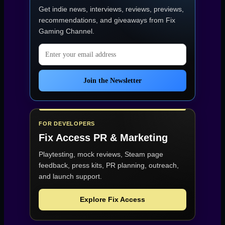
Get indie news, interviews, reviews, previews,
recommendations, and giveaways from
Fix
Gaming Channel
.
Email address
Join the Newsletter
FOR DEVELOPERS
Fix Access
PR & Marketing
Playtesting, mock reviews, Steam page
feedback, press kits, PR planning, outreach,
and launch support.
Explore Fix Access