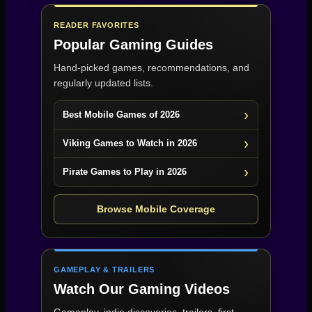
READER FAVORITES
Popular Gaming Guides
Hand-picked games, recommendations, and
regularly updated lists.
Best Mobile Games of 2026
Viking Games to Watch in 2026
Pirate Games to Play in 2026
Browse Mobile Coverage
GAMEPLAY & TRAILERS
Watch Our Gaming Videos