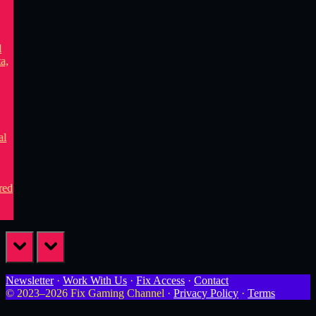
prev
next
Newsletter
·
Work With Us
·
Fix Access
·
Contact
© 2023–2026 Fix Gaming Channel ·
Privacy Policy
·
Terms