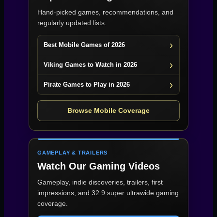
Hand-picked games, recommendations, and
regularly updated lists.
Best Mobile Games of 2026
Viking Games to Watch in 2026
Pirate Games to Play in 2026
Browse Mobile Coverage
GAMEPLAY & TRAILERS
Watch Our Gaming Videos
Gameplay, indie discoveries, trailers, first
impressions, and 32:9 super ultrawide gaming
coverage.