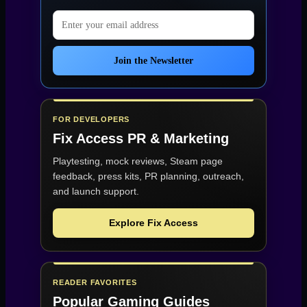
Email address
Join the Newsletter
FOR DEVELOPERS
Fix Access
PR & Marketing
Playtesting, mock reviews, Steam page
feedback, press kits, PR planning, outreach,
and launch support.
Explore Fix Access
READER FAVORITES
Popular Gaming Guides