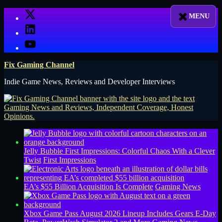
Skip
X
to
LinkedIn
content
YouTube
Fix Gaming Channel
Indie Game News, Reviews and Developer Interviews
Jelly Bubble First Impressions: Colorful Chaos With a Clever
Twist
First Impressions
EA’s $55 Billion Acquisition Is Complete
Gaming News
Xbox Game Pass August 2026 Lineup Includes Gears E-Day