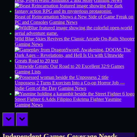
Beta, PowerWash Simulator 2 and More
Gaming News
Beast of Reincarnation Shows a New Side of Game Freak on
PC and Consoles
Gaming News
Wild Blue Skies Revives the Classic Arcade On-Rails Shooter
Gaming News
Ultrawide Greats: Our Road to 20 Excellent 32:9 Games
Gaming Lists
Unpossess 2 Turns Exorcism Into a Co-op Horror Job —
Indie Gem of the Day
Gaming News
Street Fighter 6 Adds Filipino Eskrima Fighter Yasmine
Gaming News
prev
next
Independent Games Coverage Needs