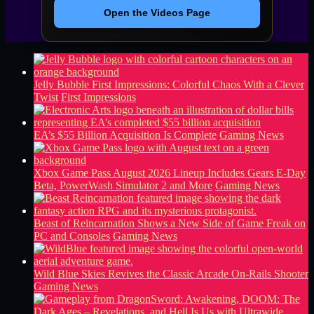
Open the Videos Page
Jelly Bubble First Impressions: Colorful Chaos With a Clever
Twist
First Impressions
EA’s $55 Billion Acquisition Is Complete
Gaming News
Xbox Game Pass August 2026 Lineup Includes Gears E-Day
Beta, PowerWash Simulator 2 and More
Gaming News
Beast of Reincarnation Shows a New Side of Game Freak on
PC and Consoles
Gaming News
Wild Blue Skies Revives the Classic Arcade On-Rails Shooter
Gaming News