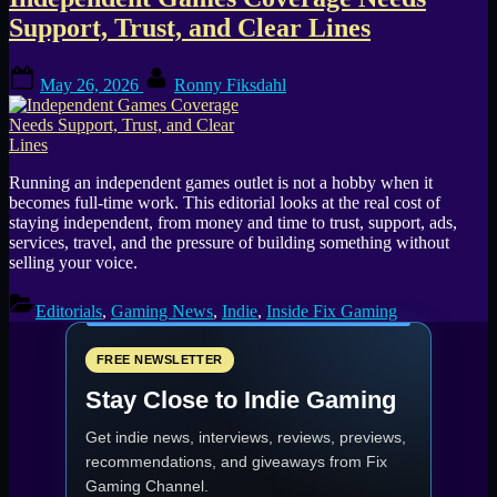
Tag:
Support, Trust, and Clear Lines
small
Posted
By
games
May 26, 2026
Ronny Fiksdahl
on
outlets
Running an independent games outlet is not a hobby when it
becomes full-time work. This editorial looks at the real cost of
staying independent, from money and time to trust, support, ads,
services, travel, and the pressure of building something without
selling your voice.
Editorials
,
Gaming News
,
Indie
,
Inside Fix Gaming
FREE NEWSLETTER
Stay Close to Indie Gaming
Get indie news, interviews, reviews, previews,
recommendations, and giveaways from
Fix
Gaming Channel
.