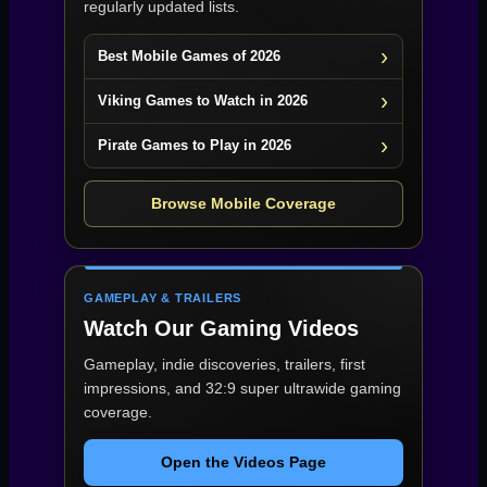
regularly updated lists.
Best Mobile Games of 2026
Viking Games to Watch in 2026
Pirate Games to Play in 2026
Browse Mobile Coverage
GAMEPLAY & TRAILERS
Watch Our Gaming Videos
Gameplay, indie discoveries, trailers, first
impressions, and 32:9 super ultrawide gaming
coverage.
Open the Videos Page