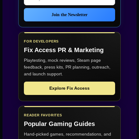
Join the Newsletter
FOR DEVELOPERS
Fix Access
PR & Marketing
Playtesting, mock reviews, Steam page
feedback, press kits, PR planning, outreach,
and launch support.
Explore Fix Access
READER FAVORITES
Popular Gaming Guides
Hand-picked games, recommendations, and