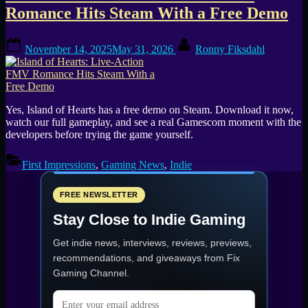
Romance Hits Steam With a Free Demo
Posted
By
November 14, 2025
May 31, 2026
Ronny Fiksdahl
on
Yes, Island of Hearts has a free demo on Steam. Download it now,
watch our full gameplay, and see a real Gamescom moment with the
developers before trying the game yourself.
First Impressions
,
Gaming News
,
Indie
FREE NEWSLETTER
Stay Close to Indie Gaming
Get indie news, interviews, reviews, previews,
recommendations, and giveaways from
Fix
Gaming Channel
.
Email address