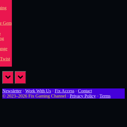
prev
next
Newsletter
·
Work With Us
·
Fix Access
·
Contact
© 2023–2026 Fix Gaming Channel ·
Privacy Policy
·
Terms