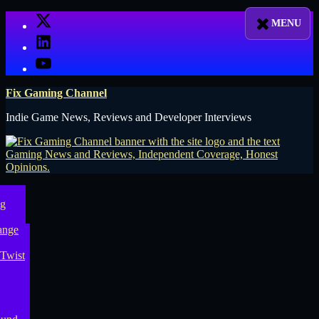
Skip
X
to
LinkedIn
content
YouTube
Fix Gaming Channel
Indie Game News, Reviews and Developer Interviews