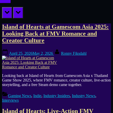
prev
next
Tag:
Island of Hearts at Gamescom Asia 2025:
Looking Back at FMV Romance and
Island
Creator Culture
of
Posted
By
Hearts
April 25, 2026
May 2, 2026
Ronny Fiksdahl
on
Looking back at Island of Hearts from Gamescom Asia x Thailand
Game Show 2025, where FMV romance, creator culture, live-action
storytelling, and a free Steam demo came together.
Gaming News
,
Indie
,
Industry Insiders
,
Industry News
,
Interviews
Island of Hearts: Live-Action FMV