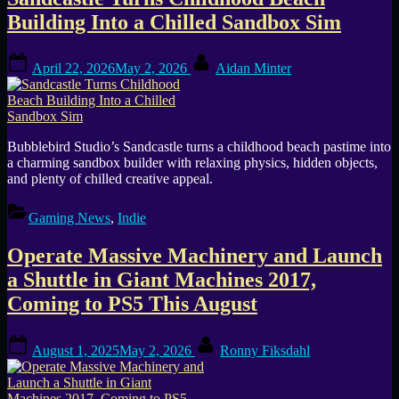
Tag:
Building Into a Chilled Sandbox Sim
physics
Posted
By
simulation
April 22, 2026
May 2, 2026
Aidan Minter
on
Bubblebird Studio’s Sandcastle turns a childhood beach pastime into
a charming sandbox builder with relaxing physics, hidden objects,
and plenty of chilled creative appeal.
Gaming News
,
Indie
Operate Massive Machinery and Launch
a Shuttle in Giant Machines 2017,
Coming to PS5 This August
Posted
By
August 1, 2025
May 2, 2026
Ronny Fiksdahl
on