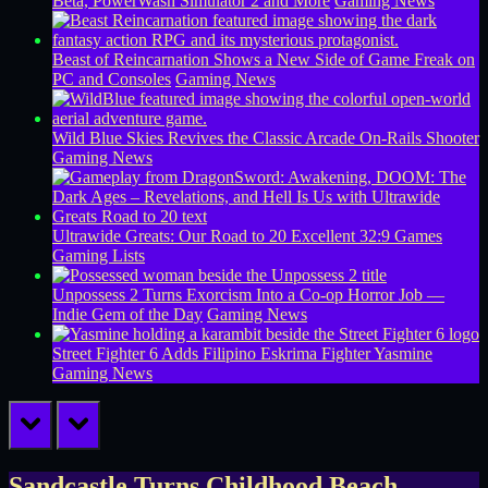
Beta, PowerWash Simulator 2 and More
Gaming News
Beast of Reincarnation Shows a New Side of Game Freak on
PC and Consoles
Gaming News
Wild Blue Skies Revives the Classic Arcade On-Rails Shooter
Gaming News
Ultrawide Greats: Our Road to 20 Excellent 32:9 Games
Gaming Lists
Unpossess 2 Turns Exorcism Into a Co-op Horror Job —
Indie Gem of the Day
Gaming News
Street Fighter 6 Adds Filipino Eskrima Fighter Yasmine
Gaming News
prev
next
Sandcastle Turns Childhood Beach