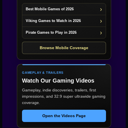
Best Mobile Games of 2026
Viking Games to Watch in 2026
Pirate Games to Play in 2026
Browse Mobile Coverage
GAMEPLAY & TRAILERS
Watch Our Gaming Videos
Gameplay, indie discoveries, trailers, first
impressions, and 32:9 super ultrawide gaming
coverage.
Open the Videos Page