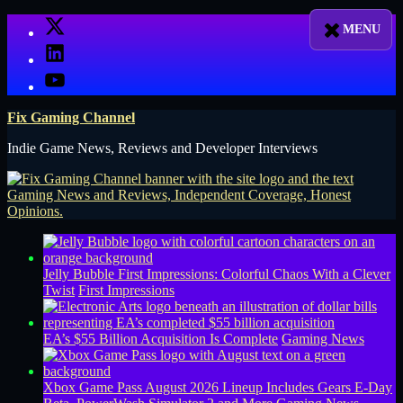
Skip
X
to
LinkedIn
content
YouTube
Fix Gaming Channel
Indie Game News, Reviews and Developer Interviews
Jelly Bubble First Impressions: Colorful Chaos With a Clever
Twist
First Impressions
EA’s $55 Billion Acquisition Is Complete
Gaming News
Xbox Game Pass August 2026 Lineup Includes Gears E-Day