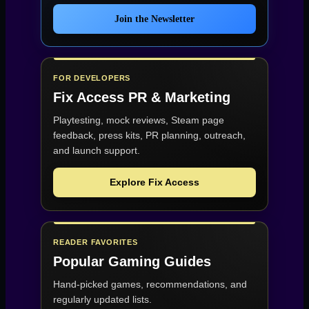
Join the Newsletter
FOR DEVELOPERS
Fix Access
PR & Marketing
Playtesting, mock reviews, Steam page
feedback, press kits, PR planning, outreach,
and launch support.
Explore Fix Access
READER FAVORITES
Popular Gaming Guides
Hand-picked games, recommendations, and
regularly updated lists.