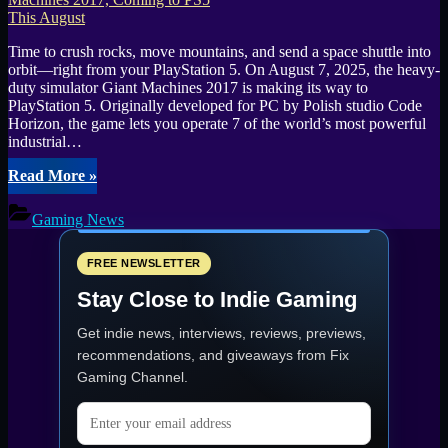
Time to crush rocks, move mountains, and send a space shuttle into
orbit—right from your PlayStation 5. On August 7, 2025, the heavy-
duty simulator Giant Machines 2017 is making its way to
PlayStation 5. Originally developed for PC by Polish studio Code
Horizon, the game lets you operate 7 of the world’s most powerful
industrial…
“Operate
Read More
»
Massive
Machinery
Gaming News
and
Launch
a
FREE NEWSLETTER
Shuttle
Stay Close to Indie Gaming
in
Giant
Get indie news, interviews, reviews, previews,
Machines
2017,
recommendations, and giveaways from
Fix
Coming
Gaming Channel
.
to
PS5
Email address
This
August”