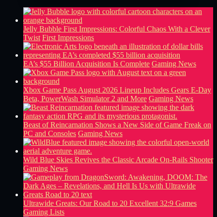
Jelly Bubble First Impressions: Colorful Chaos With a Clever
Twist
First Impressions
EA’s $55 Billion Acquisition Is Complete
Gaming News
Xbox Game Pass August 2026 Lineup Includes Gears E-Day
Beta, PowerWash Simulator 2 and More
Gaming News
Beast of Reincarnation Shows a New Side of Game Freak on
PC and Consoles
Gaming News
Wild Blue Skies Revives the Classic Arcade On-Rails Shooter
Gaming News
Ultrawide Greats: Our Road to 20 Excellent 32:9 Games
Gaming Lists