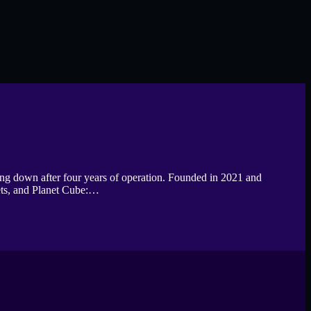
ting down after four years of operation. Founded in 2021 and
ets, and Planet Cube:…