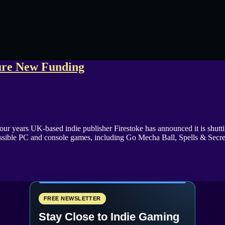
cure New Funding
 four years UK-based indie publisher Firestoke has announced it is shut
ssible PC and console games, including Go Mecha Ball, Spells & Secr
FREE NEWSLETTER
Stay Close to Indie Gaming