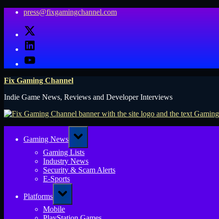
Skip
press@fixgamingchannel.com
to
X
content
LinkedIn
YouTube
Fix Gaming Channel
Indie Game News, Reviews and Developer Interviews
Toggle
Gaming News
sub-
menu
Gaming Lists
Industry News
Security & Scam Alerts
E-Sports
Toggle
Platforms
sub-
menu
Mobile
PlayStation Games