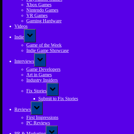
Xbox Games
Nintendo Games
VR Games
Gaming Hardware
Videos
Toggle
Indie
sub-
menu
Game of the Week
Indie Game Showcase
Toggle
Interviews
sub-
menu
Game Developers
Art in Games
Industry Insiders
Toggle
Fix Stories
sub-
menu
Submit to Fix Stories
Toggle
Reviews
sub-
menu
First Impressions
PC Reviews
Toggle
PR & Marketing