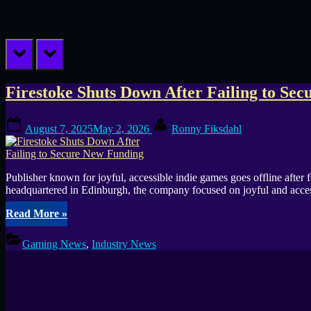
prev
next
Tag:
Firestoke Shuts Down After Failing to Se
publisher
Posted
By
August 7, 2025
May 2, 2026
Ronny Fiksdahl
on
shutdown
Publisher known for joyful, accessible indie games goes offline after
headquartered in Edinburgh, the company focused on joyful and acce
“Firestoke
Read More
»
Shuts
Down
Gaming News
,
Industry News
After
Failing
to
Secure
New