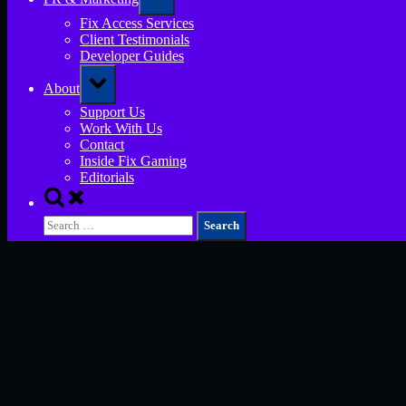
sub-
menu
Fix Access Services
Client Testimonials
Developer Guides
Toggle
About
sub-
menu
Support Us
Work With Us
Contact
Inside Fix Gaming
Editorials
Toggle
search
Search
form
for: