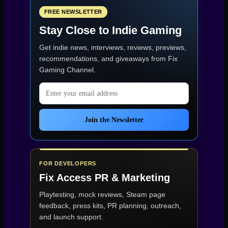
PC
specs
FREE NEWSLETTER
for
Stay Close to Indie Gaming
1080p:
minimum
Get indie news, interviews, reviews, previews,
(30
FPS)
recommendations, and giveaways from
Fix
and
Gaming Channel
.
recommended
(60
Email address
FPS)”
Join the Newsletter
FOR DEVELOPERS
Fix Access
PR & Marketing
Playtesting, mock reviews, Steam page
feedback, press kits, PR planning, outreach,
and launch support.