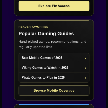
Explore Fix Access
READER FAVORITES
Popular Gaming Guides
Hand-picked games, recommendations, and
regularly updated lists.
Best Mobile Games of 2026
Viking Games to Watch in 2026
Pirate Games to Play in 2026
Browse Mobile Coverage