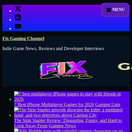
Skip
X
to
LinkedIn
content
YouTube
Fix Gaming Channel
Indie Game News, Reviews and Developer Interviews
7 Best iPhone Multiplayer Games for 2026
Gaming Lists
The Skin Stapler Review: Disgusting, Funny, and Hard to
Look Away From
Gaming News