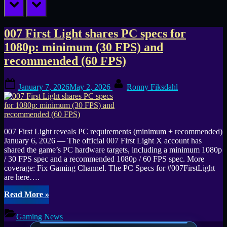
prev
next
Tag:
007 First Light shares PC specs for
1080p: minimum (30 FPS) and
RTX
recommended (60 FPS)
3060
Posted
By
Ti
January 7, 2026
May 2, 2026
Ronny Fiksdahl
on
007 First Light reveals PC requirements (minimum + recommended)
January 6, 2026 — The official 007 First Light X account has
shared the game’s PC hardware targets, including a minimum 1080p
/ 30 FPS spec and a recommended 1080p / 60 FPS spec. More
coverage: Fix Gaming Channel. The PC Specs for #007FirstLight
are here….
“007
Read More
»
First
Light
Gaming News
shares