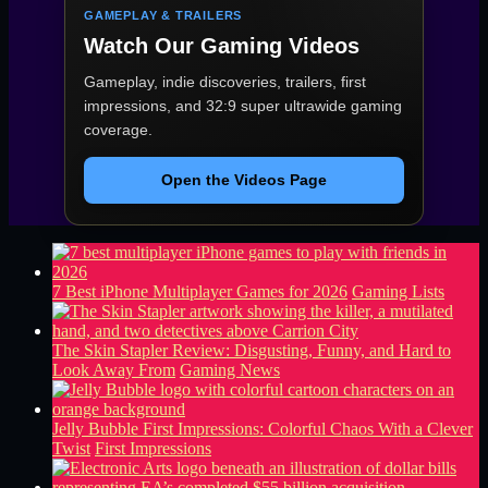
GAMEPLAY & TRAILERS
Watch Our Gaming Videos
Gameplay, indie discoveries, trailers, first
impressions, and 32:9 super ultrawide gaming
coverage.
Open the Videos Page
7 Best iPhone Multiplayer Games for 2026
Gaming Lists
The Skin Stapler Review: Disgusting, Funny, and Hard to
Look Away From
Gaming News
Jelly Bubble First Impressions: Colorful Chaos With a Clever
Twist
First Impressions