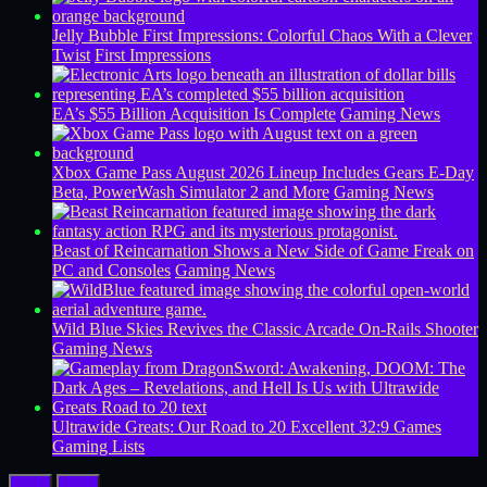
Jelly Bubble First Impressions: Colorful Chaos With a Clever
Twist
First Impressions
EA’s $55 Billion Acquisition Is Complete
Gaming News
Xbox Game Pass August 2026 Lineup Includes Gears E-Day
Beta, PowerWash Simulator 2 and More
Gaming News
Beast of Reincarnation Shows a New Side of Game Freak on
PC and Consoles
Gaming News
Wild Blue Skies Revives the Classic Arcade On-Rails Shooter
Gaming News
Ultrawide Greats: Our Road to 20 Excellent 32:9 Games
Gaming Lists