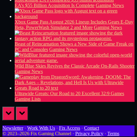
EA’s $55 Billion Acquisition Is Complete
Gaming News
Xbox Game Pass August 2026 Lineup Includes Gears E-Day
Beta, PowerWash Simulator 2 and More
Gaming News
Beast of Reincarnation Shows a New Side of Game Freak on
PC and Consoles
Gaming News
Wild Blue Skies Revives the Classic Arcade On-Rails Shooter
Gaming News
Ultrawide Greats: Our Road to 20 Excellent 32:9 Games
Gaming Lists
prev
next
Newsletter
·
Work With Us
·
Fix Access
·
Contact
© 2023–2026 Fix Gaming Channel ·
Privacy Policy
·
Terms