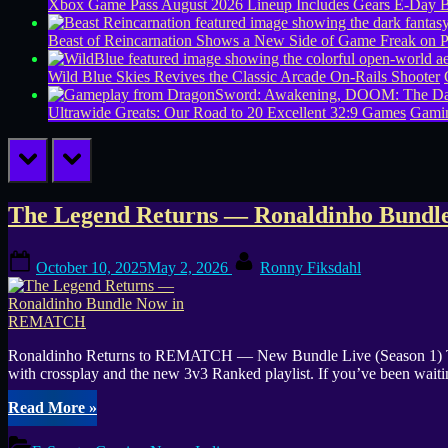
Xbox Game Pass August 2026 Lineup Includes Gears E-Day B
Beast of Reincarnation Shows a New Side of Game Freak on 
Wild Blue Skies Revives the Classic Arcade On-Rails Shooter
Ultrawide Greats: Our Road to 20 Excellent 32:9 Games
Gamin
prev
next
Tag:
The Legend Returns — Ronaldinho Bun
Street
Posted
By
October 10, 2025
May 2, 2026
Ronny Fiksdahl
on
football
Ronaldinho Returns to REMATCH — New Bundle Live (Season 1) The 
with crossplay and the new 3v3 Ranked playlist. If you’ve been waiting
“The
Read More
»
Legend
Returns