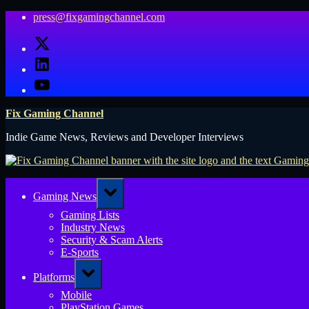
Skip
press@fixgamingchannel.com
to
X
content
LinkedIn
YouTube
Fix Gaming Channel
Indie Game News, Reviews and Developer Interviews
Toggle
Gaming News
sub-
menu
Gaming Lists
Industry News
Security & Scam Alerts
E-Sports
Toggle
Platforms
sub-
menu
Mobile
PlayStation Games