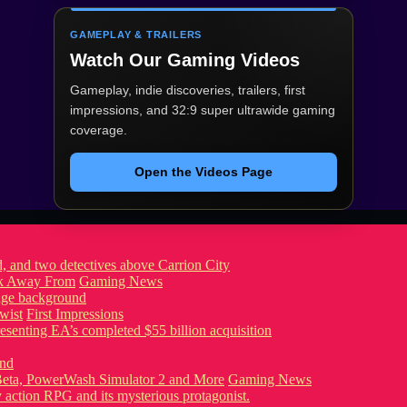
GAMEPLAY & TRAILERS
Watch Our Gaming Videos
Gameplay, indie discoveries, trailers, first
impressions, and 32:9 super ultrawide gaming
coverage.
Open the Videos Page
ook Away From
Gaming News
wist
First Impressions
eta, PowerWash Simulator 2 and More
Gaming News