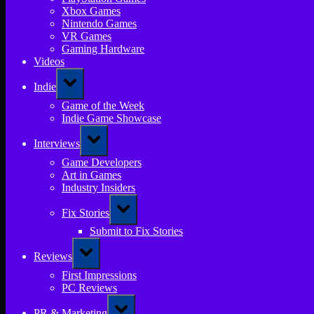
Xbox Games
Nintendo Games
VR Games
Gaming Hardware
Videos
Toggle
Indie
sub-
menu
Game of the Week
Indie Game Showcase
Toggle
Interviews
sub-
menu
Game Developers
Art in Games
Industry Insiders
Toggle
Fix Stories
sub-
menu
Submit to Fix Stories
Toggle
Reviews
sub-
menu
First Impressions
PC Reviews
Toggle
PR & Marketing