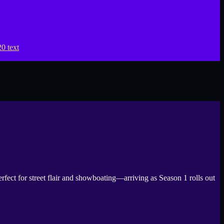
for street flair and showboating—arriving as Season 1 rolls out