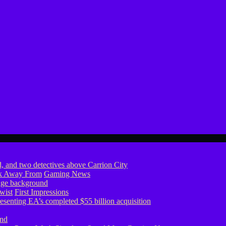
ook Away From
Gaming News
wist
First Impressions