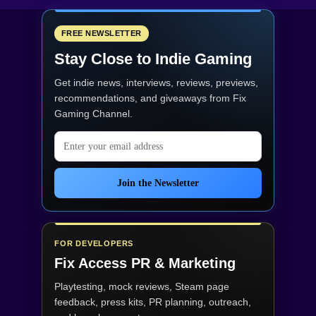
FREE NEWSLETTER
Stay Close to Indie Gaming
Get indie news, interviews, reviews, previews,
recommendations, and giveaways from
Fix
Gaming Channel
.
Email address
Join the Newsletter
FOR DEVELOPERS
Fix Access
PR & Marketing
Playtesting, mock reviews, Steam page
feedback, press kits, PR planning, outreach,