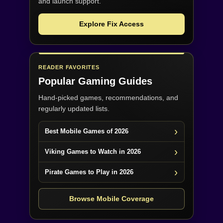
and launch support.
Explore Fix Access
READER FAVORITES
Popular Gaming Guides
Hand-picked games, recommendations, and
regularly updated lists.
Best Mobile Games of 2026
Viking Games to Watch in 2026
Pirate Games to Play in 2026
Browse Mobile Coverage