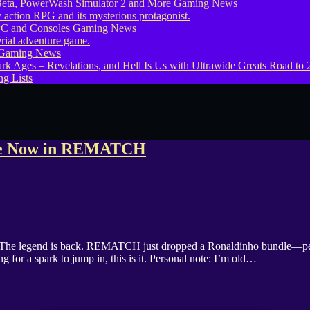
eta, PowerWash Simulator 2 and More
Gaming News
PC and Consoles
Gaming News
Gaming News
g Lists
dle Now in REMATCH
legend is back. REMATCH just dropped a Ronaldinho bundle—perfect 
 for a spark to jump in, this is it. Personal note: I’m old…