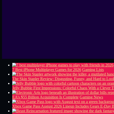
7 Best iPhone Multiplayer Games for 2026
Gaming Lists
The Skin Stapler Review: Disgusting, Funny, and Hard to L
Jelly Bubble First Impressions: Colorful Chaos With a Clever T
EA’s $55 Billion Acquisition Is Complete
Gaming News
Xbox Game Pass August 2026 Lineup Includes Gears E-Day B