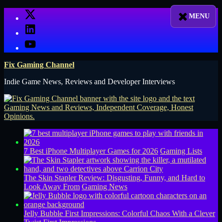
Skip
X
to
LinkedIn
content
YouTube
Fix Gaming Channel
Indie Game News, Reviews and Developer Interviews
7 Best iPhone Multiplayer Games for 2026
Gaming Lists
The Skin Stapler Review: Disgusting, Funny, and Hard to
Look Away From
Gaming News
Jelly Bubble First Impressions: Colorful Chaos With a Clever