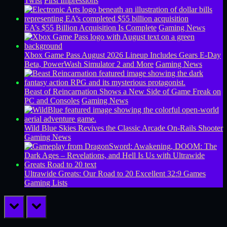
Twist
First Impressions
EA’s $55 Billion Acquisition Is Complete
Gaming News
Xbox Game Pass August 2026 Lineup Includes Gears E-Day
Beta, PowerWash Simulator 2 and More
Gaming News
Beast of Reincarnation Shows a New Side of Game Freak on
PC and Consoles
Gaming News
Wild Blue Skies Revives the Classic Arcade On-Rails Shooter
Gaming News
Ultrawide Greats: Our Road to 20 Excellent 32:9 Games
Gaming Lists
prev
next