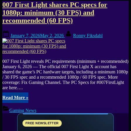
Tag:
007 First Light shares PC specs for
1080p: minimum (30 FPS) and
Tags:
recommended (60 FPS)
007
Posted
By
First
January 7, 2026
May 2, 2026
Ronny Fiksdahl
on
Light
007 First Light reveals PC requirements (minimum + recommended)
January 6, 2026 — The official 007 First Light X account has
shared the game’s PC hardware targets, including a minimum 1080p
/ 30 FPS spec and a recommended 1080p / 60 FPS spec. More
coverage: Fix Gaming Channel. The PC Specs for #007FirstLight
are here….
“007
Read More
»
First
Light
Gaming News
shares
PC
specs
FREE NEWSLETTER
for