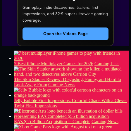
Gameplay, indie discoveries, trailers, first
impressions, and 32:9 super ultrawide gaming
coverage.
Open the Videos Page
7 Best iPhone Multiplayer Games for 2026
Gaming Lists
The Skin Stapler Review: Disgusting, Funny, and Hard to
Look Away From
Gaming News
Jelly Bubble First Impressions: Colorful Chaos With a Clever
Twist
First Impressions
EA’s $55 Billion Acquisition Is Complete
Gaming News