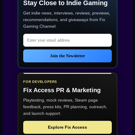
Stay Close to Indie Gaming
1080p:
minimum
Get indie news, interviews, reviews, previews,
(30
FPS)
recommendations, and giveaways from
Fix
and
Gaming Channel
.
recommended
(60
Email address
FPS)”
Join the Newsletter
FOR DEVELOPERS
Fix Access
PR & Marketing
Playtesting, mock reviews, Steam page
feedback, press kits, PR planning, outreach,
and launch support.
Explore Fix Access