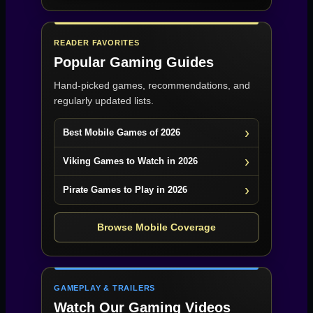
READER FAVORITES
Popular Gaming Guides
Hand-picked games, recommendations, and
regularly updated lists.
Best Mobile Games of 2026
Viking Games to Watch in 2026
Pirate Games to Play in 2026
Browse Mobile Coverage
GAMEPLAY & TRAILERS
Watch Our Gaming Videos