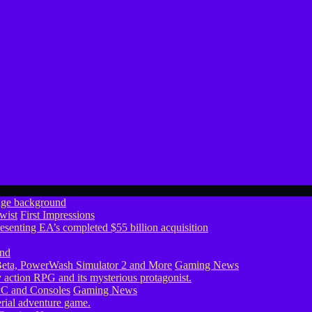
wist
First Impressions
eta, PowerWash Simulator 2 and More
Gaming News
PC and Consoles
Gaming News