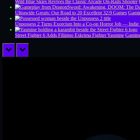
Wild Blue Skies Revives the Classic Arcade On-Rails Shooter
Ultrawide Greats: Our Road to 20 Excellent 32:9 Games
Gamin
Unpossess 2 Turns Exorcism Into a Co-op Horror Job — Indie
Street Fighter 6 Adds Filipino Eskrima Fighter Yasmine
Gamin
prev
next