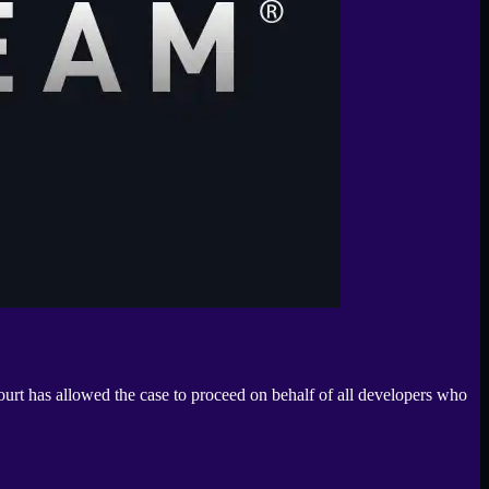
ourt has allowed the case to proceed on behalf of all developers who