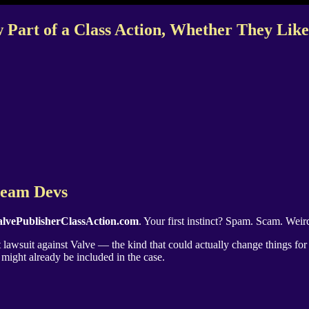
 Part of a Class Action, Whether They Like 
Steam Devs
lvePublisherClassAction.com
. Your first instinct? Spam. Scam. Weird
st lawsuit against Valve — the kind that could actually change things fo
might already be included in the case.