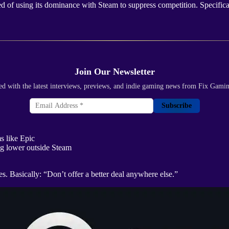
sed of using its dominance with Steam to suppress competition. Specific
Join Our Newsletter
ed with the latest interviews, previews, and indie gaming news from Fix Gami
Subscribe
s like Epic
g lower outside Steam
. Basically: “Don’t offer a better deal anywhere else.”