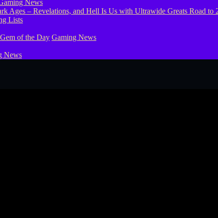
Gaming News
g Lists
 Gem of the Day
Gaming News
g News