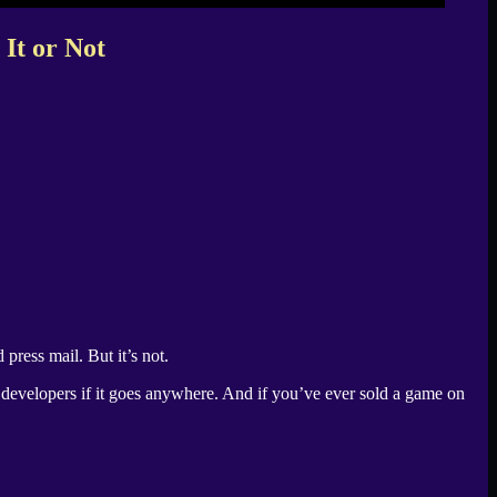
It or Not
 press mail. But it’s not.
r developers if it goes anywhere. And if you’ve ever sold a game on