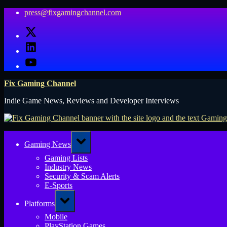
Skip
press@fixgamingchannel.com
to
X
content
LinkedIn
YouTube
Fix Gaming Channel
Indie Game News, Reviews and Developer Interviews
Toggle
Gaming News
sub-
menu
Gaming Lists
Industry News
Security & Scam Alerts
E-Sports
Toggle
Platforms
sub-
menu
Mobile
PlayStation Games