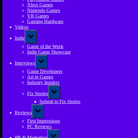
Xbox Games
Nintendo Games
VR Games
Gaming Hardware
Videos
Toggle
Indie
sub-
menu
Game of the Week
Indie Game Showcase
Toggle
Interviews
sub-
menu
Game Developers
Art in Games
Industry Insiders
Toggle
Fix Stories
sub-
menu
Submit to Fix Stories
Toggle
Reviews
sub-
menu
First Impressions
PC Reviews
Toggle
PR & Marketing