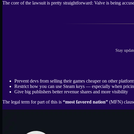
The core of the lawsuit is pretty straightforward: Valve is being accu
Stay updat
Prevent devs from selling their games cheaper on other platform
Restrict how you can use Steam keys — especially when pricin
Give big publishers better revenue shares and more visibility
The legal term for part of this is
“most favored nation”
(MFN) clauses