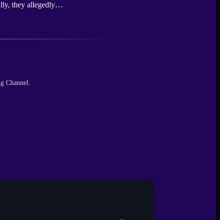
ally, they allegedly…
ng Channel.