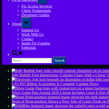
sub-
menu
Fix Access Services
Client Testimonials
Developer Guides
Toggle
About
sub-
menu
Support Us
Work With Us
Contact
Inside Fix Gaming
Editorials
Toggle
search
Search
form
for:
Jelly Bubble First Impressions: Colorful Chaos With a Clever T
EA’s $55 Billion Acquisition Is Complete
Gaming News
Xbox Game Pass August 2026 Lineup Includes Gears E-Day B
Beast of Reincarnation Shows a New Side of Game Freak on 