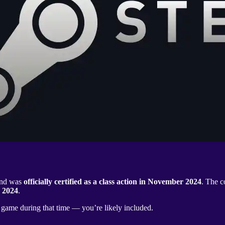
 and was
officially certified as a class action in November 2024
. The c
 2024
.
r game during that time — you’re likely included.