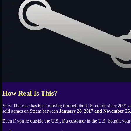
How Real Is This?
Very. The case has been moving through the U.S. courts since 2021
sold games on Steam between
January 28, 2017 and November 25,
Even if you’re outside the U.S., if a customer in the U.S. bought you