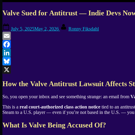
Valve Sued for Antitrust — Indie Devs Now
Posted
By
July 5, 2025
May 2, 2026
Ronny Fiksdahl
on
Email
Facebook
LinkedIn
Bluesky
X
How the Valve Antitrust Lawsuit Affects 
So, you open your inbox and see something strange: an email from
Va
This is a
real court-authorized class action notice
tied to an antitru
Steam to a U.S. player — even if you’re not based in the U.S. — you 
What Is Valve Being Accused Of?