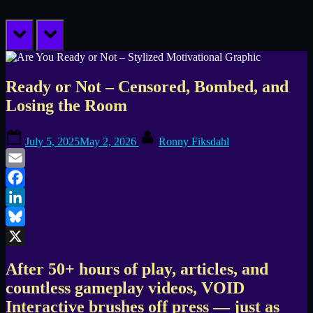
prev
next
Ready or Not – Censored, Bombed, and
Losing the Room
Posted
By
July 5, 2025
May 2, 2026
Ronny Fiksdahl
on
Email
Facebook
LinkedIn
Bluesky
X
After 50+ hours of play, articles, and
countless gameplay videos, VOID
Interactive brushes off press — just as