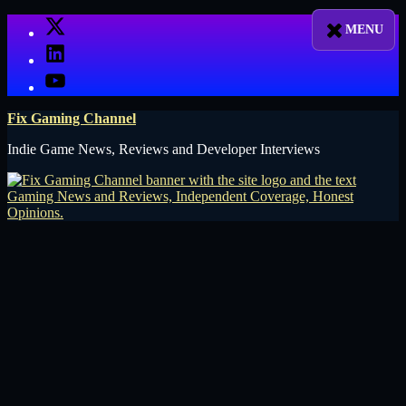
Skip
X
to
LinkedIn
content
YouTube
Fix Gaming Channel
Indie Game News, Reviews and Developer Interviews