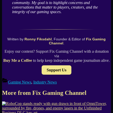
community. My goal is to highlight concerns and
conversations that matter to players, creators, and the
integrity of our gaming spaces.
Written by
Ronny Fiksdahl
, Founder & Editor of
Fix Gaming
Channel
.
Enjoy our content? Support Fix Gaming Channel with a donation
via
Buy Me a Coffee
to help keep independent game journalism alive.
Support Us
Gaming News
,
Industry News
More from Fix Gaming Channel