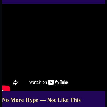
No More Hype — Not Like This