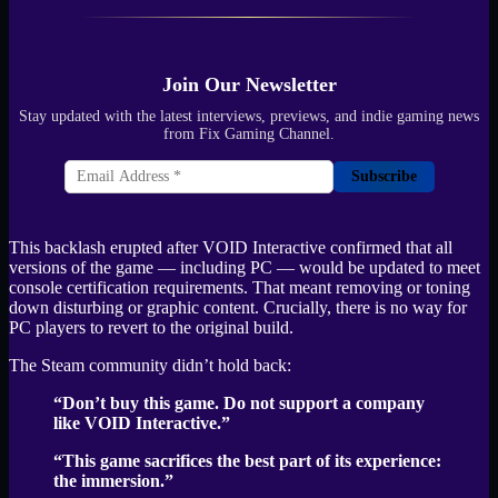
Join Our Newsletter
Stay updated with the latest interviews, previews, and indie gaming news
from Fix Gaming Channel.
Subscribe
This backlash erupted after VOID Interactive confirmed that all
versions of the game — including PC — would be updated to meet
console certification requirements. That meant removing or toning
down disturbing or graphic content. Crucially, there is no way for
PC players to revert to the original build.
The Steam community didn’t hold back:
“Don’t buy this game. Do not support a company
like VOID Interactive.”
“This game sacrifices the best part of its experience:
the immersion.”