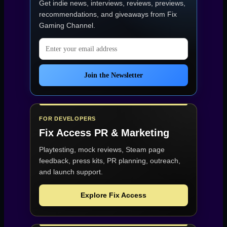
Get indie news, interviews, reviews, previews,
recommendations, and giveaways from
Fix
Gaming Channel
.
Email address
Join the Newsletter
FOR DEVELOPERS
Fix Access
PR & Marketing
Playtesting, mock reviews, Steam page
feedback, press kits, PR planning, outreach,
and launch support.
Explore Fix Access