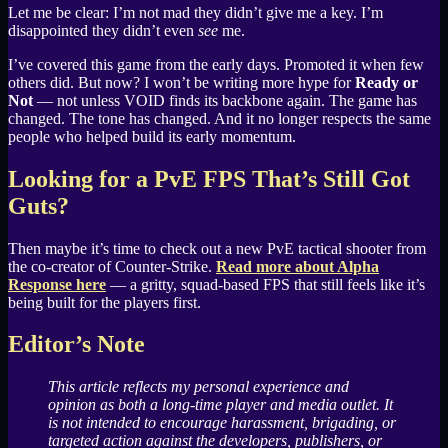
Let me be clear: I’m not mad they didn’t give me a key. I’m
disappointed they didn’t even
see
me.
I’ve covered this game from the early days. Promoted it when few
others did. But now? I won’t be writing more hype for
Ready or
Not
— not unless VOID finds its backbone again. The game has
changed. The tone has changed. And it no longer respects the same
people who helped build its early momentum.
Looking for a PvE FPS That’s Still Got
Guts?
Then maybe it’s time to check out a new PvE tactical shooter from
the co-creator of Counter-Strike.
Read more about Alpha
Response here
— a gritty, squad-based FPS that still feels like it’s
being built for the players first.
Editor’s Note
This article reflects my personal experience and
opinion as both a long-time player and media outlet. It
is not intended to encourage harassment, brigading, or
targeted action against the developers, publishers, or