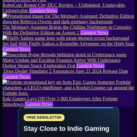
RoboCop: Rogue City DLC Review – Unfinished, Unplayable,
Unforgivable
Gaming News
The Mortuary Assistant Brings the Chilling Nightmare to Consoles
With the Definitive Edition on August 2
Gaming News
Set Sail With Fluffy Sailors a Roguelite Adventure on the High Seas
Gaming News
Major Update and Exciting Features Arrive With Underspace
During Steam Space Exploration Fest
Gaming News
Drug Dealer Simulator 2 Announces June 21 2024 Release Date
Gaming News
Epic Games Lays Off Over 1,000 Employees After Fortnite
Slowdown
Gaming News
FREE NEWSLETTER
Stay Close to Indie Gaming