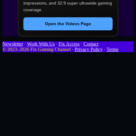
impressions, and 32:9 super ultrawide gaming
coverage.
Open the Videos Page
Newsletter
·
Work With Us
·
Fix Access
·
Contact
© 2023–2026 Fix Gaming Channel ·
Privacy Policy
·
Terms