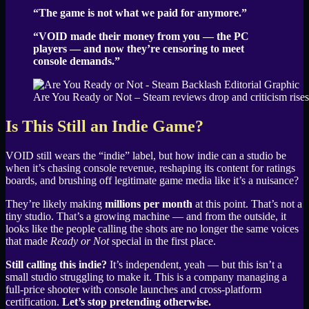
“The game is not what we paid for anymore.”
“VOID made their money from you — the PC
players — and now they’re censoring to meet
console demands.”
Are You Ready or Not – Steam reviews drop and criticism rises
Is This Still an Indie Game?
VOID still wears the “indie” label, but how indie can a studio be
when it’s chasing console revenue, reshaping its content for ratings
boards, and brushing off legitimate game media like it’s a nuisance?
They’re likely making
millions per month
at this point. That’s not a
tiny studio. That’s a growing machine — and from the outside, it
looks like the people calling the shots are no longer the same voices
that made
Ready or Not
special in the first place.
Still calling this indie?
It’s independent, yeah — but this isn’t a
small studio struggling to make it. This is a company managing a
full-price shooter with console launches and cross-platform
certification.
Let’s stop pretending otherwise.