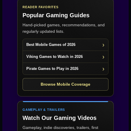
READER FAVORITES
Popular Gaming Guides
Hand-picked games, recommendations, and
regularly updated lists.
Best Mobile Games of 2026
Viking Games to Watch in 2026
Pirate Games to Play in 2026
Browse Mobile Coverage
GAMEPLAY & TRAILERS
Watch Our Gaming Videos
Gameplay, indie discoveries, trailers, first