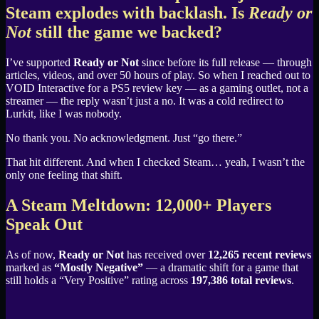
Steam explodes with backlash. Is
Ready or
Not
still the game we backed?
I’ve supported
Ready or Not
since before its full release — through
articles, videos, and over 50 hours of play. So when I reached out to
VOID Interactive for a PS5 review key — as a gaming outlet, not a
streamer — the reply wasn’t just a no. It was a cold redirect to
Lurkit, like I was nobody.
No thank you. No acknowledgment. Just “go there.”
That hit different. And when I checked Steam… yeah, I wasn’t the
only one feeling that shift.
A Steam Meltdown: 12,000+ Players
Speak Out
As of now,
Ready or Not
has received over
12,265 recent reviews
marked as
“Mostly Negative”
— a dramatic shift for a game that
still holds a “Very Positive” rating across
197,386 total reviews
.