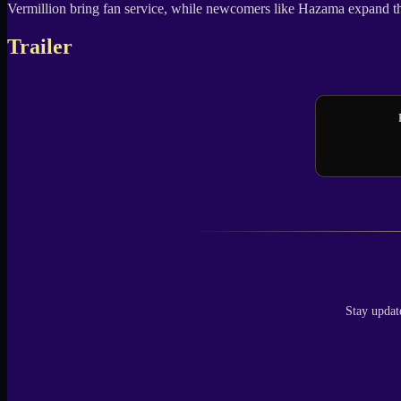
Vermillion bring fan service, while newcomers like Hazama expand the un
Trailer
Stay updat