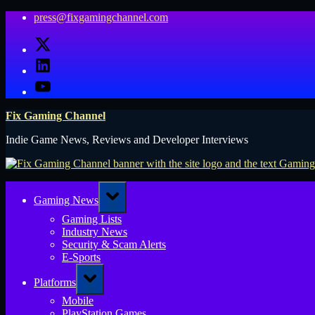
Skip
press@fixgamingchannel.com
to
X
content
LinkedIn
YouTube
Fix Gaming Channel
Indie Game News, Reviews and Developer Interviews
Toggle
Gaming News
sub-
menu
Gaming Lists
Industry News
Security & Scam Alerts
E-Sports
Toggle
Platforms
sub-
menu
Mobile
PlayStation Games