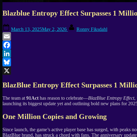
Blazblue Entropy Effect Surpasses 1 Mill
Posted
By
March 13, 2025
May 2, 2026
Ronny Fiksdahl
on
Email
Facebook
LinkedIn
Bluesky
X
BlazBlue Entropy Effect Surpasses 1 Milli
The team at
91Act
has reason to celebrate—
BlazBlue Entropy Effect
,
launching its biggest update yet and outlining bold new plans for 202
One Million Copies and Growing
Since launch, the game’s active player base has surged, with peaks 
BlazBlue brand, has struck a chord with fans. The anniversary update