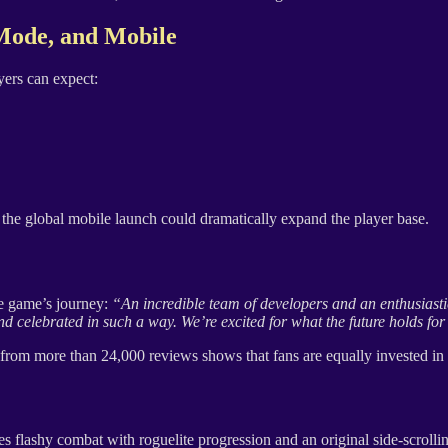
Mode, and Mobile
ers can expect:
the global mobile launch could dramatically expand the player base.
he game’s journey:
“An incredible team of developers and an enthusiastic
 celebrated in such a way. We’re excited for what the future holds for 
from more than 24,000 reviews shows that fans are equally invested in 
es flashy combat with roguelite progression and an original side-scroll