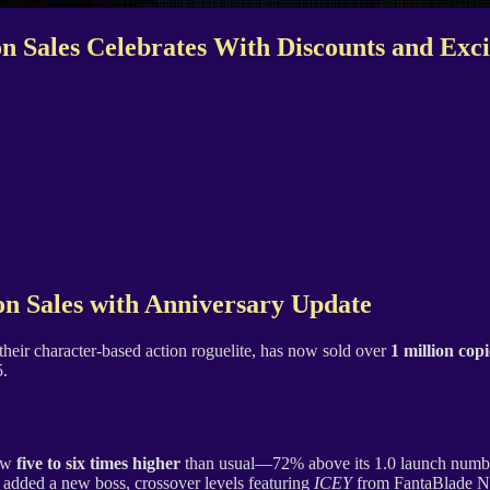
ion Sales Celebrates With Discounts and Ex
on Sales with Anniversary Update
 their character-based action roguelite, has now sold over
1 million copi
5.
now
five to six times higher
than usual—72% above its 1.0 launch numbers
 added a new boss, crossover levels featuring
ICEY
from FantaBlade N