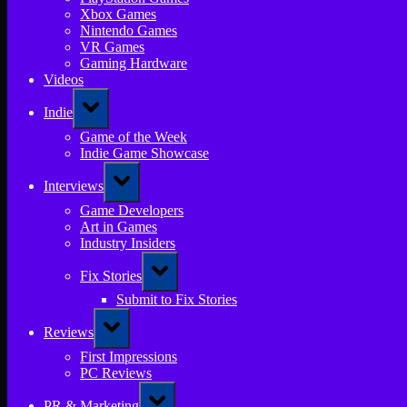
Xbox Games
Nintendo Games
VR Games
Gaming Hardware
Videos
Toggle
Indie
sub-
menu
Game of the Week
Indie Game Showcase
Toggle
Interviews
sub-
menu
Game Developers
Art in Games
Industry Insiders
Toggle
Fix Stories
sub-
menu
Submit to Fix Stories
Toggle
Reviews
sub-
menu
First Impressions
PC Reviews
Toggle
PR & Marketing