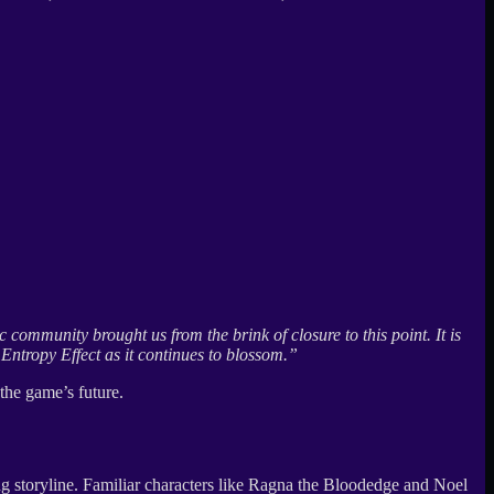
 community brought us from the brink of closure to this point. It is
Entropy Effect as it continues to blossom.”
the game’s future.
ing storyline. Familiar characters like Ragna the Bloodedge and Noel