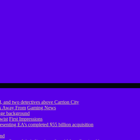
ook Away From
Gaming News
wist
First Impressions