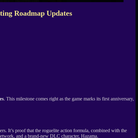
citing Roadmap Updates
es
. This milestone comes right as the game marks its first anniversary,
. It’s proof that the roguelite action formula, combined with the
etwork, and a brand-new DLC character, Hazama.