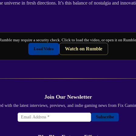
iverse in fresh directions. It’s this balance of nostalgia and innovation
Rumble may require a security check. Click to load the video, or open it on Rumble
Watch on Rumble
Load Video
Join Our Newsletter
ed with the latest interviews, previews, and indie gaming news from Fix Gami
Subscribe