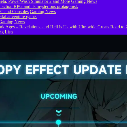
eta, PowerWash Simulator 2 and More
Gaming News
PC and Consoles
Gaming News
Gaming News
g Lists