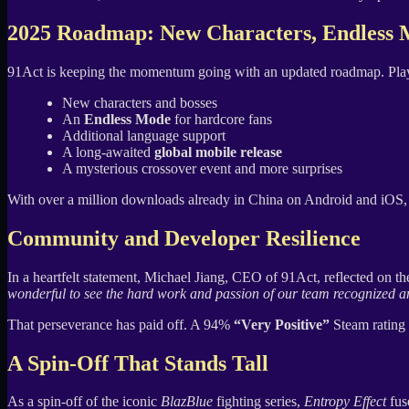
2025 Roadmap: New Characters, Endless 
91Act is keeping the momentum going with an updated roadmap. Play
New characters and bosses
An
Endless Mode
for hardcore fans
Additional language support
A long-awaited
global mobile release
A mysterious crossover event and more surprises
With over a million downloads already in China on Android and iOS, 
Community and Developer Resilience
In a heartfelt statement, Michael Jiang, CEO of 91Act, reflected on t
wonderful to see the hard work and passion of our team recognized and
That perseverance has paid off. A 94%
“Very Positive”
Steam rating 
A Spin-Off That Stands Tall
As a spin-off of the iconic
BlazBlue
fighting series,
Entropy Effect
fus