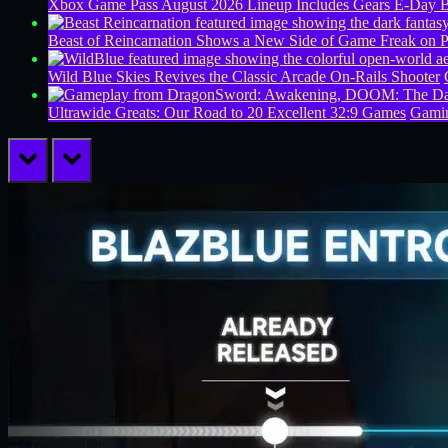
Xbox Game Pass August 2026 Lineup Includes Gears E-Day B
Beast of Reincarnation Shows a New Side of Game Freak on 
Wild Blue Skies Revives the Classic Arcade On-Rails Shooter
Ultrawide Greats: Our Road to 20 Excellent 32:9 Games
Gamin
prev
next