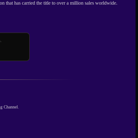
 that has carried the title to over a million sales worldwide.
.
ng Channel.