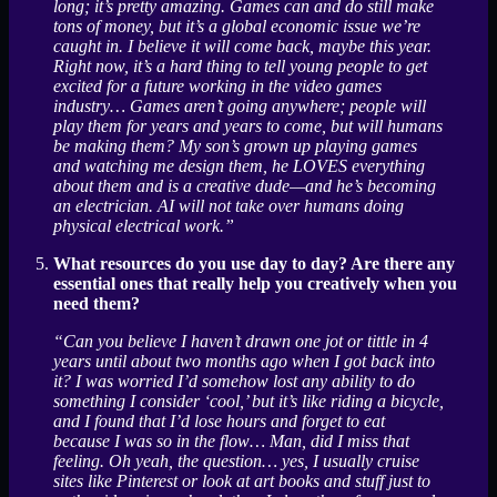
long; it’s pretty amazing. Games can and do still make
tons of money, but it’s a global economic issue we’re
caught in. I believe it will come back, maybe this year.
Right now, it’s a hard thing to tell young people to get
excited for a future working in the video games
industry… Games aren’t going anywhere; people will
play them for years and years to come, but will humans
be making them? My son’s grown up playing games
and watching me design them, he LOVES everything
about them and is a creative dude—and he’s becoming
an electrician. AI will not take over humans doing
physical electrical work.”
What resources do you use day to day? Are there any
essential ones that really help you creatively when you
need them?
“Can you believe I haven’t drawn one jot or tittle in 4
years until about two months ago when I got back into
it? I was worried I’d somehow lost any ability to do
something I consider ‘cool,’ but it’s like riding a bicycle,
and I found that I’d lose hours and forget to eat
because I was so in the flow… Man, did I miss that
feeling. Oh yeah, the question… yes, I usually cruise
sites like Pinterest or look at art books and stuff just to