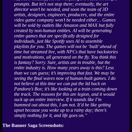
prompts. But let’s not stop there; eventually, the art
director won’t be needed, and soon the team of 3D
artists, designers, engineers, producers, and the entire
video game company won’t be needed either… Games
will be sold by outlets like Amazon and MAX but fully
created by non-human entities. AI will be generating
entire games that are specifically designed for
individuals, just like Spotify uses AI to assemble
playlists for you. The games will not be ‘built’ ahead of
time but streamed live, with NPCs that have backstories
and motivations, all generated on the fly. You think this
is fantasy? Sorry. Sure, artists are in trouble, but the
entire industry is. How many years away is this? Less
than we can guess; it’s improving that fast. We may be
seeing the final waves now of human-built games. I do
not believe at this time we can put the lid back on
Pandora’s Box; it’s like looking at a train coming down
the track. The reasons for this are legion, and it would
suck up an entire interview. If it sounds like I’m
bummed out about this, I am not. It’d be like getting
upset because you woke up to a rainy day; there’s
simply nothing for it, and life goes on.”
The Banner Saga Screenshots: