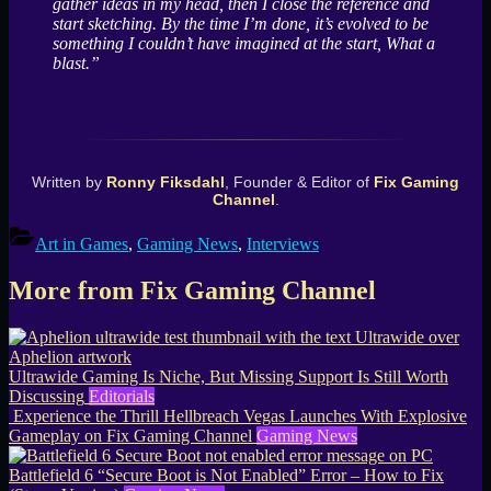
gather ideas in my head, then I close the reference and
start sketching. By the time I’m done, it’s evolved to be
something I couldn’t have imagined at the start, What a
blast.”
Written by
Ronny Fiksdahl
, Founder & Editor of
Fix Gaming
Channel
.
Art in Games
,
Gaming News
,
Interviews
More from Fix Gaming Channel
Ultrawide Gaming Is Niche, But Missing Support Is Still Worth
Discussing
Editorials
Experience the Thrill Hellbreach Vegas Launches With Explosive
Gameplay on Fix Gaming Channel
Gaming News
Battlefield 6 “Secure Boot is Not Enabled” Error – How to Fix