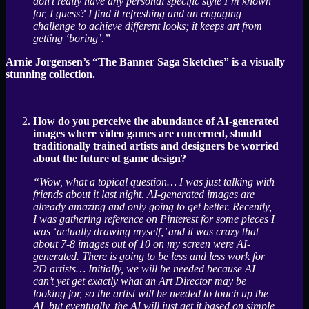
don’t really have any personal specific style I’m known
for, I guess? I find it refreshing and an engaging
challenge to achieve different looks; it keeps art from
getting ‘boring’.”
Arnie Jorgensen’s “The Banner Saga Sketches” is a visually
stunning collection.
How do you perceive the abundance of AI-generated
images where video games are concerned, should
traditionally trained artists and designers be worried
about the future of game design?
“Wow, what a topical question… I was just talking with
friends about it last night. AI-generated images are
already amazing and only going to get better. Recently,
I was gathering reference on Pinterest for some pieces I
was ‘actually drawing myself,’ and it was crazy that
about 7-8 images out of 10 on my screen were AI-
generated. There is going to be less and less work for
2D artists… Initially, we will be needed because AI
can’t yet get exactly what an Art Director may be
looking for, so the artist will be needed to touch up the
AI, but eventually, the AI will just get it based on simple