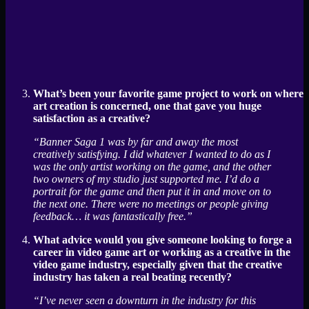
What’s been your favorite game project to work on where
art creation is concerned, one that gave you huge
satisfaction as a creative?
“Banner Saga 1 was by far and away the most
creatively satisfying. I did whatever I wanted to do as I
was the only artist working on the game, and the other
two owners of my studio just supported me. I’d do a
portrait for the game and then put it in and move on to
the next one. There were no meetings or people giving
feedback… it was fantastically free.”
What advice would you give someone looking to forge a
career in video game art or working as a creative in the
video game industry, especially given that the creative
industry has taken a real beating recently?
“I’ve never seen a downturn in the industry for this