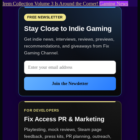
Irem Collection Volume 3 Is Around the Corner!
Gaming News
FREE NEWSLETTER
Stay Close to Indie Gaming
Get indie news, interviews, reviews, previews,
recommendations, and giveaways from
Fix
Gaming Channel
.
Email address
Join the Newsletter
FOR DEVELOPERS
Fix Access
PR & Marketing
Playtesting, mock reviews, Steam page
feedback, press kits, PR planning, outreach,