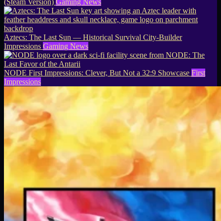
(Steam Version)
Gaming News
Aztecs: The Last Sun — Historical Survival City-Builder
Impressions
Gaming News
NODE First Impressions: Clever, But Not a 32:9 Showcase
First
Impressions