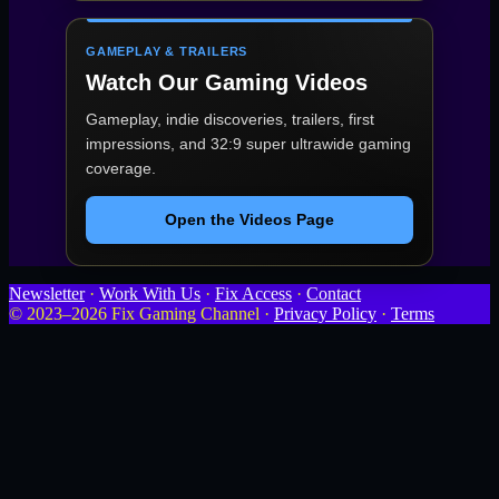
GAMEPLAY & TRAILERS
Watch Our Gaming Videos
Gameplay, indie discoveries, trailers, first
impressions, and 32:9 super ultrawide gaming
coverage.
Open the Videos Page
Newsletter
·
Work With Us
·
Fix Access
·
Contact
© 2023–2026 Fix Gaming Channel ·
Privacy Policy
·
Terms