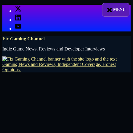
Skip
X
to
LinkedIn
content
YouTube
Fix Gaming Channel
Indie Game News, Reviews and Developer Interviews