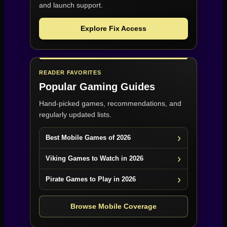
and launch support.
Explore Fix Access
READER FAVORITES
Popular Gaming Guides
Hand-picked games, recommendations, and
regularly updated lists.
Best Mobile Games of 2026
Viking Games to Watch in 2026
Pirate Games to Play in 2026
Browse Mobile Coverage