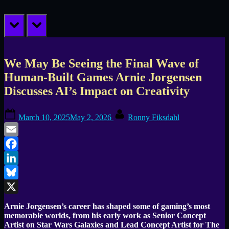
prev
next
We May Be Seeing the Final Wave of
Human-Built Games Arnie Jorgensen
Discusses AI’s Impact on Creativity
Posted
By
March 10, 2025
May 2, 2026
Ronny Fiksdahl
on
Email
Facebook
LinkedIn
Bluesky
X
Arnie Jorgensen’s career has shaped some of gaming’s most
memorable worlds, from his early work as Senior Concept
Artist on Star Wars Galaxies and Lead Concept Artist for The