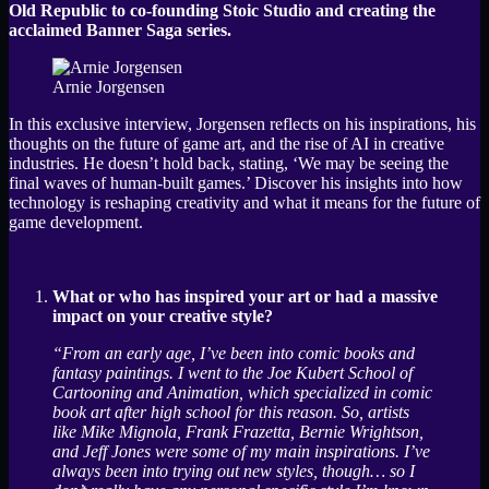
Old Republic to co-founding Stoic Studio and creating the
acclaimed Banner Saga series.
Arnie Jorgensen
In this exclusive interview, Jorgensen reflects on his inspirations, his
thoughts on the future of game art, and the rise of AI in creative
industries. He doesn’t hold back, stating, ‘We may be seeing the
final waves of human-built games.’ Discover his insights into how
technology is reshaping creativity and what it means for the future of
game development.
What or who has inspired your art or had a massive
impact on your creative style?
“From an early age, I’ve been into comic books and
fantasy paintings. I went to the Joe Kubert School of
Cartooning and Animation, which specialized in comic
book art after high school for this reason. So, artists
like Mike Mignola, Frank Frazetta, Bernie Wrightson,
and Jeff Jones were some of my main inspirations. I’ve
always been into trying out new styles, though… so I