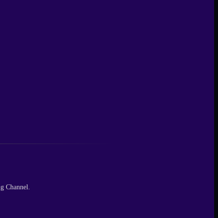
ng Channel.