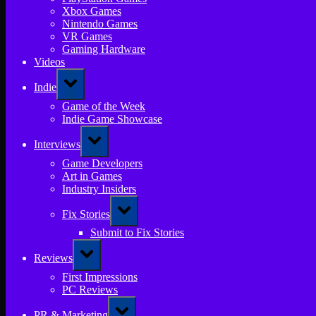
Xbox Games
Nintendo Games
VR Games
Gaming Hardware
Videos
Toggle
Indie
sub-
menu
Game of the Week
Indie Game Showcase
Toggle
Interviews
sub-
menu
Game Developers
Art in Games
Industry Insiders
Toggle
Fix Stories
sub-
menu
Submit to Fix Stories
Toggle
Reviews
sub-
menu
First Impressions
PC Reviews
Toggle
PR & Marketing