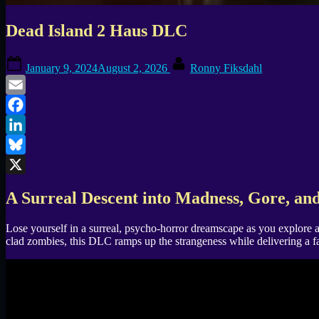
Dead Island 2 Haus DLC
Posted
By
January 9, 2024
August 2, 2026
Ronny Fiksdahl
on
Email
Facebook
LinkedIn
Bluesky
X
A Surreal Descent into Madness, Gore, an
Lose yourself in a surreal, psycho-horror dreamscape as you explore a
clad zombies, this DLC ramps up the strangeness while delivering a fa