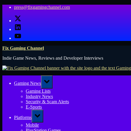
Skip
press@fixgamingchannel.com
to
X
content
LinkedIn
YouTube
Fix Gaming Channel
Indie Game News, Reviews and Developer Interviews
Toggle
Gaming News
sub-
menu
Gaming Lists
Industry News
Security & Scam Alerts
E-Sports
Toggle
Platforms
sub-
menu
Mobile
PlayStation Games