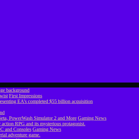
wist
First Impressions
eta, PowerWash Simulator 2 and More
Gaming News
PC and Consoles
Gaming News