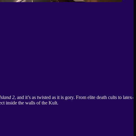
sland 2
, and it’s as twisted as it is gory. From elite death cults to latex-
t inside the walls of the Kult.