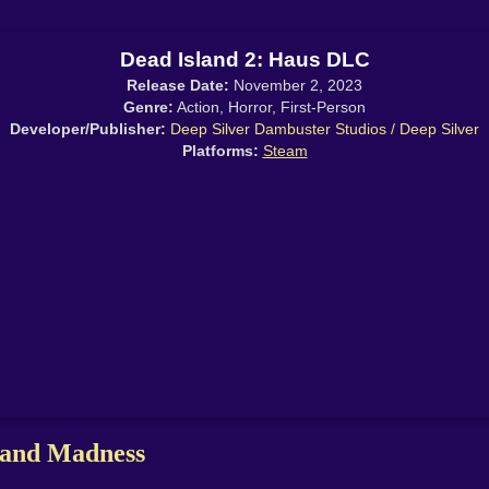
Dead Island 2: Haus DLC
Release Date:
November 2, 2023
Genre:
Action, Horror, First-Person
Developer/Publisher:
Deep Silver Dambuster Studios / Deep Silver
Platforms:
Steam
 and Madness