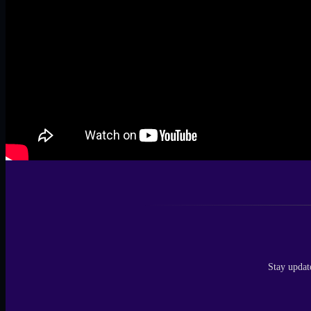
Stay updat