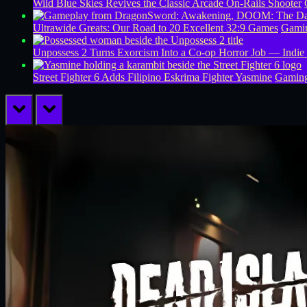
Wild Blue Skies Revives the Classic Arcade On-Rails Shooter
Ultrawide Greats: Our Road to 20 Excellent 32:9 Games
Gamin
Unpossess 2 Turns Exorcism Into a Co-op Horror Job — Indie
Street Fighter 6 Adds Filipino Eskrima Fighter Yasmine
Gamin
prev
next