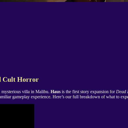
d Cult Horror
 mysterious villa in Malibu.
Haus
is the first story expansion for
Dead I
miliar gameplay experience. Here’s our full breakdown of what to expec