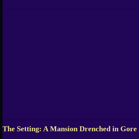
The Setting: A Mansion Drenched in Gore