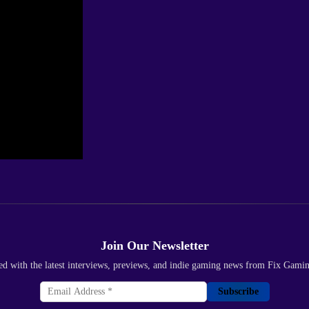
Join Our Newsletter
ed with the latest interviews, previews, and indie gaming news from Fix Gami
Subscribe