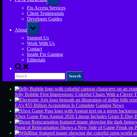
sub-
menu
Fix Access Services
Client Testimonials
Developer Guides
Toggle
About
sub-
menu
Support Us
Work With Us
Contact
Inside Fix Gaming
Editorials
Toggle
search
Search
form
for:
Jelly Bubble First Impressions: Colorful Chaos With a Clever T
EA’s $55 Billion Acquisition Is Complete
Gaming News
Xbox Game Pass August 2026 Lineup Includes Gears E-Day B
Beast of Reincarnation Shows a New Side of Game Freak on 