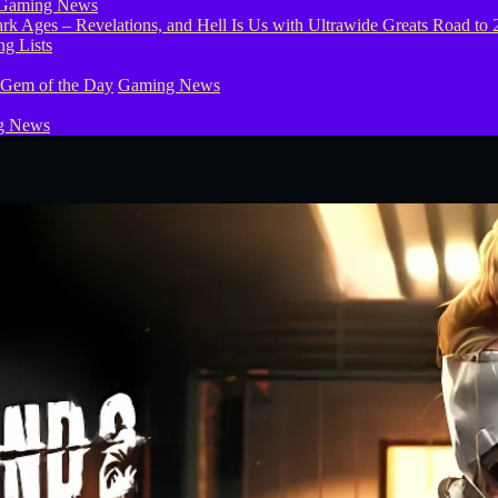
Gaming News
g Lists
 Gem of the Day
Gaming News
g News