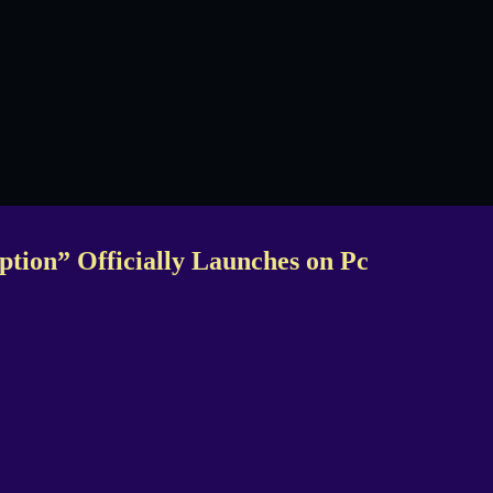
ption” Officially Launches on Pc