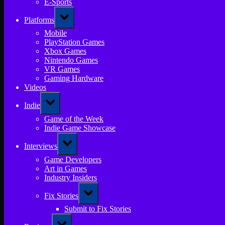
E-Sports
Toggle
Platforms
sub-
menu
Mobile
PlayStation Games
Xbox Games
Nintendo Games
VR Games
Gaming Hardware
Videos
Toggle
Indie
sub-
menu
Game of the Week
Indie Game Showcase
Toggle
Interviews
sub-
menu
Game Developers
Art in Games
Industry Insiders
Toggle
Fix Stories
sub-
menu
Submit to Fix Stories
Toggle