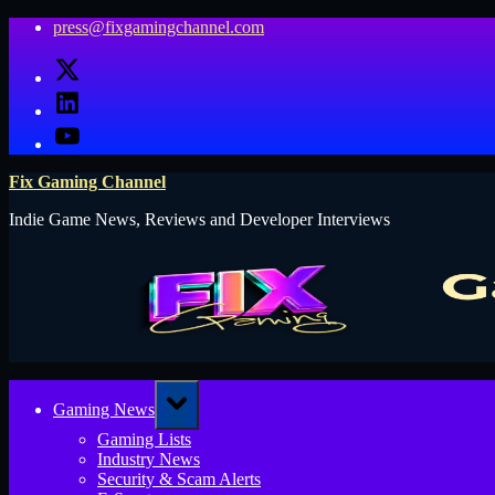
Skip
press@fixgamingchannel.com
to
X
content
LinkedIn
YouTube
Fix Gaming Channel
Indie Game News, Reviews and Developer Interviews
Toggle
Gaming News
sub-
menu
Gaming Lists
Industry News
Security & Scam Alerts