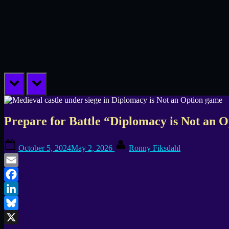
prev
next
Prepare for Battle “Diplomacy is Not an O
Posted
By
October 5, 2024
May 2, 2026
Ronny Fiksdahl
on
Email
Facebook
LinkedIn
Bluesky