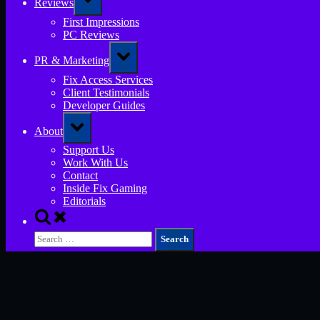
Reviews
sub-
menu
First Impressions
PC Reviews
Toggle
PR & Marketing
sub-
menu
Fix Access Services
Client Testimonials
Developer Guides
Toggle
About
sub-
menu
Support Us
Work With Us
Contact
Inside Fix Gaming
Editorials
Toggle
search
Search
form
for: