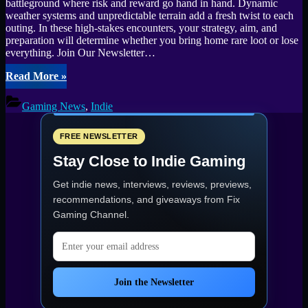
battleground where risk and reward go hand in hand. Dynamic
weather systems and unpredictable terrain add a fresh twist to each
outing. In these high-stakes encounters, your strategy, aim, and
preparation will determine whether you bring home rare loot or lose
everything. Join Our Newsletter…
“Lost
Read More
»
Rift
Enters
Gaming News
,
Indie
Steam
Playtest
May
FREE NEWSLETTER
15–
Stay Close to Indie Gaming
18”
Get indie news, interviews, reviews, previews,
recommendations, and giveaways from
Fix
Gaming Channel
.
Email address
Join the Newsletter