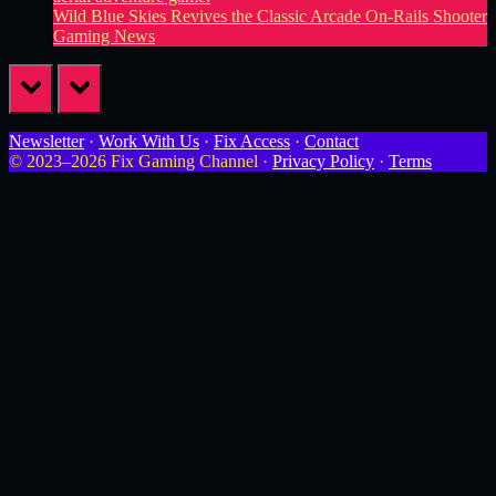
Wild Blue Skies Revives the Classic Arcade On-Rails Shooter
Gaming News
prev
next
Newsletter
·
Work With Us
·
Fix Access
·
Contact
© 2023–2026 Fix Gaming Channel ·
Privacy Policy
·
Terms