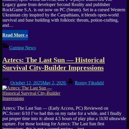
Legacy game from developer Second Reality and publisher
RockGame S.A. is out now on PC (Steam). Set in a cursed Western
Ukrainian city inspired by the Carpathians, it blends open-world
survival and base building with folkloric threats, potion-crafting,
and…
“The
Read More
»
Legacy
(PC)
Gaming News
—
Open-
Aztecs: The Last Sun — Historical
World
Co-
Survival City-Builder Impressions
op
Survival
Posted
By
Horror
October 12, 2025
May 2, 2026
Ronny Fiksdahl
on
Release”
Aztecs: The Last Sun — (Early Access, PC) Reviewed on
PC.Score: 6/10 I’ve had this on my radar for a while, and I finally
put proper time into it: about 4.5 hours of play plus a 1h30 ultrawide
capture. For those looking for Aztecs: The Last Sun first
impressions, this is not a scored review—just…