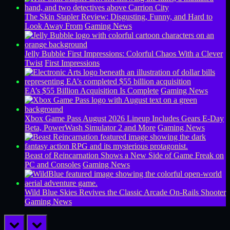
The Skin Stapler Review: Disgusting, Funny, and Hard to
Look Away From
Gaming News
Jelly Bubble First Impressions: Colorful Chaos With a Clever
Twist
First Impressions
EA’s $55 Billion Acquisition Is Complete
Gaming News
Xbox Game Pass August 2026 Lineup Includes Gears E-Day
Beta, PowerWash Simulator 2 and More
Gaming News
Beast of Reincarnation Shows a New Side of Game Freak on
PC and Consoles
Gaming News
Wild Blue Skies Revives the Classic Arcade On-Rails Shooter
Gaming News
prev
next