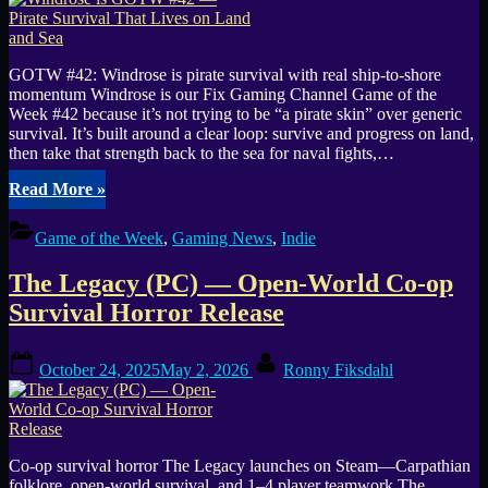
Momentum
Builds”
GOTW #42: Windrose is pirate survival with real ship-to-shore
momentum Windrose is our Fix Gaming Channel Game of the
Week #42 because it’s not trying to be “a pirate skin” over generic
survival. It’s built around a clear loop: survive and progress on land,
then take that strength back to the sea for naval fights,…
“Windrose
Read More
»
is
GOTW
Game of the Week
,
Gaming News
,
Indie
#42
—
The Legacy (PC) — Open-World Co-op
Pirate
Survival
Survival Horror Release
That
Lives
Posted
By
on
October 24, 2025
May 2, 2026
Ronny Fiksdahl
on
Land
and
Sea”
Co-op survival horror The Legacy launches on Steam—Carpathian
folklore, open-world survival, and 1–4 player teamwork The