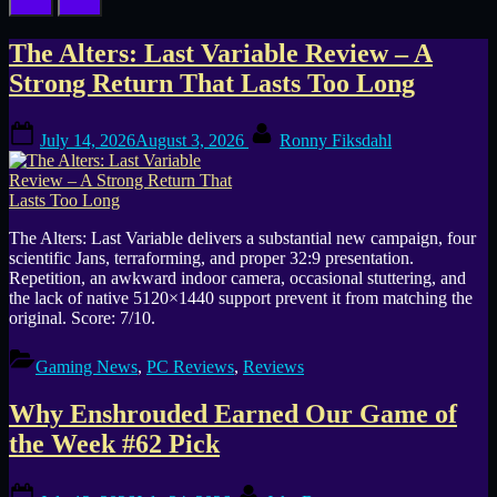
Tag:
The Alters: Last Variable Review – A
Strong Return That Lasts Too Long
Base
Posted
By
Building
July 14, 2026
August 3, 2026
Ronny Fiksdahl
on
The Alters: Last Variable delivers a substantial new campaign, four
scientific Jans, terraforming, and proper 32:9 presentation.
Repetition, an awkward indoor camera, occasional stuttering, and
the lack of native 5120×1440 support prevent it from matching the
original. Score: 7/10.
Gaming News
,
PC Reviews
,
Reviews
Why Enshrouded Earned Our Game of
the Week #62 Pick
Posted
By