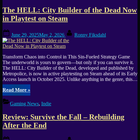
in
The HELL: City Builder of the Dead Now
Early
Access,
in Playtest on Steam
is
it
Posted
By
still
June 29, 2025
May 2, 2026
Ronny Fiksdahl
on
EA,
and
when
will
Transform Chaos into Control in This Sin-Fueled Strategy Game
1.0
The underworld is yours to govern—but only if you can survive it.
launch?”
The HELL: City Builder of the Dead, developed and published by
Metropolice, is now in active playtesting on Steam ahead of its Early
Access launch in October 2025. Unlike anything in the genre, this…
“The
Read More
»
HELL:
City
Gaming News
,
Indie
Builder
of
Review: Survive the Fall – Rebuilding
the
Dead
After the End
Now
in
Posted
By