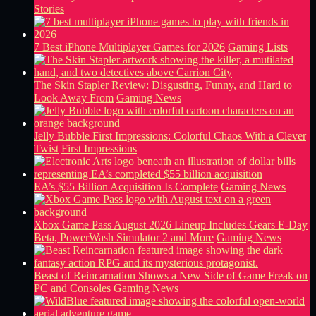
Stories
7 Best iPhone Multiplayer Games for 2026
Gaming Lists
The Skin Stapler Review: Disgusting, Funny, and Hard to
Look Away From
Gaming News
Jelly Bubble First Impressions: Colorful Chaos With a Clever
Twist
First Impressions
EA’s $55 Billion Acquisition Is Complete
Gaming News
Xbox Game Pass August 2026 Lineup Includes Gears E-Day
Beta, PowerWash Simulator 2 and More
Gaming News
Beast of Reincarnation Shows a New Side of Game Freak on
PC and Consoles
Gaming News