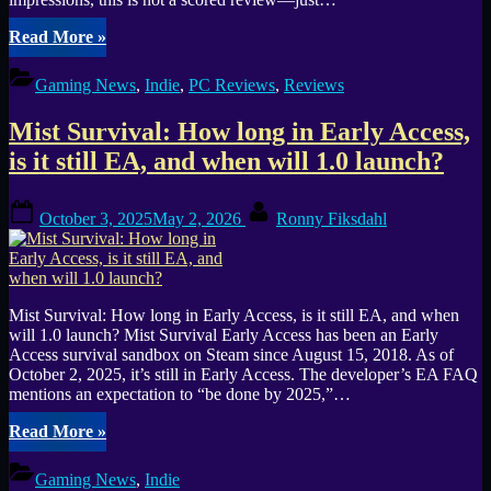
“Aztecs:
Read More
»
The
Last
Gaming News
,
Indie
,
PC Reviews
,
Reviews
Sun
—
Mist Survival: How long in Early Access,
Historical
Survival
is it still EA, and when will 1.0 launch?
City-
Builder
Posted
By
Impressions”
October 3, 2025
May 2, 2026
Ronny Fiksdahl
on
Mist Survival: How long in Early Access, is it still EA, and when
will 1.0 launch? Mist Survival Early Access has been an Early
Access survival sandbox on Steam since August 15, 2018. As of
October 2, 2025, it’s still in Early Access. The developer’s EA FAQ
mentions an expectation to “be done by 2025,”…
“Mist
Read More
»
Survival:
How
Gaming News
,
Indie
long