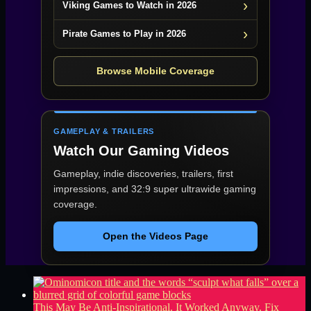
Viking Games to Watch in 2026
Pirate Games to Play in 2026
Browse Mobile Coverage
GAMEPLAY & TRAILERS
Watch Our Gaming Videos
Gameplay, indie discoveries, trailers, first
impressions, and 32:9 super ultrawide gaming
coverage.
Open the Videos Page
This May Be Anti-Inspirational. It Worked Anyway.
Fix