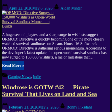
Posted
By
April 22, 2026
May 6, 2026
Aidan Minter
on
A huge second playtest and a sharp surge in wishlists suggest
ORMOD: Directive is quickly becoming one of the more closely
watched survival sandboxes on Steam. House 16 Software’s
ORMOD: Directive is gathering serious momentum. According to
the developer’s latest update, the open-world survival sandbox has
now surged to 150,000 wishlists, a major milestone that…
“ORMOD:
Read More
»
Directive
Surges
Gaming News
,
Indie
to
150,000
Windrose is GOTW #42 — Pirate
Wishlists
as
Survival That Lives on Land and Sea
Open-
World
Posted
By
Survival
February 21, 2026
May 2, 2026
Ronny Fiksdahl
on
Sandbox