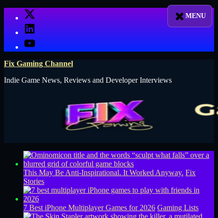
Skip
X
to
LinkedIn
content
YouTube
Fix Gaming Channel
Indie Game News, Reviews and Developer Interviews
This May Be Anti-Inspirational. It Worked Anyway.
Fix
Stories
7 Best iPhone Multiplayer Games for 2026
Gaming Lists