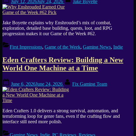
July 12, 2026
July 24, 2026
Jake Boyette
on
Jake Boyette explains why Enshrouded’s mix of combat,
exploration, detailed base building, quests, loot, and RPG
progression makes it our Game of the Week #62.
First Impressions
,
Game of the Week
,
Gaming News
,
Indie
Eden Crafters Review: Building a New
World One Machine at a Time
Posted
By
June 6, 2026
June 24, 2026
Fix Gaming Team
on
Eden Crafters 1.0 delivers a strong survival, automation, and
terraforming loop for genre fans, even if the crafting flow and
interface still need more polish.
Gaming News
,
Indie
,
PC Reviews
,
Reviews