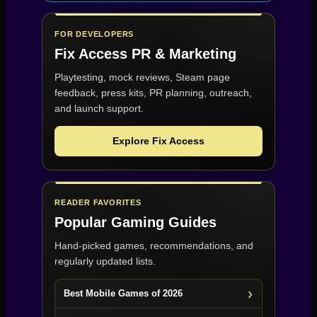
FOR DEVELOPERS
Fix Access
PR & Marketing
Playtesting, mock reviews, Steam page
feedback, press kits, PR planning, outreach,
and launch support.
Explore Fix Access
READER FAVORITES
Popular Gaming Guides
Hand-picked games, recommendations, and
regularly updated lists.
Best Mobile Games of 2026