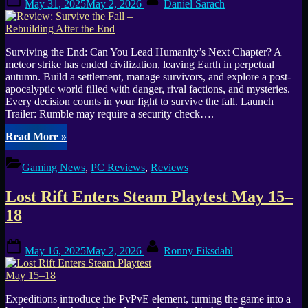
Playtest
May 31, 2025
May 2, 2026
Daniel Sarach
on
on
Steam”
Surviving the End: Can You Lead Humanity’s Next Chapter? A
meteor strike has ended civilization, leaving Earth in perpetual
autumn. Build a settlement, manage survivors, and explore a post-
apocalyptic world filled with danger, rival factions, and mysteries.
Every decision counts in your fight to survive the fall. Launch
Trailer: Rumble may require a security check….
“Review:
Read More
»
Survive
the
Gaming News
,
PC Reviews
,
Reviews
Fall
–
Lost Rift Enters Steam Playtest May 15–
Rebuilding
After
18
the
End”
Posted
By
May 16, 2025
May 2, 2026
Ronny Fiksdahl
on
Expeditions introduce the PvPvE element, turning the game into a