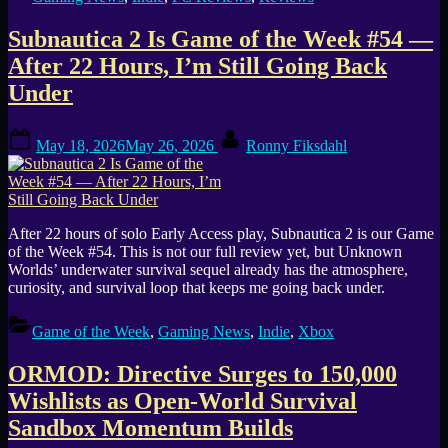
Subnautica 2 Is Game of the Week #54 —
After 22 Hours, I’m Still Going Back
Under
Posted
By
May 18, 2026
May 26, 2026
Ronny Fiksdahl
on
After 22 hours of solo Early Access play, Subnautica 2 is our Game
of the Week #54. This is not our full review yet, but Unknown
Worlds’ underwater survival sequel already has the atmosphere,
curiosity, and survival loop that keeps me going back under.
Game of the Week
,
Gaming News
,
Indie
,
Xbox
ORMOD: Directive Surges to 150,000
Wishlists as Open-World Survival
Sandbox Momentum Builds