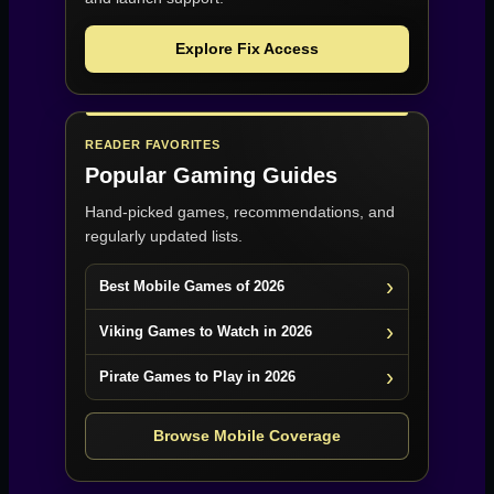
Explore Fix Access
READER FAVORITES
Popular Gaming Guides
Hand-picked games, recommendations, and
regularly updated lists.
Best Mobile Games of 2026
Viking Games to Watch in 2026
Pirate Games to Play in 2026
Browse Mobile Coverage