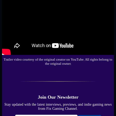
Trailer video courtesy of the original creator on YouTube. All rights belong to
the original owner.
Join Our Newsletter
Stay updated with the latest interviews, previews, and indie gaming news
from Fix Gaming Channel.