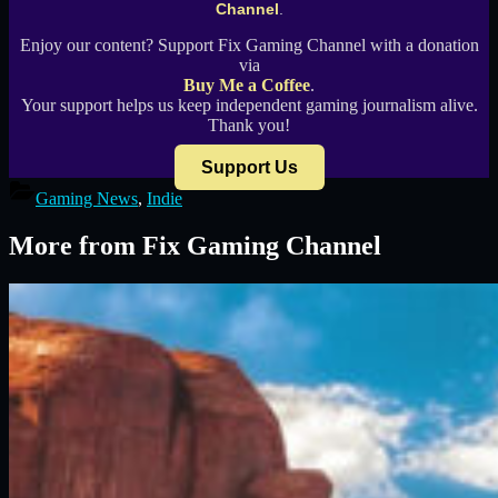
Channel
.
Enjoy our content? Support Fix Gaming Channel with a donation
via
Buy Me a Coffee
.
Your support helps us keep independent gaming journalism alive.
Thank you!
Support Us
Gaming News
,
Indie
More from Fix Gaming Channel