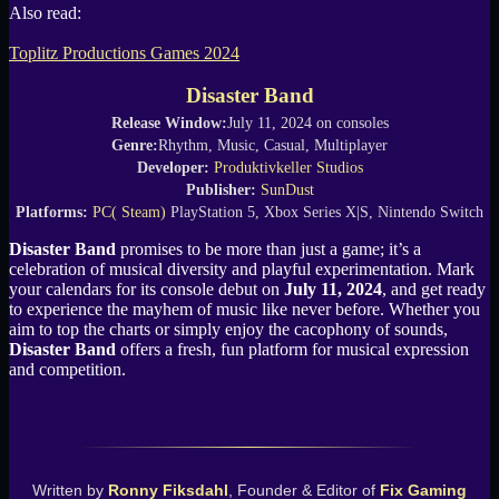
Also read:
Toplitz Productions Games 2024
Disaster Band
Release Window:
July 11, 2024 on consoles
Genre:
Rhythm, Music, Casual, Multiplayer
Developer:
Produktivkeller Studios
Publisher:
SunDust
Platforms:
PC( Steam)
PlayStation 5, Xbox Series X|S, Nintendo Switch
Disaster Band
promises to be more than just a game; it’s a
celebration of musical diversity and playful experimentation. Mark
your calendars for its console debut on
July 11, 2024
, and get ready
to experience the mayhem of music like never before. Whether you
aim to top the charts or simply enjoy the cacophony of sounds,
Disaster Band
offers a fresh, fun platform for musical expression
and competition.
Written by
Ronny Fiksdahl
, Founder & Editor of
Fix Gaming