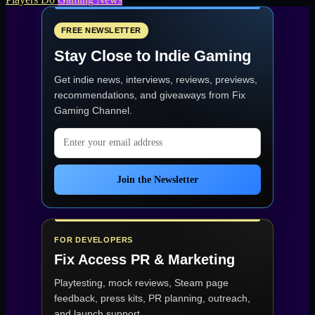
FREE NEWSLETTER
Stay Close to Indie Gaming
Get indie news, interviews, reviews, previews,
recommendations, and giveaways from
Fix
Gaming Channel
.
Email address
Join the Newsletter
FOR DEVELOPERS
Fix Access
PR & Marketing
Playtesting, mock reviews, Steam page
feedback, press kits, PR planning, outreach,
and launch support.