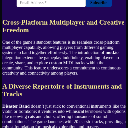
Subscribe
Cross-Platform Multiplayer and Creative
Freedom
One of the game’s standout features is its seamless cross-platform
multiplayer capability, allowing players from different gaming
systems to band together effortlessly. The introduction of
mod.io
integration extends the gameplay indefinitely, enabling players to
create, share, and explore custom MIDI tracks within the
community. This feature underscores a commitment to continuous
creativity and connectivity among players.
A Diverse Repertoire of Instruments and
Tracks
Disaster Band
doesn’t just stick to conventional instruments like the
violin or trombone; it ventures into whimsical territories with options
like meowing cats and choirs, offering thousands of sound
combinations. The game launches with 20 classic tracks, providing a
robust foundation for musical exploration and mastery.