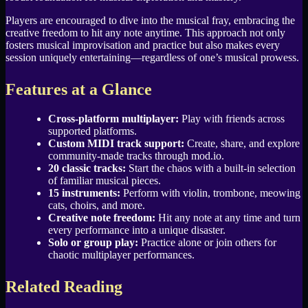
Players are encouraged to dive into the musical fray, embracing the
creative freedom to hit any note anytime. This approach not only
fosters musical improvisation and practice but also makes every
session uniquely entertaining—regardless of one’s musical prowess.
Features at a Glance
Cross-platform multiplayer:
Play with friends across
supported platforms.
Custom MIDI track support:
Create, share, and explore
community-made tracks through mod.io.
20 classic tracks:
Start the chaos with a built-in selection
of familiar musical pieces.
15 instruments:
Perform with violin, trombone, meowing
cats, choirs, and more.
Creative note freedom:
Hit any note at any time and turn
every performance into a unique disaster.
Solo or group play:
Practice alone or join others for
chaotic multiplayer performances.
Related Reading