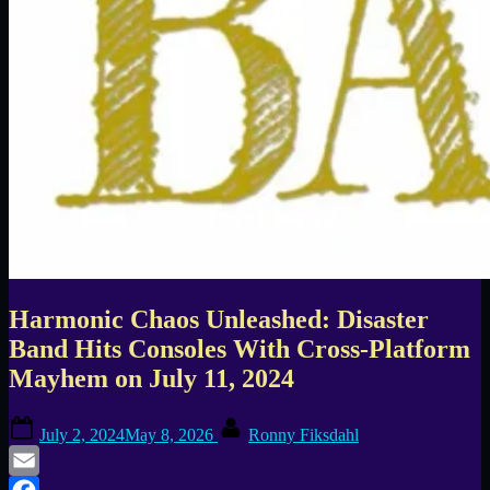
Harmonic Chaos Unleashed: Disaster
Band Hits Consoles With Cross-Platform
Mayhem on July 11, 2024
Posted
By
July 2, 2024
May 8, 2026
Ronny Fiksdahl
on