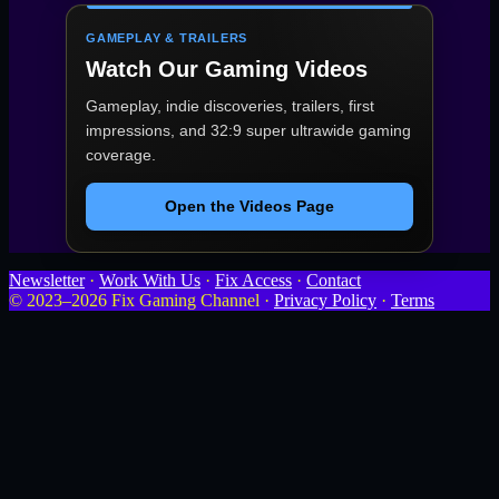
GAMEPLAY & TRAILERS
Watch Our Gaming Videos
Gameplay, indie discoveries, trailers, first
impressions, and 32:9 super ultrawide gaming
coverage.
Open the Videos Page
Newsletter
·
Work With Us
·
Fix Access
·
Contact
© 2023–2026 Fix Gaming Channel ·
Privacy Policy
·
Terms