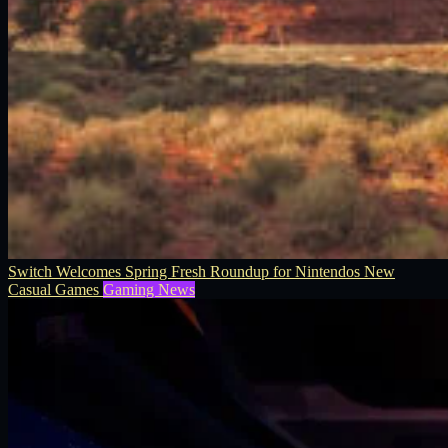
Switch Welcomes Spring Fresh Roundup for Nintendos New
Casual Games
Gaming News