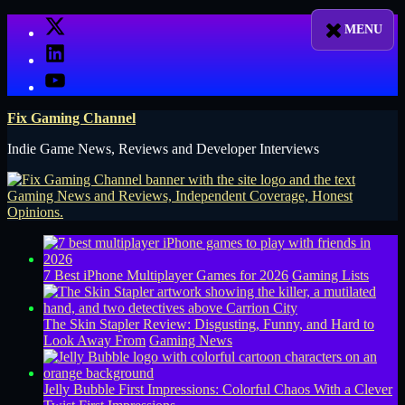
Skip
X
to
LinkedIn
content
YouTube
Fix Gaming Channel
Indie Game News, Reviews and Developer Interviews
7 Best iPhone Multiplayer Games for 2026
Gaming Lists
The Skin Stapler Review: Disgusting, Funny, and Hard to
Look Away From
Gaming News
Jelly Bubble First Impressions: Colorful Chaos With a Clever