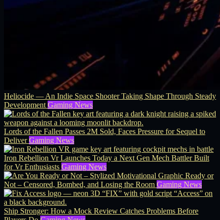
Heliocide — An Indie Space Shooter Taking Shape Through Steady
Development
Gaming News
Lords of the Fallen Passes 2M Sold, Faces Pressure for Sequel to
Deliver
Gaming News
Iron Rebellion Vr Launches Today a Next Gen Mech Battler Built
for Vr Enthusiasts
Gaming News
Ready or
Not – Censored, Bombed, and Losing the Room
Gaming News
Ship Stronger: How a Mock Review Catches Problems Before
Players Do
Gaming News