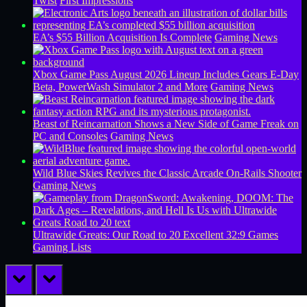
Twist
First Impressions
EA’s $55 Billion Acquisition Is Complete
Gaming News
Xbox Game Pass August 2026 Lineup Includes Gears E-Day
Beta, PowerWash Simulator 2 and More
Gaming News
Beast of Reincarnation Shows a New Side of Game Freak on
PC and Consoles
Gaming News
Wild Blue Skies Revives the Classic Arcade On-Rails Shooter
Gaming News
Ultrawide Greats: Our Road to 20 Excellent 32:9 Games
Gaming Lists
prev
next