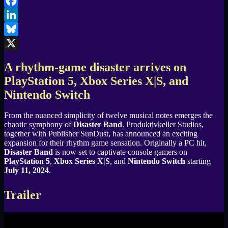
Email
Facebook
LinkedIn
Bluesky
X
A rhythm-game disaster arrives on
PlayStation 5, Xbox Series X|S, and
Nintendo Switch
From the nuanced simplicity of twelve musical notes emerges the
chaotic symphony of
Disaster Band
. Produktivkeller Studios,
together with Publisher SunDust, has announced an exciting
expansion for their rhythm game sensation. Originally a PC hit,
Disaster Band
is now set to captivate console gamers on
PlayStation 5
,
Xbox Series X|S
, and
Nintendo Switch
starting
July 11, 2024
.
Trailer