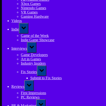
Xbox Games
Nintendo Games
VR Games
Gaming Hardware
Videos
Toggle
Indie
sub-
menu
Game of the Week
Indie Game Showcase
Toggle
Interviews
sub-
menu
Game Developers
Art in Games
Industry Insiders
Toggle
Fix Stories
sub-
menu
Submit to Fix Stories
Toggle
Reviews
sub-
menu
First Impressions
PC Reviews
Toggle
PR & Marketing