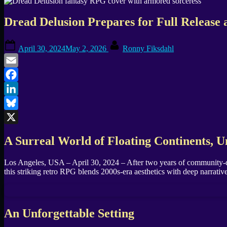
Dread Delusion Prepares for Full Release
Posted
By
April 30, 2024
May 2, 2026
Ronny Fiksdahl
on
Email
Facebook
LinkedIn
Bluesky
X
A Surreal World of Floating Continents, 
Los Angeles, USA – April 30, 2024 – After two years of community-d
this striking retro RPG blends 2000s-era aesthetics with deep narrat
An Unforgettable Setting