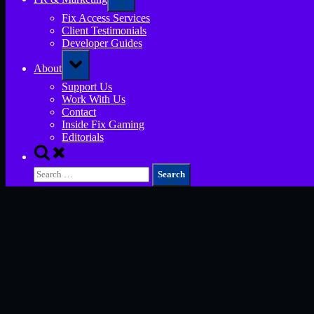
sub-
menu
Fix Access Services
Client Testimonials
Developer Guides
Toggle
About
sub-
menu
Support Us
Work With Us
Contact
Inside Fix Gaming
Editorials
Toggle
search
Search
form
for: