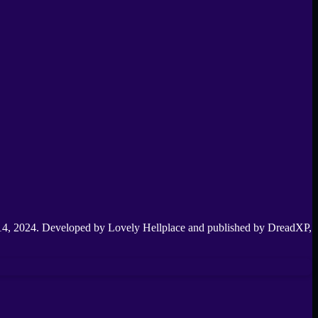
y 14, 2024. Developed by Lovely Hellplace and published by DreadXP,