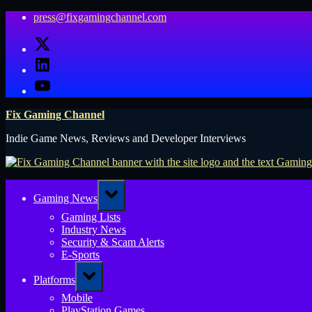
Skip
press@fixgamingchannel.com
to
X
content
LinkedIn
YouTube
Fix Gaming Channel
Indie Game News, Reviews and Developer Interviews
Toggle
Gaming News
sub-
menu
Gaming Lists
Industry News
Security & Scam Alerts
E-Sports
Toggle
Platforms
sub-
menu
Mobile
PlayStation Games