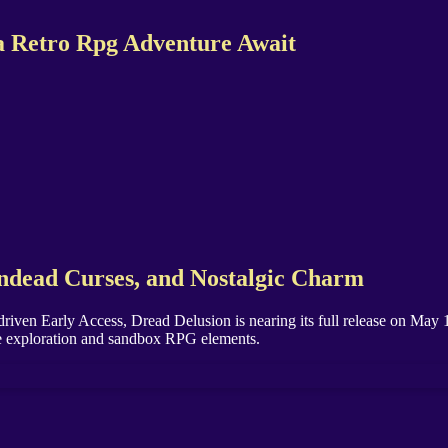
 a Retro Rpg Adventure Await
Undead Curses, and Nostalgic Charm
riven Early Access, Dread Delusion is nearing its full release on Ma
ive exploration and sandbox RPG elements.