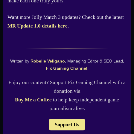
make each one truly yours.
Want more Jolly Match 3 updates? Check out the latest
MR Update 1.0 details here
.
Written by
Robelle Veligano
, Managing Editor & SEO Lead,
Fix Gaming Channel
.
Enjoy our content? Support Fix Gaming Channel with a
donation via
Buy Me a Coffee
to help keep independent game
journalism alive.
Support Us