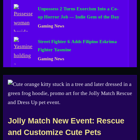
Unpossess 2 Turns Exorcism Into a Co-
op Horror Job — Indie Gem of the Day
Gaming News
Street Fighter 6 Adds Filipino Eskrima
Fighter Yasmine
Gaming News
Jolly Match New Event: Rescue
and Customize Cute Pets