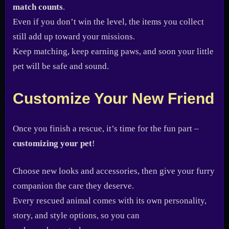
match counts
.
Even if you don’t win the level, the items you collect
still add up toward your missions.
Keep matching, keep earning paws, and soon your little
pet will be safe and sound.
Customize Your New Friend
Once you finish a rescue, it’s time for the fun part –
customizing your pet
!
Choose new looks and accessories, then give your furry
companion the care they deserve.
Every rescued animal comes with its own personality,
story, and style options, so you can