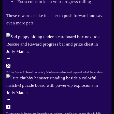
Extra coins to keep your progress rolling
These rewards make it easier to push forward and save
even more pets.
Fill the Rescue & Reward bar in Jolly Match to save abandoned pups and unlock bonus chests.
Trigger powerful boosters on the puzzle board and team up with your hamster friend in Jolly