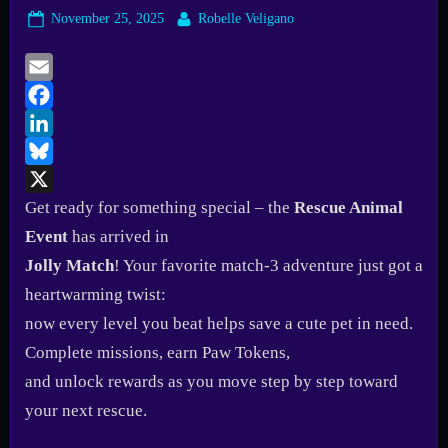
Posted
By
November 25, 2025
Robelle Veligano
on
Email
Facebook
LinkedIn
Bluesky
X
Get ready for something special – the
Rescue Animal
Event
has arrived in
Jolly Match
! Your favorite match-3 adventure just got a
heartwarming twist:
now every level you beat helps save a cute pet in need.
Complete missions, earn Paw Tokens,
and unlock rewards as you move step by step toward
your next rescue.