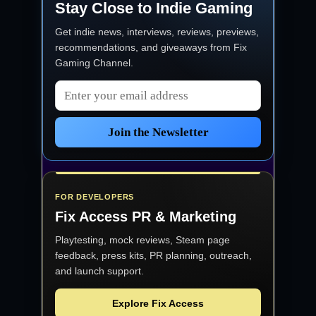
Stay Close to Indie Gaming
Get indie news, interviews, reviews, previews,
recommendations, and giveaways from
Fix
Gaming Channel
.
Email address
Join the Newsletter
FOR DEVELOPERS
Fix Access
PR & Marketing
Playtesting, mock reviews, Steam page
feedback, press kits, PR planning, outreach,
and launch support.
Explore Fix Access