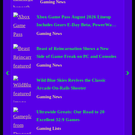
Gaming News
n
Xbox Game Pass August 2026 Lineup
e
Includes Gears E-Day Beta, PowerWash
l
Simulator 2 and More
Gaming News
Beast of Reincarnation Shows a New
Side of Game Freak on PC and Consoles
Gaming News
prev
nex
Wild Blue Skies Revives the Classic
Arcade On-Rails Shooter
Gaming News
Ultrawide Greats: Our Road to 20
Excellent 32:9 Games
Gaming Lists