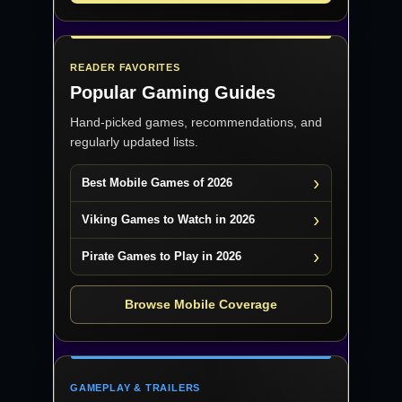
READER FAVORITES
Popular Gaming Guides
Hand-picked games, recommendations, and
regularly updated lists.
Best Mobile Games of 2026
Viking Games to Watch in 2026
Pirate Games to Play in 2026
Browse Mobile Coverage
GAMEPLAY & TRAILERS