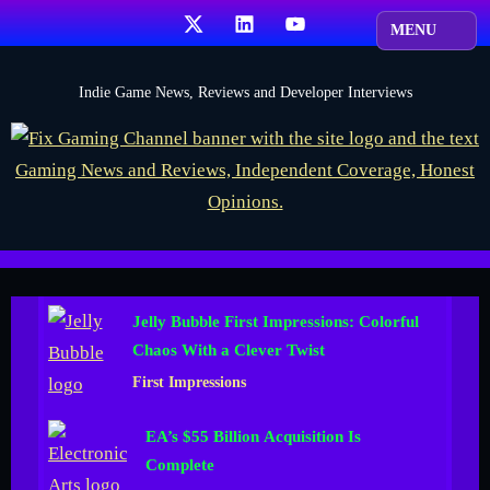
Skip
X
LinkedIn
YouTube
to
content
F
Indie Game News, Reviews and Developer Interviews
i
x
G
a
m
i
Jelly Bubble First Impressions: Colorful
n
Chaos With a Clever Twist
g
First Impressions
C
h
EA’s $55 Billion Acquisition Is
a
Complete
n