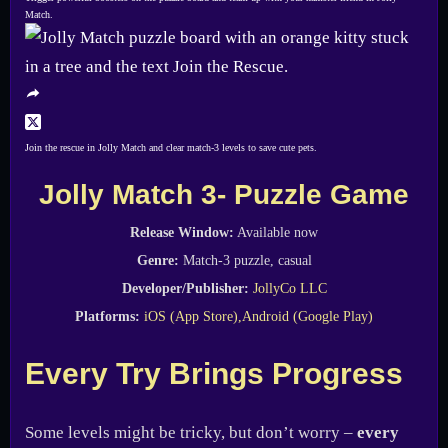
Match.
Join the rescue in Jolly Match and clear match-3 levels to save cute pets.
Jolly Match 3- Puzzle Game
Release Window:
Available now
Genre:
Match-3 puzzle, casual
Developer/Publisher:
JollyCo LLC
Platforms:
iOS (App Store),
Android (Google Play)
Every Try Brings Progress
Some levels might be tricky, but don’t worry –
every