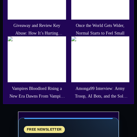
Giveaway and Review Key
Once the World Gets Wider,
Abuse: How It’s Hurting
Normal Starts to Feel Small
Developers, Gamers, and
Communities
Vampires Bloodlord Rising a
Amonga99 Interview: Army
New Era Dawns From Vampire
Troop, AI Bots, and the Solo
Dynasty
Dev Path Behind an Indie FPS
FREE NEWSLETTER