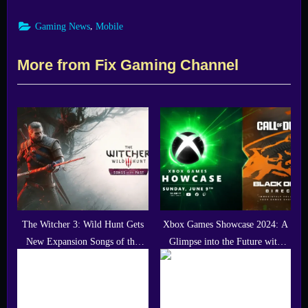
,
Gaming News
Mobile
More from Fix Gaming Channel
The Witcher 3: Wild Hunt Gets
Xbox Games Showcase 2024: A
New Expansion Songs of the
Glimpse into the Future with
Past in 2027
Call of Duty: Black Ops 6