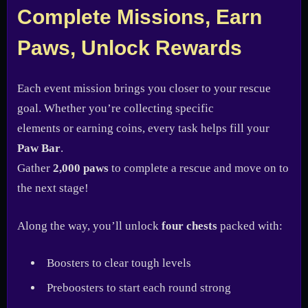
Complete Missions, Earn
Paws, Unlock Rewards
Each event mission brings you closer to your rescue
goal. Whether you’re collecting specific
elements or earning coins, every task helps fill your
Paw Bar
.
Gather
2,000 paws
to complete a rescue and move on to
the next stage!
Along the way, you’ll unlock
four chests
packed with:
Boosters to clear tough levels
Preboosters to start each round strong