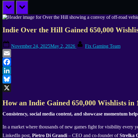
prev
next
Indie Over the Hill Gained 650,000 Wishli
Posted
By
November 24, 2025
May 2, 2026
Fix Gaming Team
on
Email
Facebook
LinkedIn
Bluesky
X
How an Indie Gained 650,000 Wishlists in
Consistency, social media content, and showcase momentum helped
In a market where thousands of new games fight for visibility every ye
LinkedIn post,
Pietro Di Grandi
– CEO and co-founder of
Strelka