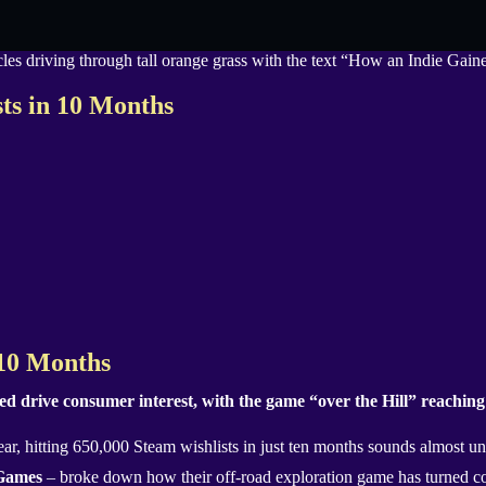
sts in 10 Months
 10 Months
 drive consumer interest, with the game “over the Hill” reaching 
ar, hitting 650,000 Steam wishlists in just ten months sounds almost un
 Games
– broke down how their off-road exploration game has turned co