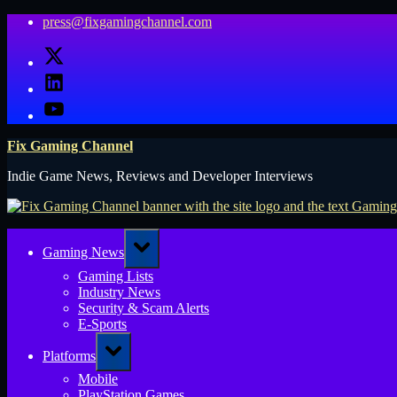
Skip
press@fixgamingchannel.com
to
X
content
LinkedIn
YouTube
Fix Gaming Channel
Indie Game News, Reviews and Developer Interviews
Toggle
Gaming News
sub-
menu
Gaming Lists
Industry News
Security & Scam Alerts
E-Sports
Toggle
Platforms
sub-
menu
Mobile
PlayStation Games