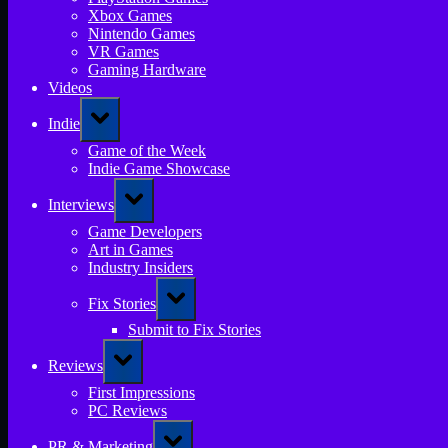
Xbox Games
Nintendo Games
VR Games
Gaming Hardware
Videos
Toggle
Indie
sub-
menu
Game of the Week
Indie Game Showcase
Toggle
Interviews
sub-
menu
Game Developers
Art in Games
Industry Insiders
Toggle
Fix Stories
sub-
menu
Submit to Fix Stories
Toggle
Reviews
sub-
menu
First Impressions
PC Reviews
Toggle
PR & Marketing