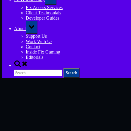
sub-
menu
Fix Access Services
Client Testimonials
Developer Guides
Toggle
About
sub-
menu
Support Us
Work With Us
Contact
Inside Fix Gaming
Editorials
Toggle
search
Search
form
for: