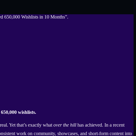
650,000 wishlists.
real. Yet that’s exactly what
over the hill
has achieved. In a recent
nsistent work on community, showcases, and short-form content into