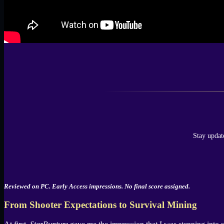
Stay updat
Reviewed on PC. Early Access impressions. No final score assigned.
From Shooter Expectations to Survival Mining