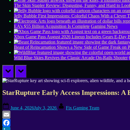
The Skin Stapler Review: Disgusting, Funny, and Hard to L
Jelly Bubble First Impressions: Colorful Chaos With a Clever T
EA’s $55 Billion Acquisition Is Complete
Gaming News
Xbox Game Pass August 2026 Lineup Includes Gears E-Day B
Beast of Reincarnation Shows a New Side of Game Freak on 
Wild Blue Skies Revives the Classic Arcade On-Rails Shooter
prev
next
StarRupture Early Access Impressions: A B
Posted
By
June 4, 2026
July 3, 2026
Fix Gaming Team
on
Email