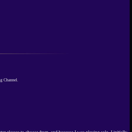
ng Channel.