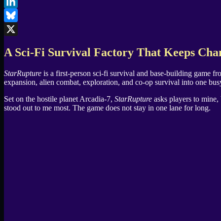
Facebook
LinkedIn
Bluesky
X
A Sci-Fi Survival Factory That Keeps Cha
StarRupture
is a first-person sci-fi survival and base-building game f
expansion, alien combat, exploration, and co-op survival into one bus
Set on the hostile planet Arcadia-7,
StarRupture
asks players to mine, 
stood out to me most. The game does not stay in one lane for long.