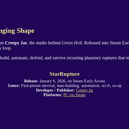
nging Shape
rom
Creepy Jar
, the studio behind
Green Hell
. Released into Steam Ear
y loop.
build, automate, defend, and survive recurring planetary ruptures that r
StarRupture
Release:
January 6, 2026, on Steam Early Access
Genre:
First-person survival, base-building, automation, sci-fi, co-op
Developer / Publisher:
Creepy Jar
Platforms:
PC via Steam