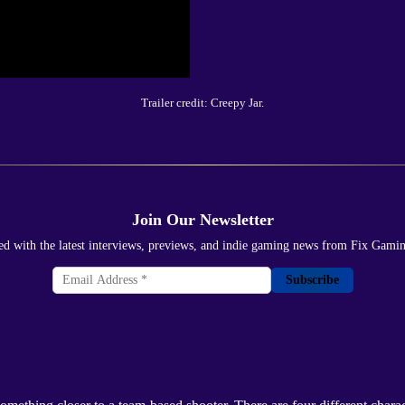
Trailer credit: Creepy Jar.
Join Our Newsletter
ed with the latest interviews, previews, and indie gaming news from Fix Gami
Subscribe