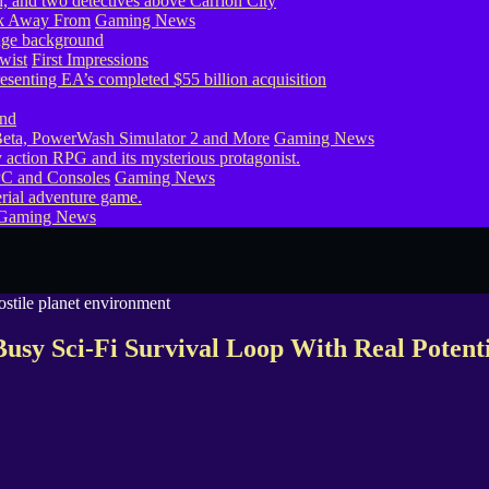
ook Away From
Gaming News
wist
First Impressions
eta, PowerWash Simulator 2 and More
Gaming News
PC and Consoles
Gaming News
Gaming News
usy Sci-Fi Survival Loop With Real Potent