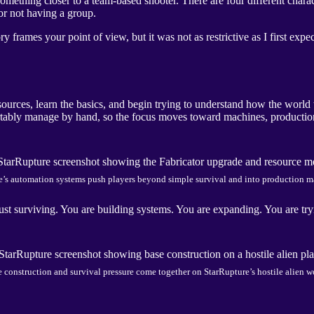
mething closer to a team-based shooter. There are four different charact
or not having a group.
y frames your point of view, but it was not as restrictive as I first expe
esources, learn the basics, and begin trying to understand how the worl
rtably manage by hand, so the focus moves toward machines, production
e’s automation systems push players beyond simple survival and into production 
st surviving. You are building systems. You are expanding. You are try
 construction and survival pressure come together on StarRupture’s hostile alien w