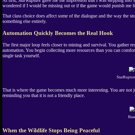
At first,
StarRupture
gave me the impression that I was stepping into so
wondered if I would be missing out or if the game would punish me f
That class choice does affect some of the dialogue and the way the stor
something else entirely.
Automation Quickly Becomes the Real Hook
The first major loop feels closer to mining and survival. You gather r
automation. You begin collecting more resources than you can comfo
single task yourself.
StarRuptur
That is where the game becomes much more interesting. You are not ju
reminding you that it is not a friendly place.
Base
When the Wildlife Stops Being Peaceful