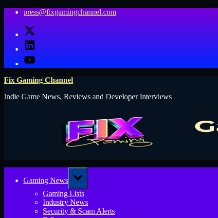
Skip
press@fixgamingchannel.com
to
X
content
LinkedIn
YouTube
Fix Gaming Channel
Indie Game News, Reviews and Developer Interviews
Toggle
Gaming News
sub-
menu
Gaming Lists
Industry News
Security & Scam Alerts