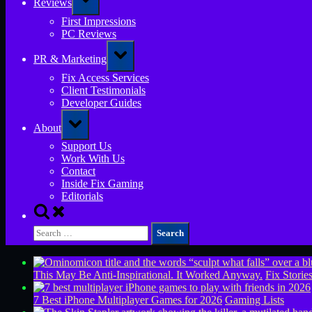
Reviews
sub-
menu
First Impressions
PC Reviews
Toggle
PR & Marketing
sub-
menu
Fix Access Services
Client Testimonials
Developer Guides
Toggle
About
sub-
menu
Support Us
Work With Us
Contact
Inside Fix Gaming
Editorials
Toggle
search
Search
form
for:
This May Be Anti-Inspirational. It Worked Anyway.
Fix Storie
7 Best iPhone Multiplayer Games for 2026
Gaming Lists