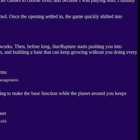
er classes to choose from, and because I was playing solo, I initially
cted. Once the opening settled in, the game quickly shifted into
d works. Then, before long,
StarRupture
starts pushing you into
, and building a base that can keep growing without you doing every
management.
ing to make the base function while the planet around you keeps
orld.