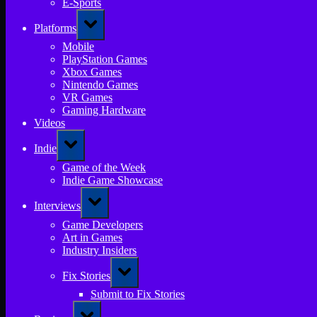
E-Sports
Toggle
Platforms
sub-
menu
Mobile
PlayStation Games
Xbox Games
Nintendo Games
VR Games
Gaming Hardware
Videos
Toggle
Indie
sub-
menu
Game of the Week
Indie Game Showcase
Toggle
Interviews
sub-
menu
Game Developers
Art in Games
Industry Insiders
Toggle
Fix Stories
sub-
menu
Submit to Fix Stories
Toggle