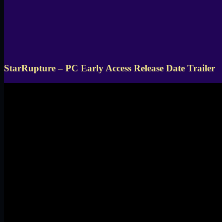
StarRupture – PC Early Access Release Date Trailer