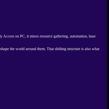
ly Access on PC, it mixes resource gathering, automation, base
eshape the world around them. That shifting structure is also what