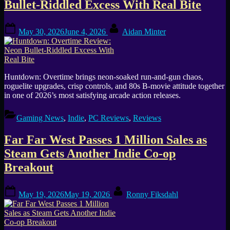
Bullet-Riddled Excess With Real Bite
Posted
By
May 30, 2026
June 4, 2026
Aidan Minter
on
Huntdown: Overtime brings neon-soaked run-and-gun chaos,
roguelite upgrades, crisp controls, and 80s B-movie attitude together
in one of 2026’s most satisfying arcade action releases.
Gaming News
,
Indie
,
PC Reviews
,
Reviews
Far Far West Passes 1 Million Sales as
Steam Gets Another Indie Co-op
Breakout
Posted
By
May 19, 2026
May 19, 2026
Ronny Fiksdahl
on