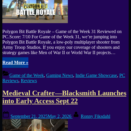
Polygon Bit Battle Royale – Game of the Week 31 Reviewed on
PC.Score: 7/10 For Game of the Week 31, we’re jumping into
Polygon Bit Battle Royale, a low-poly multiplayer shooter from
Army Troop Studios. If you enjoy our coverage of shooters and
strategy games like Men of War II or World War II projects…
“Polygon
Read More
»
Bit
Battle
Game of the Week
,
Gaming News
,
Indie Game Showcase
,
PC
Royale
Reviews
,
Reviews
Review
–
Medieval Crafter—Blacksmith Launches
Chaotic
Low-
into Early Access Sept 22
Poly
Mayhem
Posted
By
(Game
September 21, 2025
May 2, 2026
Ronny Fiksdahl
on
of
the
Week