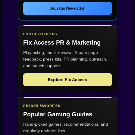
Join the Newsletter
FOR DEVELOPERS
Fix Access
PR & Marketing
Playtesting, mock reviews, Steam page
feedback, press kits, PR planning, outreach,
and launch support.
Explore Fix Access
READER FAVORITES
Popular Gaming Guides
Hand-picked games, recommendations, and
regularly updated lists.