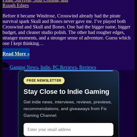
Access
Expansion”
Before it became Windrose, Crosswind already had the pirate
survival spark Skull and Bones never gave me. I’ve played both
Crosswind and Skull and Bones. One had the bigger name, bigger
budget, and cleaner studio polish. The other had rougher edges,
stranger moments, and a stronger sense of adventure. Guess which
one I kept thinking…
“Crosswind
Read More
»
Early
Alpha
Gaming News
,
Indie
,
PC Reviews
,
Reviews
Preview:
Pirate
Survival,
FREE NEWSLETTER
Ship
Stay Close to Indie Gaming
Combat,
and
Get indie news, interviews, reviews, previews,
Rough
Edges”
recommendations, and giveaways from
Fix
Gaming Channel
.
Email address