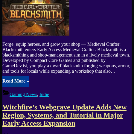
31)”
Forge, equip heroes, and grow your shop — Medieval Crafter:
Blacksmith enters Early Access Medieval Crafter: Blacksmith is a
blacksmithing and shop-management sim in a lively medieval town.
Developed by Compact Core Games and published by
GameDev.ist, you play a dwarf blacksmith forging weapons, armor,
and tools for locals while expanding a workshop that also…
“Medieval
Read More
»
Crafter
—
Gaming News
,
Indie
Blacksmith
Launches
Witchfire’s Webgrave Update Adds New
into
Early
Region, Systems, and Tutorial in Major
Access
Early Access Expansion
Sept
22”