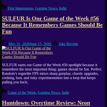
First Impressions
,
Gaming News
,
Indie
SULFUR Is Our Game of the Week #56
Because It Remembers Games Should Be
Fun
Posted
By
May 31, 2026
June 15, 2026
Jake Boyette
on
SULFUR earns our Game of the Week #56 spotlight because it
remembers the most important thing: games should be fun. Perfect
Random’s roguelite FPS mixes sharp gunplay, chaotic upgrades,
cooking, loot, and risky experimentation into a loop that keeps
pulling you back.
Game of the Week
,
Gaming News
,
Indie
Huntdown: Overtime Review: Neon