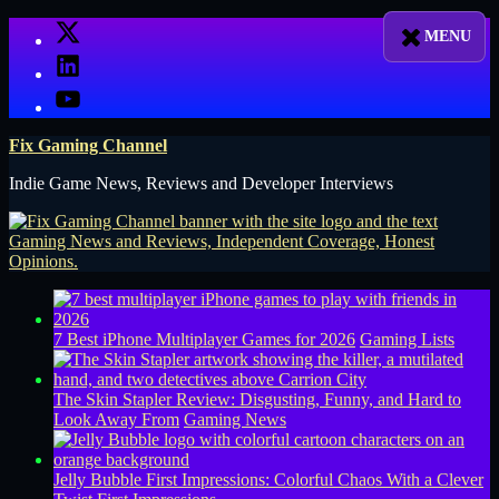
Skip
X
to
LinkedIn
content
YouTube
Fix Gaming Channel
Indie Game News, Reviews and Developer Interviews
7 Best iPhone Multiplayer Games for 2026
Gaming Lists
The Skin Stapler Review: Disgusting, Funny, and Hard to
Look Away From
Gaming News
Jelly Bubble First Impressions: Colorful Chaos With a Clever