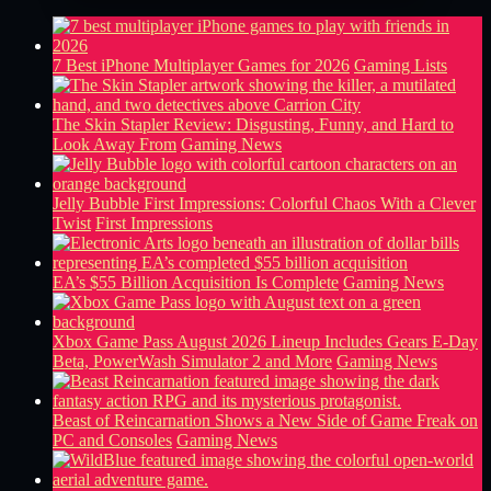
7 Best iPhone Multiplayer Games for 2026
Gaming Lists
The Skin Stapler Review: Disgusting, Funny, and Hard to
Look Away From
Gaming News
Jelly Bubble First Impressions: Colorful Chaos With a Clever
Twist
First Impressions
EA’s $55 Billion Acquisition Is Complete
Gaming News
Xbox Game Pass August 2026 Lineup Includes Gears E-Day
Beta, PowerWash Simulator 2 and More
Gaming News
Beast of Reincarnation Shows a New Side of Game Freak on
PC and Consoles
Gaming News