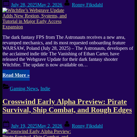
Posted
By
July 28, 2025
May 2, 2026
Ronny Fiksdahl
on
The dark fantasy FPS from The Astronauts receives a new area,
revamped mechanics, and its most requested onboarding feature
WARSAW, Poland (July 28, 2025) – The Astronauts, developers of
the acclaimed indie title The Vanishing of Ethan Carter, have
released the Webgrave Update for their dark fantasy shooter
Witchfire. The update is now available on…
“Witchfire’s
Read More
»
Webgrave
Update
Gaming News
,
Indie
Adds
New
Crosswind Early Alpha Preview: Pirate
Region,
Systems,
Survival, Ship Combat, and Rough Edges
and
Tutorial
Posted
By
in
July 19, 2025
May 2, 2026
Ronny Fiksdahl
on
Major
Early