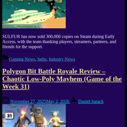
SULFUR has now sold 300,000 copies on Steam during Early
Access, with the team thanking players, streamers, partners, and
friends for the support.
Gaming News
,
Indie
,
Industry News
Polygon Bit Battle Royale Review –
Chaotic Low-Poly Mayhem (Game of the
Week 31)
Posted
By
November 27, 2025
May 2, 2026
Daniel Sarach
on