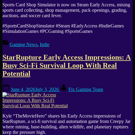
Sports Card Shop Simulator is now on Steam Early Access, mixing
sports card collecting, shop management, pack openings, grading,
auctions, and soccer card fever.
#SportsCardShopSimulator #Steam #EarlyAccess #IndieGames
#SimulationGames #PCGaming #SportsGames
Gaming News
,
Indie
StarRupture Early Access Impressions: A
Busy Sci-Fi Survival Loop With Real
Potential
Posted
By
June 4, 2026
July 3, 2026
Fix Gaming Team
on
Kyle “TheMovieHero” shares his Early Access impressions of
StarRupture, a sci-fi survival and automation game from Creepy Jar
where mining, base-building, alien wildlife, and planetary ruptures
keep the pressure high.