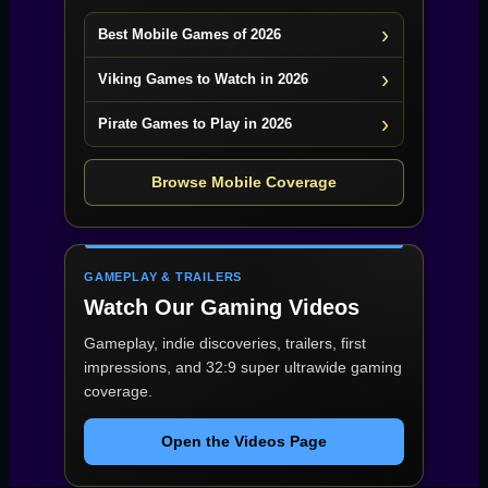
Best Mobile Games of 2026
Viking Games to Watch in 2026
Pirate Games to Play in 2026
Browse Mobile Coverage
GAMEPLAY & TRAILERS
Watch Our Gaming Videos
Gameplay, indie discoveries, trailers, first
impressions, and 32:9 super ultrawide gaming
coverage.
Open the Videos Page