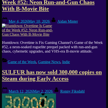
Week #52: Neon Run-and-Gun Chaos
With B-Movie Bite
Posted
By
May 4, 2026
May 10, 2026
Aidan Minter
on
Huntdown: Overtime is Fix Gaming Channel’s Game of the Week
#52, a neon-soaked roguelite prequel packed with run-and-gun
chaos, cybernetic upgrades, and VHS-era B-movie attitude.
Game of the Week
,
Gaming News
,
Indie
SULFUR has now sold 300,000 copies on
Steam during Early Access
Posted
By
March 12, 2026
May 2, 2026
Ronny Fiksdahl
on