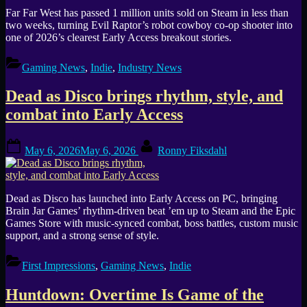
Far Far West has passed 1 million units sold on Steam in less than
two weeks, turning Evil Raptor’s robot cowboy co-op shooter into
one of 2026’s clearest Early Access breakout stories.
Gaming News
,
Indie
,
Industry News
Dead as Disco brings rhythm, style, and
combat into Early Access
Posted
By
May 6, 2026
May 6, 2026
Ronny Fiksdahl
on
Dead as Disco has launched into Early Access on PC, bringing
Brain Jar Games’ rhythm-driven beat ’em up to Steam and the Epic
Games Store with music-synced combat, boss battles, custom music
support, and a strong sense of style.
First Impressions
,
Gaming News
,
Indie
Huntdown: Overtime Is Game of the