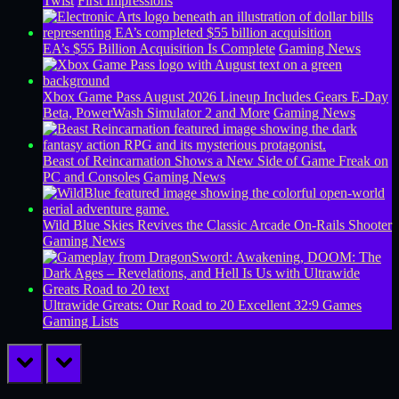
Twist
First Impressions
EA’s $55 Billion Acquisition Is Complete
Gaming News
Xbox Game Pass August 2026 Lineup Includes Gears E-Day
Beta, PowerWash Simulator 2 and More
Gaming News
Beast of Reincarnation Shows a New Side of Game Freak on
PC and Consoles
Gaming News
Wild Blue Skies Revives the Classic Arcade On-Rails Shooter
Gaming News
Ultrawide Greats: Our Road to 20 Excellent 32:9 Games
Gaming Lists
prev
next