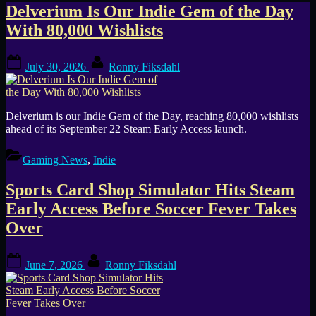
Tag:
Delverium Is Our Indie Gem of the Day
With 80,000 Wishlists
Steam
Posted
By
early
July 30, 2026
Ronny Fiksdahl
on
access
Delverium is our Indie Gem of the Day, reaching 80,000 wishlists
ahead of its September 22 Steam Early Access launch.
Gaming News
,
Indie
Sports Card Shop Simulator Hits Steam
Early Access Before Soccer Fever Takes
Over
Posted
By
June 7, 2026
Ronny Fiksdahl
on