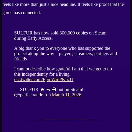
feels like more than just a nice headline. It feels like proof that the
game has connected.
SULFUR has now sold 300,000 copies on Steam
during Early Access.
A big thank you to everyone who has supported the
project along the way – players, streamers, partners and
friends.
I cannot describe how grateful I am that we get to do
this independently for a living.
pic.twitter.com/FpmWmPKbzU
— SULFUR 🔥 🔫 🍔 out on Steam!
(@perfectrandom_)
March 11, 2026