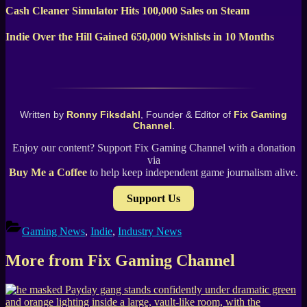
Cash Cleaner Simulator Hits 100,000 Sales on Steam
Indie Over the Hill Gained 650,000 Wishlists in 10 Months
Written by
Ronny Fiksdahl
, Founder & Editor of
Fix Gaming
Channel
.
Enjoy our content? Support Fix Gaming Channel with a donation
via
Buy Me a Coffee
to help keep independent game journalism alive.
Support Us
Gaming News
,
Indie
,
Industry News
More from Fix Gaming Channel