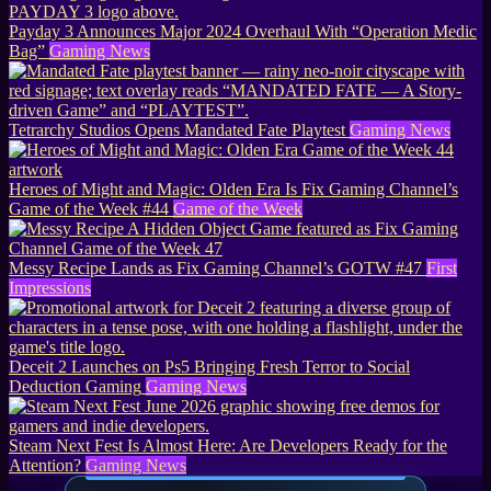
Payday 3 Announces Major 2024 Overhaul With “Operation Medic
Bag”
Gaming News
Tetrarchy Studios Opens Mandated Fate Playtest
Gaming News
Heroes of Might and Magic: Olden Era Is Fix Gaming Channel’s
Game of the Week #44
Game of the Week
Messy Recipe Lands as Fix Gaming Channel’s GOTW #47
First
Impressions
Deceit 2 Launches on Ps5 Bringing Fresh Terror to Social
Deduction Gaming
Gaming News
Steam Next Fest Is Almost Here: Are Developers Ready for the
Attention?
Gaming News