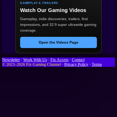
GAMEPLAY & TRAILERS
Watch Our Gaming Videos
Gameplay, indie discoveries, trailers, first
impressions, and 32:9 super ultrawide gaming
coverage.
Open the Videos Page
Newsletter
·
Work With Us
·
Fix Access
·
Contact
© 2023–2026 Fix Gaming Channel ·
Privacy Policy
·
Terms