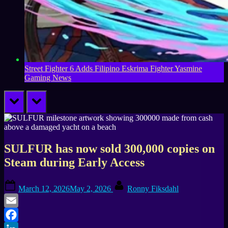
Street Fighter 6 Adds Filipino Eskrima Fighter Yasmine
Gaming News
prev
next
SULFUR has now sold 300,000 copies on
Steam during Early Access
Posted
By
March 12, 2026
May 2, 2026
Ronny Fiksdahl
on
Email