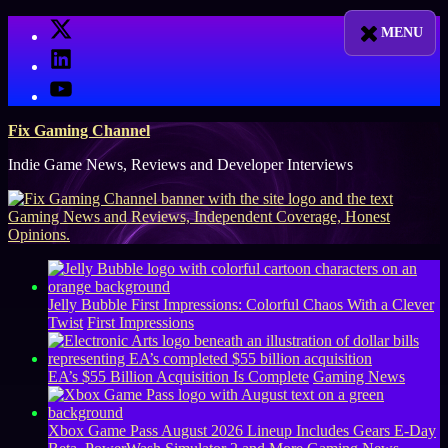
Skip
X
to
LinkedIn
content
YouTube
Fix Gaming Channel
Indie Game News, Reviews and Developer Interviews
Jelly Bubble First Impressions: Colorful Chaos With a Clever
Twist
First Impressions
EA’s $55 Billion Acquisition Is Complete
Gaming News
Xbox Game Pass August 2026 Lineup Includes Gears E-Day