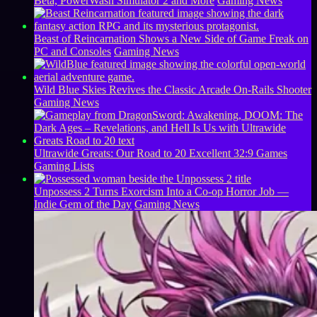
Beta, PowerWash Simulator 2 and More
Gaming News
Beast of Reincarnation Shows a New Side of Game Freak on
PC and Consoles
Gaming News
Wild Blue Skies Revives the Classic Arcade On-Rails Shooter
Gaming News
Ultrawide Greats: Our Road to 20 Excellent 32:9 Games
Gaming Lists
Unpossess 2 Turns Exorcism Into a Co-op Horror Job —
Indie Gem of the Day
Gaming News