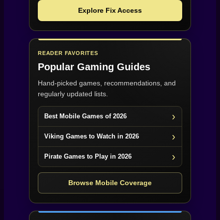
Explore Fix Access
READER FAVORITES
Popular Gaming Guides
Hand-picked games, recommendations, and
regularly updated lists.
Best Mobile Games of 2026
Viking Games to Watch in 2026
Pirate Games to Play in 2026
Browse Mobile Coverage