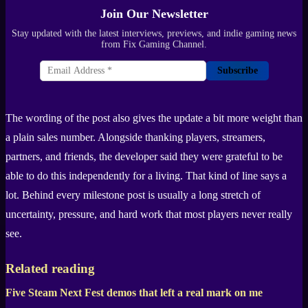
Join Our Newsletter
Stay updated with the latest interviews, previews, and indie gaming news
from Fix Gaming Channel.
Subscribe
The wording of the post also gives the update a bit more weight than
a plain sales number. Alongside thanking players, streamers,
partners, and friends, the developer said they were grateful to be
able to do this independently for a living. That kind of line says a
lot. Behind every milestone post is usually a long stretch of
uncertainty, pressure, and hard work that most players never really
see.
Related reading
Five Steam Next Fest demos that left a real mark on me