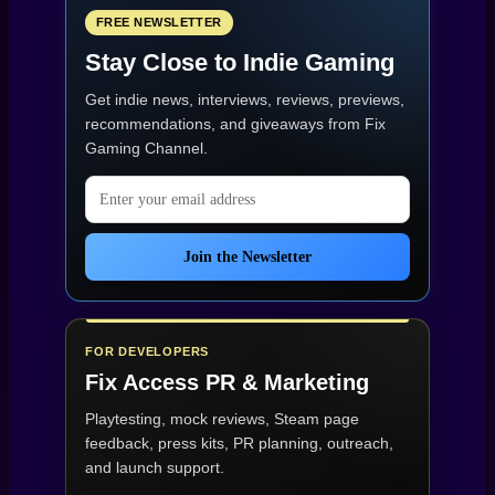
FREE NEWSLETTER
Stay Close to Indie Gaming
Get indie news, interviews, reviews, previews,
recommendations, and giveaways from
Fix
Gaming Channel
.
Email address
Join the Newsletter
FOR DEVELOPERS
Fix Access
PR & Marketing
Playtesting, mock reviews, Steam page
feedback, press kits, PR planning, outreach,
and launch support.