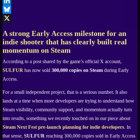
Facebook
LinkedIn
Bluesky
X
A strong Early Access milestone for an
indie shooter that has clearly built real
momentum on Steam
According to a post shared by the game’s official X account,
SULFUR
has now sold
300,000 copies on Steam
during Early
Access.
For a small independent project, that is a serious number. It also
lands at a time when more developers are trying to understand how
Steam visibility, community support, and momentum actually turn
into results, something we recently touched on in our piece about
Steam Next Fest pre-launch planning for indie developers
. In
that sense,
SULFUR
reaching 300,000 copies sold in Early Access