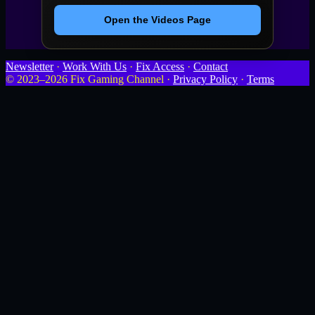
Open the Videos Page
Newsletter
·
Work With Us
·
Fix Access
·
Contact
© 2023–2026 Fix Gaming Channel ·
Privacy Policy
·
Terms