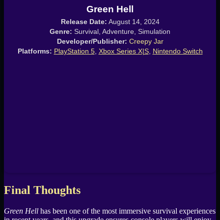
Green Hell
Release Date:
August 14, 2024
Genre:
Survival, Adventure, Simulation
Developer/Publisher:
Creepy Jar
Platforms:
PlayStation 5
,
Xbox Series X|S
,
Nintendo Switch
Final Thoughts
Green Hell
has been one of the most immersive survival experiences
in recent years, and this upgrade ensures console players will enjoy