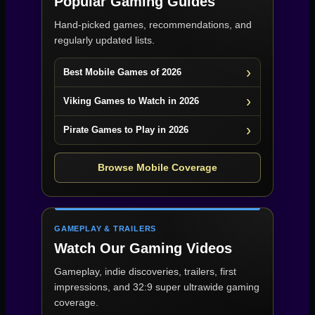
Popular Gaming Guides
Hand-picked games, recommendations, and
regularly updated lists.
Best Mobile Games of 2026
Viking Games to Watch in 2026
Pirate Games to Play in 2026
Browse Mobile Coverage
GAMEPLAY & TRAILERS
Watch Our Gaming Videos
Gameplay, indie discoveries, trailers, first
impressions, and 32:9 super ultrawide gaming
coverage.