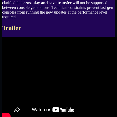
clarified that
crossplay and save transfer
will not be supported
between console generations. Technical constraints prevent last-gen
consoles from running the new updates at the performance level
required.
Trailer