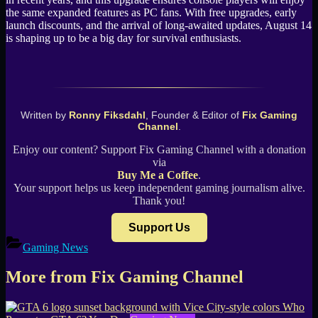
the same expanded features as PC fans. With free upgrades, early
launch discounts, and the arrival of long-awaited updates, August 14
is shaping up to be a big day for survival enthusiasts.
Written by
Ronny Fiksdahl
, Founder & Editor of
Fix Gaming
Channel
.
Enjoy our content? Support Fix Gaming Channel with a donation
via
Buy Me a Coffee
.
Your support helps us keep independent gaming journalism alive.
Thank you!
Support Us
Gaming News
More from Fix Gaming Channel
Who