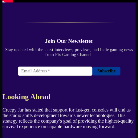
Join Our Newsletter
Stay updated with the latest interviews, previews, and indie gaming news
from Fix Gaming Channel.
Subscribe
Looking Ahead
Creepy Jar has stated that support for last-gen consoles will end as
the studio shifts development towards newer technologies. This
strategy reflects the company’s goal of providing the highest-quality
survival experience on capable hardware moving forward.