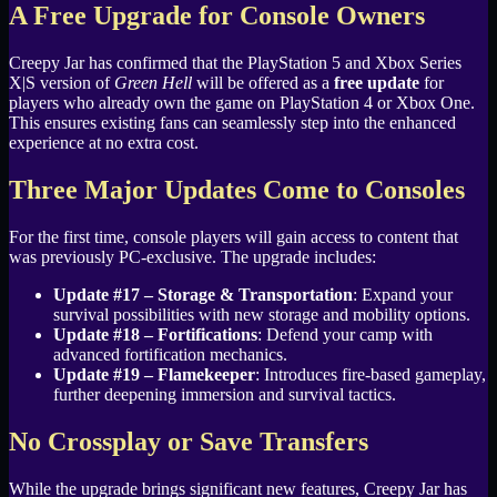
A Free Upgrade for Console Owners
Creepy Jar has confirmed that the PlayStation 5 and Xbox Series
X|S version of
Green Hell
will be offered as a
free update
for
players who already own the game on PlayStation 4 or Xbox One.
This ensures existing fans can seamlessly step into the enhanced
experience at no extra cost.
Three Major Updates Come to Consoles
For the first time, console players will gain access to content that
was previously PC-exclusive. The upgrade includes:
Update #17 – Storage & Transportation
: Expand your
survival possibilities with new storage and mobility options.
Update #18 – Fortifications
: Defend your camp with
advanced fortification mechanics.
Update #19 – Flamekeeper
: Introduces fire-based gameplay,
further deepening immersion and survival tactics.
No Crossplay or Save Transfers
While the upgrade brings significant new features, Creepy Jar has