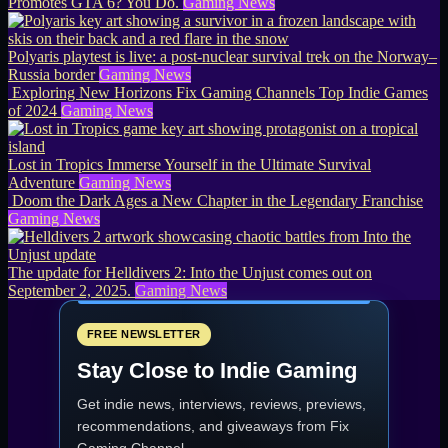
Promotes GTA 6? You Do.
Gaming News
Polyaris playtest is live: a post-nuclear survival trek on the Norway–
Russia border
Gaming News
Exploring New Horizons Fix Gaming Channels Top Indie Games
of 2024
Gaming News
Lost in Tropics Immerse Yourself in the Ultimate Survival
Adventure
Gaming News
Doom the Dark Ages a New Chapter in the Legendary Franchise
Gaming News
The update for Helldivers 2: Into the Unjust comes out on
September 2, 2025.
Gaming News
FREE NEWSLETTER
Stay Close to Indie Gaming
Get indie news, interviews, reviews, previews,
recommendations, and giveaways from
Fix