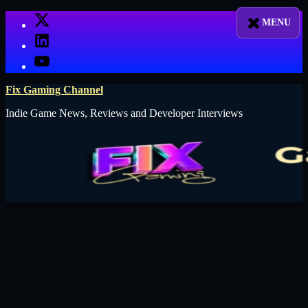
Skip
X
to
LinkedIn
content
YouTube
Fix Gaming Channel
Indie Game News, Reviews and Developer Interviews