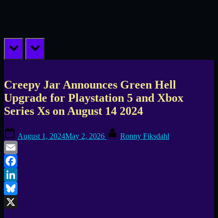
prev
next
Creepy Jar Announces Green Hell
Upgrade for Playstation 5 and Xbox
Series Xs on August 14 2024
Posted
By
August 1, 2024
May 2, 2026
Ronny Fiksdahl
on
Email
Facebook
LinkedIn
Bluesky
X