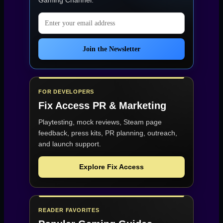
Gaming Channel
.
Email address
Join the Newsletter
FOR DEVELOPERS
Fix Access
PR & Marketing
Playtesting, mock reviews, Steam page
feedback, press kits, PR planning, outreach,
and launch support.
Explore Fix Access
READER FAVORITES