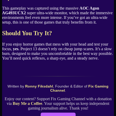
This gameplay was captured using the massive
AOC Agon
AG493UCX2
super ultra-wide monitor, which made the immersive
environments feel even more intense. If you’ve got an ultra-wide
setup, this is one of those games that truly benefits from it.
Should You Try It?
If you enjoy horror games that mess with your head and test your
focus,
yes
. Project 13 doesn’t rely on cheap jump scares. It’s a slow
burn, designed to make you uncomfortable in the best way possible.
You’ll need quick reflexes, a sharp eye, and a steady nerve.
Written by
Ronny Fiksdahl
, Founder & Editor of
Fix Gaming
Channel
.
Enjoy our content? Support Fix Gaming Channel with a donation
via
Buy Me a Coffee
. Your support helps us keep independent
gaming journalism alive. Thank you!