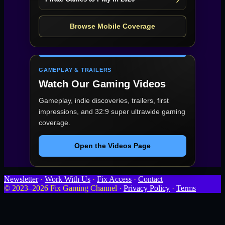
Browse Mobile Coverage
GAMEPLAY & TRAILERS
Watch Our Gaming Videos
Gameplay, indie discoveries, trailers, first
impressions, and 32:9 super ultrawide gaming
coverage.
Open the Videos Page
Newsletter
·
Work With Us
·
Fix Access
·
Contact
© 2023–2026 Fix Gaming Channel ·
Privacy Policy
·
Terms