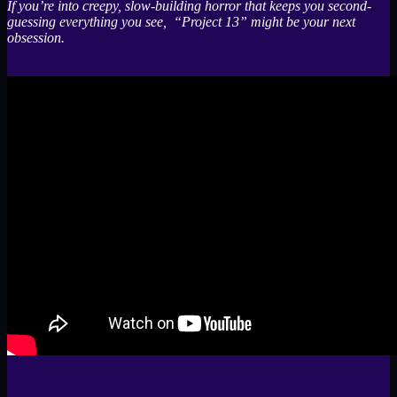
If you’re into creepy, slow-building horror that keeps you second-
guessing everything you see, “Project 13” might be your next
obsession.