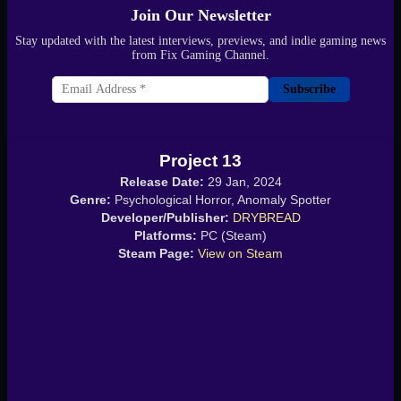
Join Our Newsletter
Stay updated with the latest interviews, previews, and indie gaming news
from Fix Gaming Channel.
Subscribe
Project 13
Release Date:
29 Jan, 2024
Genre:
Psychological Horror, Anomaly Spotter
Developer/Publisher:
DRYBREAD
Platforms:
PC (Steam)
Steam Page:
View on Steam