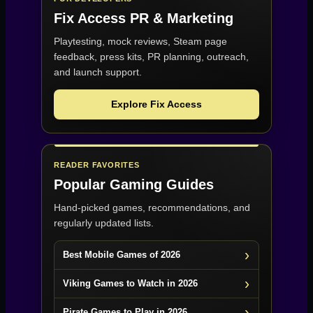
Fix Access
PR & Marketing
Playtesting, mock reviews, Steam page
feedback, press kits, PR planning, outreach,
and launch support.
Explore Fix Access
READER FAVORITES
Popular Gaming Guides
Hand-picked games, recommendations, and
regularly updated lists.
Best Mobile Games of 2026
Viking Games to Watch in 2026
Pirate Games to Play in 2026