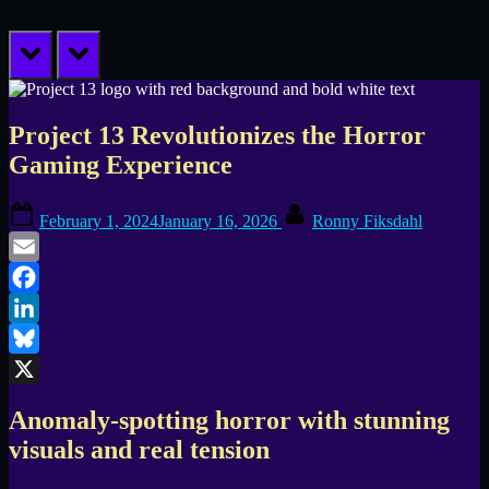
prev
next
Project 13 Revolutionizes the Horror
Gaming Experience
Posted
By
February 1, 2024
January 16, 2026
Ronny Fiksdahl
on
Email
Facebook
LinkedIn
Bluesky
X
Anomaly-spotting horror with stunning
visuals and real tension