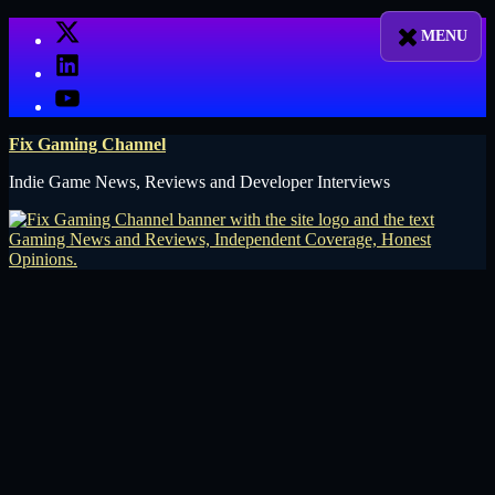
Skip
X
to
LinkedIn
content
YouTube
Fix Gaming Channel
Indie Game News, Reviews and Developer Interviews