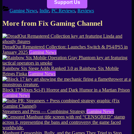
Support Us
Gaming News
,
Indie
,
PC Reviews
,
Reviews
More from Fix Gaming Channel
DreadOut Remastered Collection: Launches Switch & PS4/PS5 in
January 2025
Gaming News
Rainbow Six Siege Adds Ranked 3.0 as Rainbow Six Mobile
Brings Finka
Gaming News
Block 17 Mixes Sci-Fi Horror and Dark Humor in a Martian Prison
Gaming News
Streamers and Press — Combining Strategy
Gaming News
Manhunt Censorship, Bully, and the Games They Tried to Stop