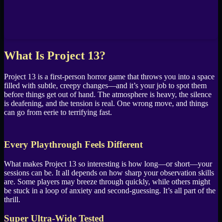
What Is Project 13?
Project 13 is a first-person horror game that throws you into a space
filled with subtle, creepy changes—and it’s your job to spot them
before things get out of hand. The atmosphere is heavy, the silence
is deafening, and the tension is real. One wrong move, and things
can go from eerie to terrifying fast.
Every Playthrough Feels Different
What makes Project 13 so interesting is how long—or short—your
sessions can be. It all depends on how sharp your observation skills
are. Some players may breeze through quickly, while others might
be stuck in a loop of anxiety and second-guessing. It’s all part of the
thrill.
Super Ultra-Wide Tested