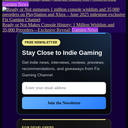
Gaming News
Ready or Not Makes Console History: 1 Million Wishlists and
35,000 Preorders—Exclusive Reveal!
Gaming News
FREE NEWSLETTER
Stay Close to Indie Gaming
Get indie news, interviews, reviews, previews,
recommendations, and giveaways from
Fix
Gaming Channel
.
Email address
Join the Newsletter
FOR DEVELOPERS