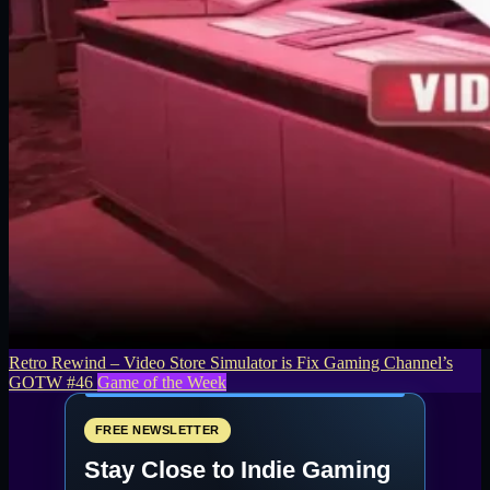
Retro Rewind – Video Store Simulator is Fix Gaming Channel’s
GOTW #46
Game of the Week
FREE NEWSLETTER
Stay Close to Indie Gaming