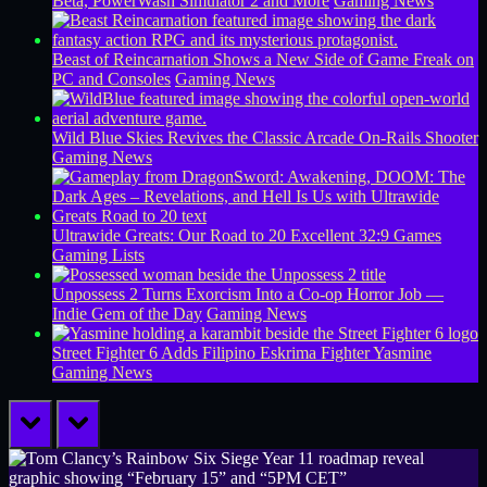
Beta, PowerWash Simulator 2 and More
Gaming News
Beast of Reincarnation Shows a New Side of Game Freak on
PC and Consoles
Gaming News
Wild Blue Skies Revives the Classic Arcade On-Rails Shooter
Gaming News
Ultrawide Greats: Our Road to 20 Excellent 32:9 Games
Gaming Lists
Unpossess 2 Turns Exorcism Into a Co-op Horror Job —
Indie Gem of the Day
Gaming News
Street Fighter 6 Adds Filipino Eskrima Fighter Yasmine
Gaming News
prev
next