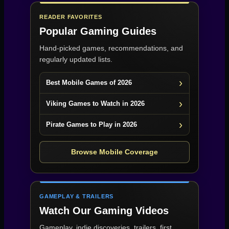
READER FAVORITES
Popular Gaming Guides
Hand-picked games, recommendations, and
regularly updated lists.
Best Mobile Games of 2026
Viking Games to Watch in 2026
Pirate Games to Play in 2026
Browse Mobile Coverage
GAMEPLAY & TRAILERS
Watch Our Gaming Videos
Gameplay, indie discoveries, trailers, first