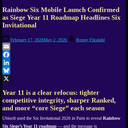
Rainbow Six Mobile Launch Confirmed
as Siege Year 11 Roadmap Headlines Six
Invitational
Posted
By
February 17, 2026
May 2, 2026
Ronny Fiksdahl
on
Email
Facebook
LinkedIn
Bluesky
X
Year 11 is a clear refocus: tighter
competitive integrity, sharper Ranked,
and more “core Siege” each season
Ubisoft used the Six Invitational 2026 in Paris to reveal
Rainbow
Six Siege’s Year 11 roadmap
— and the message is