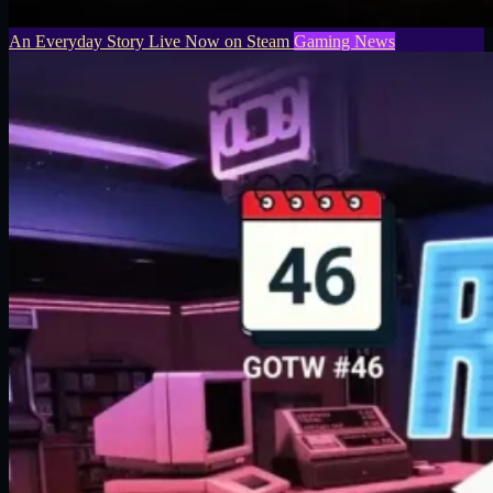
An Everyday Story Live Now on Steam
Gaming News