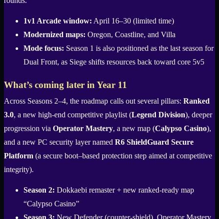
rounds.
1v1 Arcade window:
April 16–30 (limited time)
Modernized maps:
Oregon, Coastline, and Villa
Mode focus:
Season 1 is also positioned as the last season for
Dual Front, as Siege shifts resources back toward core 5v5
What’s coming later in Year 11
Across Seasons 2–4, the roadmap calls out several pillars:
Ranked
3.0
, a new high-end competitive playlist (
Legend Division
), deeper
progression via
Operator Mastery
, a new map (
Calypso Casino
),
and a new PC security layer named
R6 ShieldGuard Secure
Platform
(a secure boot–based protection step aimed at competitive
integrity).
Season 2:
Dokkaebi remaster + new ranked-ready map
“Calypso Casino”
Season 3:
New Defender (counter-shield), Operator Mastery