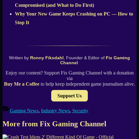
Compromised (and What to Do First)
Why Your New Game Keeps Crashing on PC — How to
Stop It
Written by
Ronny Fiksdahl
, Founder & Editor of
Fix Gaming
Channel
.
Enjoy our content? Support Fix Gaming Channel with a donation
via
Buy Me a Coffee
to help keep independent game journalism alive.
Support Us
Gaming News
,
Industry News
,
Security
More from Fix Gaming Channel