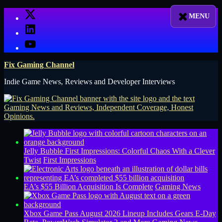
Skip
X
to
LinkedIn
content
YouTube
Fix Gaming Channel
Indie Game News, Reviews and Developer Interviews
Jelly Bubble First Impressions: Colorful Chaos With a Clever
Twist
First Impressions
EA’s $55 Billion Acquisition Is Complete
Gaming News
Xbox Game Pass August 2026 Lineup Includes Gears E-Day