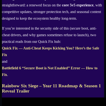
straightforward: a renewed focus on the
core 5v5 experience
, with
competitive updates, stronger protection tech, and seasonal content
designed to keep the ecosystem healthy long-term.
If you’re interested in the security side of this (secure boot, anti-
cheat drivers, and why games sometimes refuse to launch), two
practical reads from our Quick Fix hub:
Quick Fix — Anti-Cheat Keeps Kicking You? Here’s the Safe
Fix
and
Battlefield 6 “Secure Boot is Not Enabled” Error — How to
Fix
.
Rainbow Six Siege – Year 11 Roadmap & Season 1
Reveal Trailer