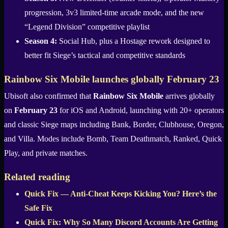
progression, 3v3 limited-time arcade mode, and the new
“Legend Division” competitive playlist
Season 4:
Social Hub, plus a Hostage rework designed to
better fit Siege’s tactical and competitive standards
Rainbow Six Mobile launches globally February 23
Ubisoft also confirmed that
Rainbow Six Mobile
arrives globally
on
February 23
for iOS and Android, launching with 20+ operators
and classic Siege maps including Bank, Border, Clubhouse, Oregon,
and Villa. Modes include Bomb, Team Deathmatch, Ranked, Quick
Play, and private matches.
Related reading
Quick Fix — Anti-Cheat Keeps Kicking You? Here’s the
Safe Fix
Quick Fix: Why So Many Discord Accounts Are Getting