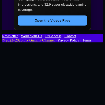
impressions, and 32:9 super ultrawide gaming
coverage.
Open the Videos Page
Newsletter
·
Work With Us
·
Fix Access
·
Contact
© 2023–2026 Fix Gaming Channel ·
Privacy Policy
·
Terms