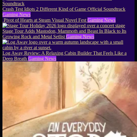
Crash Test Idiots 2 Different Kind of Game Official Soundtrack
Gaming News
Pivot of Hearts at Steam Visual Novel Fest
Gaming News
Stage Tour Adds Mastodon, Mammoth and Beast In Black to Its
Growing Rock and Metal Setlist
Gaming News
Log Away Review: A Relaxing Cabin Builder That Feels Like a
Deep Breath
Gaming News