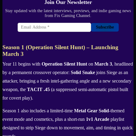
Join Our Newsletter
Stay updated with the latest interviews, previews, and indie gaming news
from Fix Gaming Channel.
Subscribe
Season 1 (Operation Silent Hunt) – Launching
March 3
Year 11 begins with
Operation Silent Hunt
on
March 3
, headlined
by a permanent crossover operator:
Solid Snake
joins Siege as an
attacker, bringing a fresh intel-gathering angle and a new secondary
weapon, the
TACIT .45
(a suppressed semi-automatic pistol built
for covert play).
Season 1 also includes a limited-time
Metal Gear Solid
-themed
event mode and cosmetics, plus a short-run
1v1 Arcade
playlist
designed to strip Siege down to movement, aim, and timing in quick