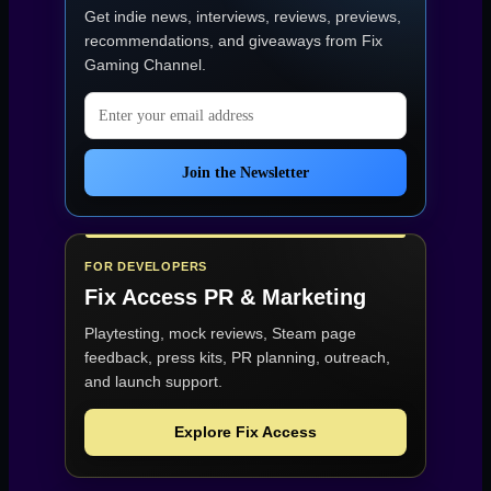
Get indie news, interviews, reviews, previews,
recommendations, and giveaways from
Fix
Gaming Channel
.
Email address
Join the Newsletter
FOR DEVELOPERS
Fix Access
PR & Marketing
Playtesting, mock reviews, Steam page
feedback, press kits, PR planning, outreach,
and launch support.
Explore Fix Access