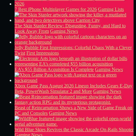
7 Best iPhone Multiplayer Games for 2026
Gaming Lists
The Skin Stapler Review: Disgusting, Funny, and Hard to
Look Away From
Gaming News
Jelly Bubble First Impressions: Colorful Chaos With a Clever
Twist
First Impressions
EA’s $55 Billion Acquisition Is Complete
Gaming News
Xbox Game Pass August 2026 Lineup Includes Gears E-Day
Beta, PowerWash Simulator 2 and More
Gaming News
Beast of Reincarnation Shows a New Side of Game Freak on
PC and Consoles
Gaming News
Wild Blue Skies Revives the Classic Arcade On-Rails Shooter
Gaming News