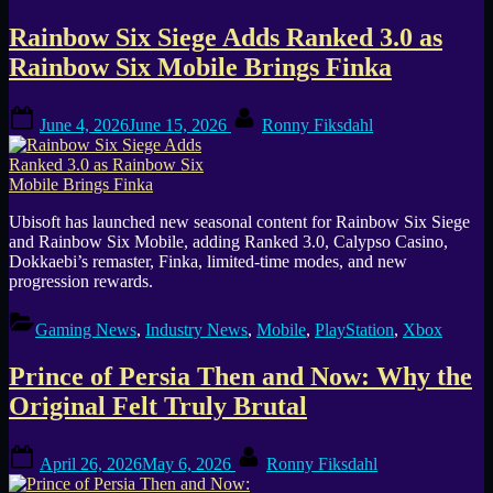
Rainbow Six Siege Adds Ranked 3.0 as
Rainbow Six Mobile Brings Finka
Posted
By
June 4, 2026
June 15, 2026
Ronny Fiksdahl
on
Ubisoft has launched new seasonal content for Rainbow Six Siege
and Rainbow Six Mobile, adding Ranked 3.0, Calypso Casino,
Dokkaebi’s remaster, Finka, limited-time modes, and new
progression rewards.
Gaming News
,
Industry News
,
Mobile
,
PlayStation
,
Xbox
Prince of Persia Then and Now: Why the
Original Felt Truly Brutal
Posted
By
April 26, 2026
May 6, 2026
Ronny Fiksdahl
on