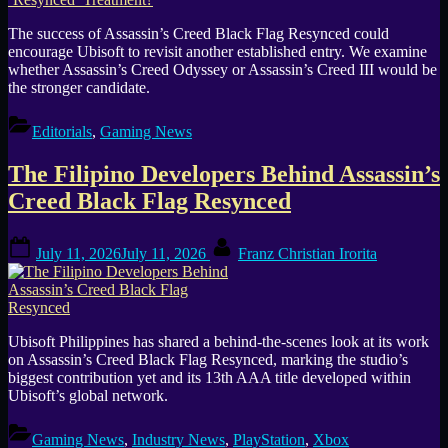
The success of Assassin’s Creed Black Flag Resynced could
encourage Ubisoft to revisit another established entry. We examine
whether Assassin’s Creed Odyssey or Assassin’s Creed III would be
the stronger candidate.
Editorials
,
Gaming News
The Filipino Developers Behind Assassin’s
Creed Black Flag Resynced
Posted
By
July 11, 2026
July 11, 2026
Franz Christian Irorita
on
Ubisoft Philippines has shared a behind-the-scenes look at its work
on Assassin’s Creed Black Flag Resynced, marking the studio’s
biggest contribution yet and its 13th AAA title developed within
Ubisoft’s global network.
Gaming News
,
Industry News
,
PlayStation
,
Xbox