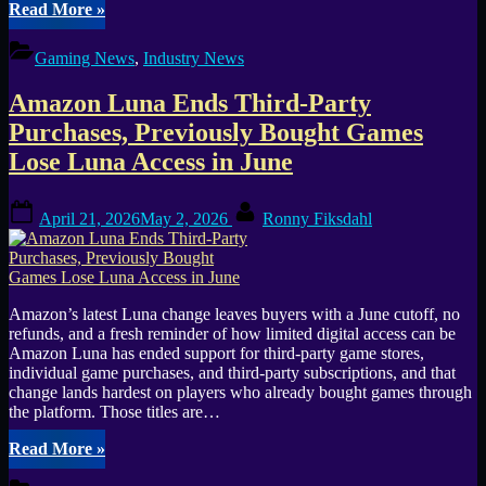
“Assassin’s
Read More
»
Creed
Black
Gaming News
,
Industry News
Flag
Resynced
Amazon Luna Ends Third-Party
Sets
Sail
Purchases, Previously Bought Games
on
Lose Luna Access in June
July
9”
Posted
By
April 21, 2026
May 2, 2026
Ronny Fiksdahl
on
Amazon’s latest Luna change leaves buyers with a June cutoff, no
refunds, and a fresh reminder of how limited digital access can be
Amazon Luna has ended support for third-party game stores,
individual game purchases, and third-party subscriptions, and that
change lands hardest on players who already bought games through
the platform. Those titles are…
“Amazon
Read More
»
Luna