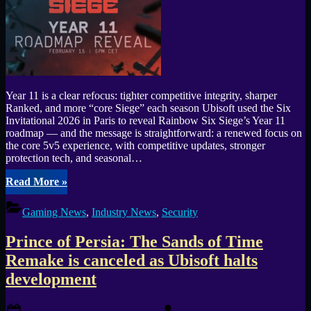
#44”
Year 11 is a clear refocus: tighter competitive integrity, sharper
Ranked, and more “core Siege” each season Ubisoft used the Six
Invitational 2026 in Paris to reveal Rainbow Six Siege’s Year 11
roadmap — and the message is straightforward: a renewed focus on
the core 5v5 experience, with competitive updates, stronger
protection tech, and seasonal…
“Rainbow
Read More
»
Six
Mobile
Gaming News
,
Industry News
,
Security
Launch
Confirmed
Prince of Persia: The Sands of Time
as
Siege
Remake is canceled as Ubisoft halts
Year
development
11
Roadmap
Headlines
Posted
By