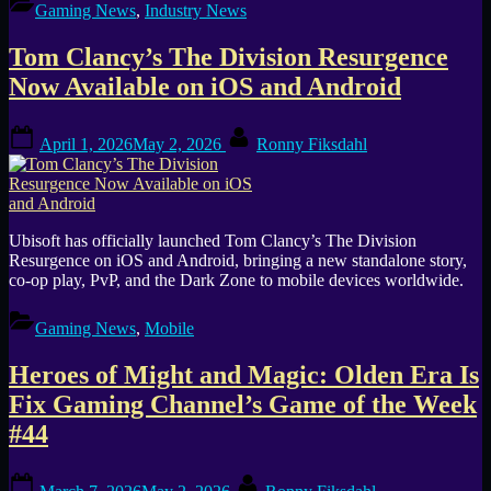
Ends
Gaming News
,
Industry News
Third-
Party
Tom Clancy’s The Division Resurgence
Purchases,
Previously
Now Available on iOS and Android
Bought
Games
Posted
By
Lose
April 1, 2026
May 2, 2026
Ronny Fiksdahl
on
Luna
Access
in
June”
Ubisoft has officially launched Tom Clancy’s The Division
Resurgence on iOS and Android, bringing a new standalone story,
co-op play, PvP, and the Dark Zone to mobile devices worldwide.
Gaming News
,
Mobile
Heroes of Might and Magic: Olden Era Is
Fix Gaming Channel’s Game of the Week
#44
Posted
By