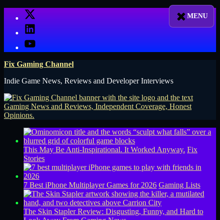
Skip
X
to
LinkedIn
content
YouTube
Fix Gaming Channel
Indie Game News, Reviews and Developer Interviews
This May Be Anti-Inspirational. It Worked Anyway.
Fix
Stories
7 Best iPhone Multiplayer Games for 2026
Gaming Lists
The Skin Stapler Review: Disgusting, Funny, and Hard to