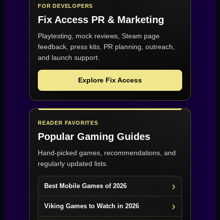
FOR DEVELOPERS
Fix Access
PR & Marketing
Playtesting, mock reviews, Steam page
feedback, press kits, PR planning, outreach,
and launch support.
Explore Fix Access
READER FAVORITES
Popular Gaming Guides
Hand-picked games, recommendations, and
regularly updated lists.
Best Mobile Games of 2026
Viking Games to Watch in 2026