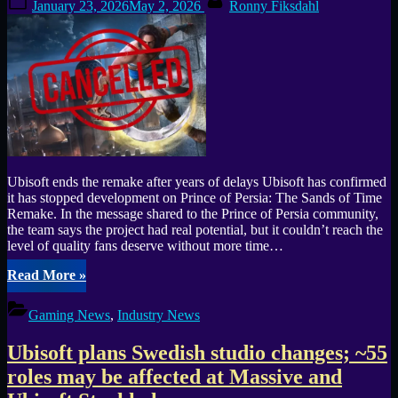
January 23, 2026
May 2, 2026
Ronny Fiksdahl
Six
on
Invitational”
Ubisoft ends the remake after years of delays Ubisoft has confirmed
it has stopped development on Prince of Persia: The Sands of Time
Remake. In the message shared to the Prince of Persia community,
the team says the project had real potential, but it couldn’t reach the
level of quality fans deserve without more time…
“Prince
Read More
»
of
Persia:
Gaming News
,
Industry News
The
Sands
Ubisoft plans Swedish studio changes; ~55
of
Time
roles may be affected at Massive and
Remake