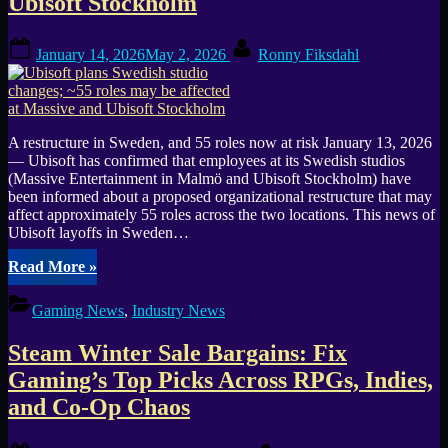
Ubisoft Stockholm
is
canceled
as
Posted
By
January 14, 2026
May 2, 2026
Ronny Fiksdahl
Ubisoft
on
halts
development”
A restructure in Sweden, and 55 roles now at risk January 13, 2026
— Ubisoft has confirmed that employees at its Swedish studios
(Massive Entertainment in Malmö and Ubisoft Stockholm) have
been informed about a proposed organizational restructure that may
affect approximately 55 roles across the two locations. This news of
Ubisoft layoffs in Sweden…
“Ubisoft
Read More
»
plans
Swedish
Gaming News
,
Industry News
studio
changes;
Steam Winter Sale Bargains: Fix
~55
roles
Gaming’s Top Picks Across RPGs, Indies,
may
and Co-Op Chaos
be
affected
at