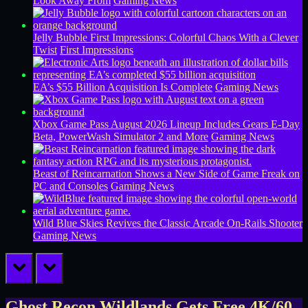
Look Away From
Gaming News
Jelly Bubble First Impressions: Colorful Chaos With a Clever
Twist
First Impressions
EA’s $55 Billion Acquisition Is Complete
Gaming News
Xbox Game Pass August 2026 Lineup Includes Gears E-Day
Beta, PowerWash Simulator 2 and More
Gaming News
Beast of Reincarnation Shows a New Side of Game Freak on
PC and Consoles
Gaming News
Wild Blue Skies Revives the Classic Arcade On-Rails Shooter
Gaming News
prev
next
Ghost Recon Wildlands Gets Free 4K/60