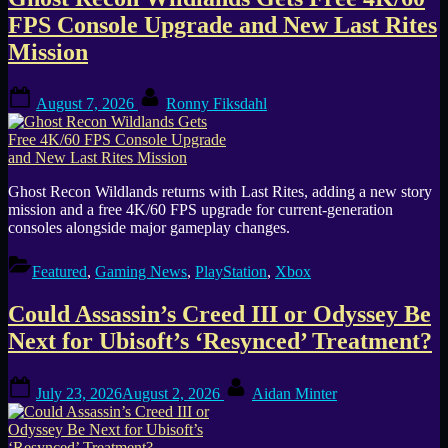
Tag:
FPS Console Upgrade and New Last Rites
Ubisoft
Mission
Posted
By
August 7, 2026
Ronny Fiksdahl
on
Ghost Recon Wildlands returns with Last Rites, adding a new story
mission and a free 4K/60 FPS upgrade for current-generation
consoles alongside major gameplay changes.
Featured
,
Gaming News
,
PlayStation
,
Xbox
Could Assassin’s Creed III or Odyssey Be
Next for Ubisoft’s ‘Resynced’ Treatment?
Posted
By
July 23, 2026
August 2, 2026
Aidan Minter
on