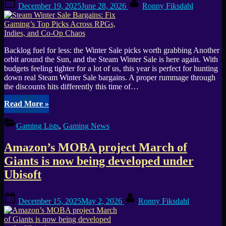
Posted
By
December 19, 2025
June 28, 2026
Ronny Fiksdahl
Massive
on
and
Ubisoft
Stockholm”
Backlog fuel for less: the Winter Sale picks worth grabbing Another
orbit around the Sun, and the Steam Winter Sale is here again. With
budgets feeling tighter for a lot of us, this year is perfect for hunting
down real Steam Winter Sale bargains. A proper rummage through
the discounts hits differently this time of…
“Steam
Read More
»
Winter
Sale
Gaming Lists
,
Gaming News
Bargains:
Fix
Amazon’s MOBA project March of
Gaming’s
Top
Giants is now being developed under
Picks
Ubisoft
Across
RPGs,
Indies,
Posted
By
December 15, 2025
May 2, 2026
Ronny Fiksdahl
and
on
Co-
Op