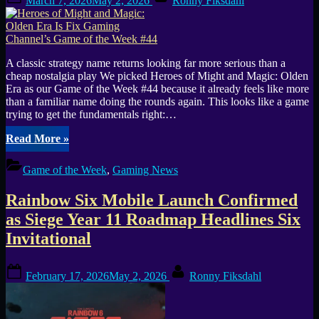
March 7, 2026
May 2, 2026
Ronny Fiksdahl
on
A classic strategy name returns looking far more serious than a
cheap nostalgia play We picked Heroes of Might and Magic: Olden
Era as our Game of the Week #44 because it already feels like more
than a familiar name doing the rounds again. This looks like a game
trying to get the fundamentals right:…
“Heroes
Read More
»
of
Might
Game of the Week
,
Gaming News
and
Magic:
Rainbow Six Mobile Launch Confirmed
Olden
Era
as Siege Year 11 Roadmap Headlines Six
Is
Invitational
Fix
Gaming
Channel’s
Posted
By
February 17, 2026
May 2, 2026
Ronny Fiksdahl
Game
on
of
the
Week