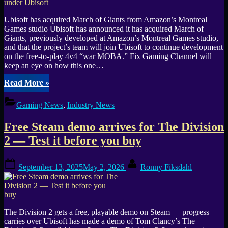
Chaos”
Ubisoft has acquired March of Giants from Amazon’s Montreal
Games studio Ubisoft has announced it has acquired March of
Giants, previously developed at Amazon’s Montreal Games studio,
and that the project’s team will join Ubisoft to continue development
on the free-to-play 4v4 “war MOBA.” Fix Gaming Channel will
keep an eye on how this one…
“Amazon’s
Read More
»
MOBA
project
Gaming News
,
Industry News
March
of
Free Steam demo arrives for The Division
Giants
is
2 — Test it before you buy
now
being
Posted
By
developed
September 13, 2025
May 2, 2026
Ronny Fiksdahl
on
under
Ubisoft”
The Division 2 gets a free, playable demo on Steam — progress
carries over Ubisoft has made a demo of Tom Clancy’s The