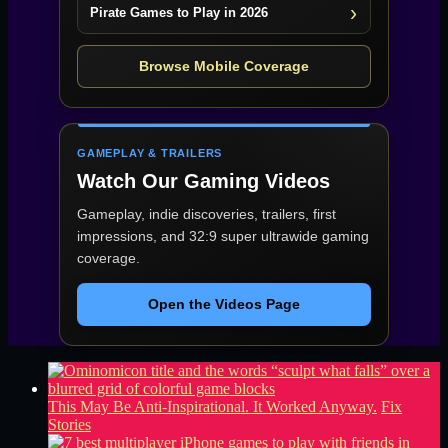
Pirate Games to Play in 2026
Browse Mobile Coverage
GAMEPLAY & TRAILERS
Watch Our Gaming Videos
Gameplay, indie discoveries, trailers, first
impressions, and 32:9 super ultrawide gaming
coverage.
Open the Videos Page
This May Be Anti-Inspirational. It Worked Anyway.
Fix
Stories