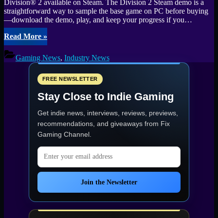
Division® 2 available on Steam. The Division 2 Steam demo is a
straightforward way to sample the base game on PC before buying
—download the demo, play, and keep your progress if you…
“Free
Read More
»
Steam
demo
Gaming News
,
Industry News
arrives
for
The
FREE NEWSLETTER
Division
Stay Close to Indie Gaming
2
—
Get indie news, interviews, reviews, previews,
Test
it
recommendations, and giveaways from
Fix
before
Gaming Channel
.
you
buy”
Email address
Join the Newsletter