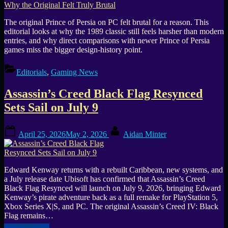
The original Prince of Persia on PC felt brutal for a reason. This
editorial looks at why the 1989 classic still feels harsher than modern
entries, and why direct comparisons with newer Prince of Persia
games miss the bigger design-history point.
Editorials
,
Gaming News
Assassin’s Creed Black Flag Resynced
Sets Sail on July 9
Posted
By
April 25, 2026
May 2, 2026
Aidan Minter
on
Edward Kenway returns with a rebuilt Caribbean, new systems, and
a July release date Ubisoft has confirmed that Assassin’s Creed
Black Flag Resynced will launch on July 9, 2026, bringing Edward
Kenway’s pirate adventure back as a full remake for PlayStation 5,
Xbox Series X|S, and PC. The original Assassin’s Creed IV: Black
Flag remains…