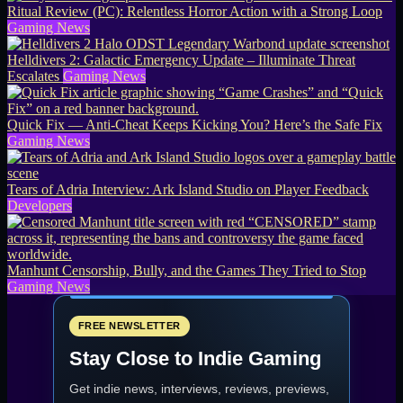
Ritual Review (PC): Relentless Horror Action with a Strong Loop
Gaming News
Helldivers 2: Galactic Emergency Update – Illuminate Threat
Escalates
Gaming News
Quick Fix — Anti-Cheat Keeps Kicking You? Here’s the Safe Fix
Gaming News
Tears of Adria Interview: Ark Island Studio on Player Feedback
Developers
Manhunt Censorship, Bully, and the Games They Tried to Stop
Gaming News
FREE NEWSLETTER
Stay Close to Indie Gaming
Get indie news, interviews, reviews, previews,