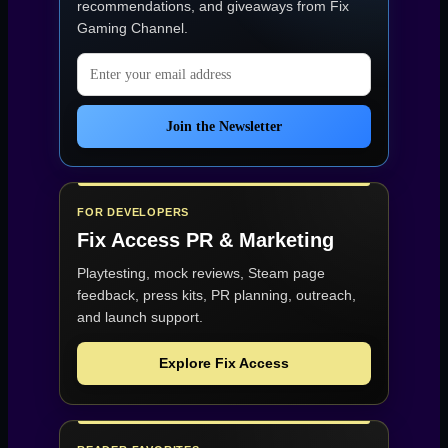
recommendations, and giveaways from
Fix
Gaming Channel
.
Email address
Join the Newsletter
FOR DEVELOPERS
Fix Access
PR & Marketing
Playtesting, mock reviews, Steam page
feedback, press kits, PR planning, outreach,
and launch support.
Explore Fix Access