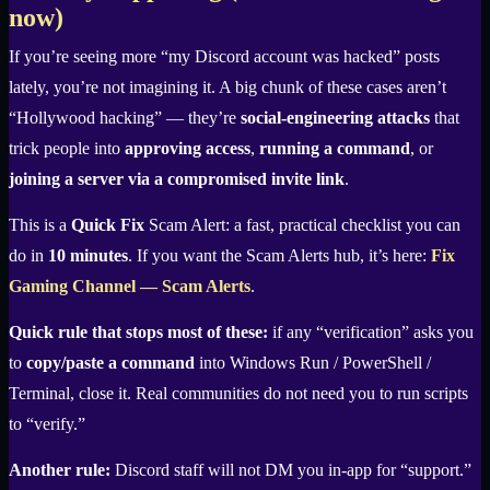
now)
If you’re seeing more “my Discord account was hacked” posts
lately, you’re not imagining it. A big chunk of these cases aren’t
“Hollywood hacking” — they’re
social-engineering attacks
that
trick people into
approving access
,
running a command
, or
joining a server via a compromised invite link
.
This is a
Quick Fix
Scam Alert: a fast, practical checklist you can
do in
10 minutes
. If you want the Scam Alerts hub, it’s here:
Fix
Gaming Channel — Scam Alerts
.
Quick rule that stops most of these:
if any “verification” asks you
to
copy/paste a command
into Windows Run / PowerShell /
Terminal, close it. Real communities do not need you to run scripts
to “verify.”
Another rule:
Discord staff will not DM you in-app for “support.”