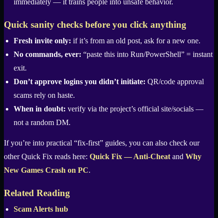
immediately — it trains people into unsafe behavior.
Quick sanity checks before you click anything
Fresh invite only:
if it’s from an old post, ask for a new one.
No commands, ever:
“paste this into Run/PowerShell” = instant
exit.
Don’t approve logins you didn’t initiate:
QR/code approval
scams rely on haste.
When in doubt:
verify via the project’s official site/socials —
not a random DM.
If you’re into practical “fix-first” guides, you can also check our
other Quick Fix reads here:
Quick Fix — Anti-Cheat
and
Why
New Games Crash on PC
.
Related Reading
Scam Alerts hub