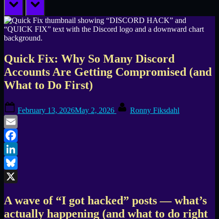
prev
next
Quick Fix: Why So Many Discord
Accounts Are Getting Compromised (and
What to Do First)
Posted
By
February 13, 2026
May 2, 2026
Ronny Fiksdahl
on
Email
Facebook
LinkedIn
Bluesky
X
A wave of “I got hacked” posts — what’s
actually happening (and what to do right