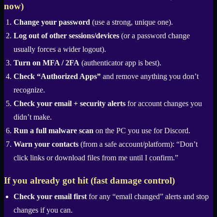
now)
Change your password
(use a strong, unique one).
Log out of other sessions/devices
(or a password change
usually forces a wider logout).
Turn on MFA / 2FA
(authenticator app is best).
Check “Authorized Apps”
and remove anything you don’t
recognize.
Check your email + security alerts
for account changes you
didn’t make.
Run a full malware scan
on the PC you use for Discord.
Warn your contacts
(from a safe account/platform): “Don’t
click links or download files from me until I confirm.”
If you already got hit (fast damage control)
Check your email first
for any “email changed” alerts and stop
changes if you can.