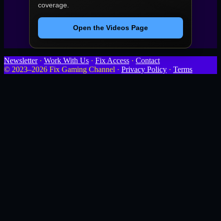
coverage.
Open the Videos Page
Newsletter
·
Work With Us
·
Fix Access
·
Contact
© 2023–2026 Fix Gaming Channel ·
Privacy Policy
·
Terms