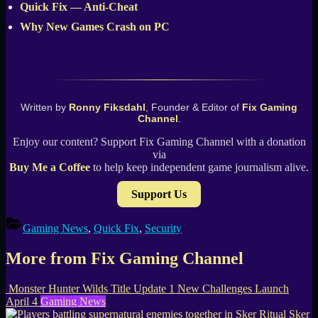
Quick Fix — Anti-Cheat
Why New Games Crash on PC
Written by
Ronny Fiksdahl
, Founder & Editor of
Fix Gaming
Channel
.
Enjoy our content? Support Fix Gaming Channel with a donation
via
Buy Me a Coffee
to help keep independent game journalism alive.
Support Us
Gaming News
,
Quick Fix
,
Security
More from Fix Gaming Channel
Monster Hunter Wilds Title Update 1 New Challenges Launch
April 4
Gaming News
Sker