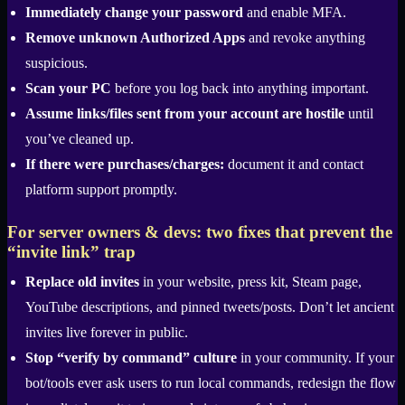
Immediately change your password
and enable MFA.
Remove unknown Authorized Apps
and revoke anything
suspicious.
Scan your PC
before you log back into anything important.
Assume links/files sent from your account are hostile
until
you’ve cleaned up.
If there were purchases/charges:
document it and contact
platform support promptly.
For server owners & devs: two fixes that prevent the
“invite link” trap
Replace old invites
in your website, press kit, Steam page,
YouTube descriptions, and pinned tweets/posts. Don’t let ancient
invites live forever in public.
Stop “verify by command” culture
in your community. If your
bot/tools ever ask users to run local commands, redesign the flow