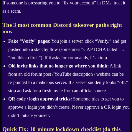
If someone is pressuring you to “fix your account” in DMs, treat it
as a scam.
The 3 most common Discord takeover paths right
now
Fake “Verify” pages:
You join a server, click “Verify,” and get
pushed into a sketchy flow (sometimes “CAPTCHA failed” →
“run this to fix it”). If it asks for commands, it’s a trap.
Old invite links that no longer go where you think:
A link
from an old forum post / YouTube description / website can be
re-pointed to a malicious server. If a server suddenly looks “off,”
stop and ask for a fresh invite from an official source.
QR code / login approval tricks:
Someone tries to get you to
approve a login you didn’t create. Never approve a QR login you
didn’t initiate yourself.
Quick Fix: 10-minute lockdown checklist (do this