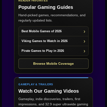
READER FAVORITES
Popular Gaming Guides
Hand-picked games, recommendations, and
regularly updated lists.
Best Mobile Games of 2026
Viking Games to Watch in 2026
Pirate Games to Play in 2026
Browse Mobile Coverage
GAMEPLAY & TRAILERS
Watch Our Gaming Videos
Gameplay, indie discoveries, trailers, first
impressions, and 32:9 super ultrawide gaming