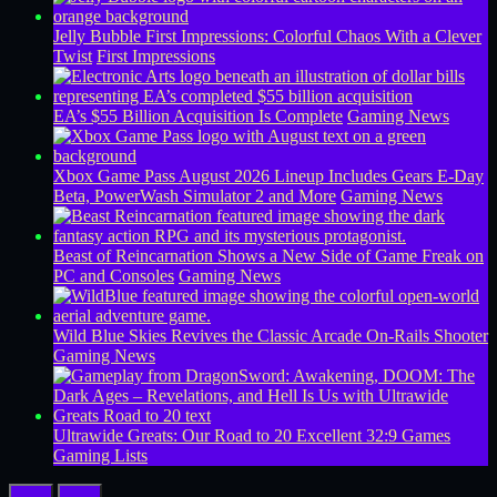
Jelly Bubble First Impressions: Colorful Chaos With a Clever
Twist
First Impressions
EA’s $55 Billion Acquisition Is Complete
Gaming News
Xbox Game Pass August 2026 Lineup Includes Gears E-Day
Beta, PowerWash Simulator 2 and More
Gaming News
Beast of Reincarnation Shows a New Side of Game Freak on
PC and Consoles
Gaming News
Wild Blue Skies Revives the Classic Arcade On-Rails Shooter
Gaming News
Ultrawide Greats: Our Road to 20 Excellent 32:9 Games
Gaming Lists