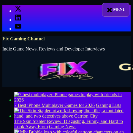
Skip
X
to
LinkedIn
content
YouTube
Fix Gaming Channel
Indie Game News, Reviews and Developer Interviews
7 Best iPhone Multiplayer Games for 2026
Gaming Lists
The Skin Stapler Review: Disgusting, Funny, and Hard to
Look Away From
Gaming News