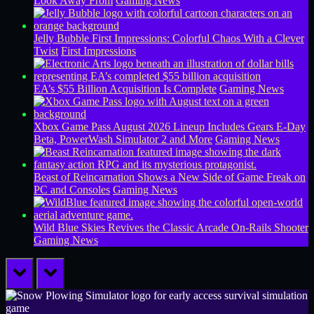
Look Away From
Gaming News
Jelly Bubble First Impressions: Colorful Chaos With a Clever
Twist
First Impressions
EA’s $55 Billion Acquisition Is Complete
Gaming News
Xbox Game Pass August 2026 Lineup Includes Gears E-Day
Beta, PowerWash Simulator 2 and More
Gaming News
Beast of Reincarnation Shows a New Side of Game Freak on
PC and Consoles
Gaming News
Wild Blue Skies Revives the Classic Arcade On-Rails Shooter
Gaming News
prev
next