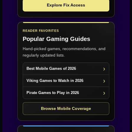
Explore Fix Access
READER FAVORITES
Popular Gaming Guides
Hand-picked games, recommendations, and
regularly updated lists.
Best Mobile Games of 2026
Viking Games to Watch in 2026
Pirate Games to Play in 2026
Browse Mobile Coverage