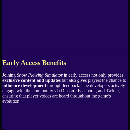
Early Access Benefits
Joining
Snow Plowing Simulator
in early access not only provides
exclusive content and updates
but also gives players the chance to
influence development
through feedback. The developers actively
engage with the community via Discord, Facebook, and Twitter,
ensuring that player voices are heard throughout the game’s
evolution.