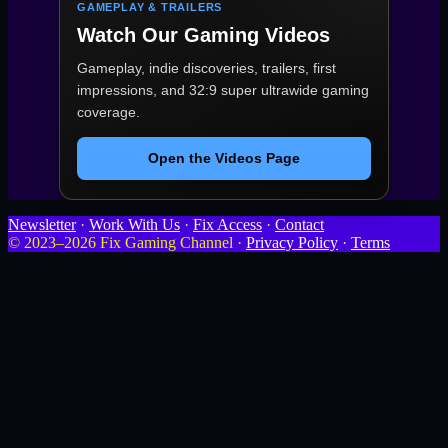
GAMEPLAY & TRAILERS
Watch Our Gaming Videos
Gameplay, indie discoveries, trailers, first
impressions, and 32:9 super ultrawide gaming
coverage.
Open the Videos Page
Newsletter
·
Work With Us
·
Fix Access
·
Contact
© 2023–2026 Fix Gaming Channel ·
Privacy Policy
·
Terms