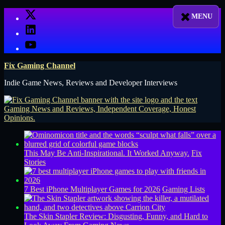
Skip
X
to
LinkedIn
content
YouTube
Fix Gaming Channel
Indie Game News, Reviews and Developer Interviews
This May Be Anti-Inspirational. It Worked Anyway.
Fix
Stories
7 Best iPhone Multiplayer Games for 2026
Gaming Lists
The Skin Stapler Review: Disgusting, Funny, and Hard to