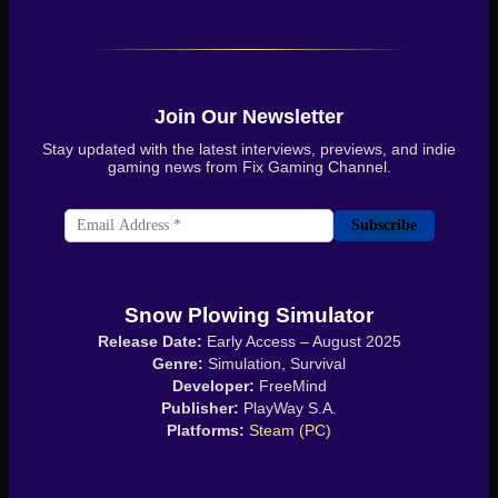
Join Our Newsletter
Stay updated with the latest interviews, previews, and indie
gaming news from Fix Gaming Channel.
Subscribe
Snow Plowing Simulator
Release Date:
Early Access – August 2025
Genre:
Simulation, Survival
Developer:
FreeMind
Publisher:
PlayWay S.A.
Platforms:
Steam (PC)