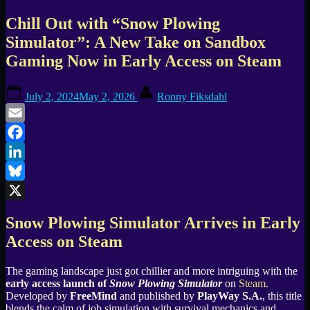
Chill Out with “Snow Plowing
Simulator”: A New Take on Sandbox
Gaming Now in Early Access on Steam
Posted
By
July 2, 2024
May 2, 2026
Ronny Fiksdahl
on
Email
Facebook
LinkedIn
Bluesky
X
Snow Plowing Simulator Arrives in Early
Access on Steam
The gaming landscape just got chillier and more intriguing with the
early access launch of
Snow Plowing Simulator
on
Steam
.
Developed by
FreeMind
and published by
PlayWay S.A.
, this title
blends the calm of job simulation with survival mechanics and