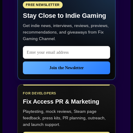
FREE NEWSLETTER
Stay Close to Indie Gaming
Get indie news, interviews, reviews, previews,
recommendations, and giveaways from
Fix
Gaming Channel
.
Email address
Join the Newsletter
FOR DEVELOPERS
Fix Access
PR & Marketing
Playtesting, mock reviews, Steam page
feedback, press kits, PR planning, outreach,
and launch support.