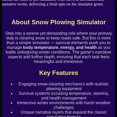
narrative twists, delivering a fresh spin on the simulator genre.
About Snow Plowing Simulator
Step into a serene yet demanding role where your primary
duty is clearing snow to keep roads safe. But this is more
than a simple simulator — survival elements push you to
manage
body temperature, energy, and health
as you
battle unforgiving winter conditions. The game’s narrative
aspects add further depth, ensuring that each task feels
meaningful and immersive.
Key Features
Engaging snow-clearing mechanics with realistic
plowing equipment
Survival systems including temperature, stamina,
and health management
Immersive winter environments with harsh weather
challenges
Unique narrative layers that expand the classic
simulation formula