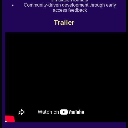
Community-driven development through early
access feedback
Trailer