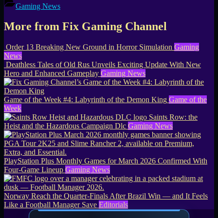
Gaming News
More from Fix Gaming Channel
Order 13 Breaking New Ground in Horror Simulation
Gaming
News
Deathless Tales of Old Rus Unveils Exciting Update With New
Hero and Enhanced Gameplay
Gaming News
Game of the Week #4: Labyrinth of the Demon King
Game of the
Week
Saints Row: the
Heist and the Hazardous Campaign Dlc
Gaming News
PlayStation Plus Monthly Games for March 2026 Confirmed With
Four-Game Lineup
Gaming News
Norway Reach the Quarter-Finals After Brazil Win — and It Feels
Like a Football Manager Save
Editorials