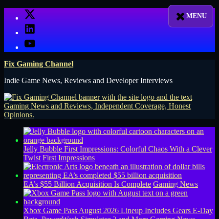
Skip
X
to
LinkedIn
content
YouTube
Fix Gaming Channel
Indie Game News, Reviews and Developer Interviews
Jelly Bubble First Impressions: Colorful Chaos With a Clever
Twist
First Impressions
EA’s $55 Billion Acquisition Is Complete
Gaming News
Xbox Game Pass August 2026 Lineup Includes Gears E-Day