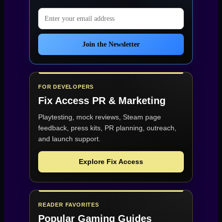
Email address
Join the Newsletter
FOR DEVELOPERS
Fix Access
PR & Marketing
Playtesting, mock reviews, Steam page
feedback, press kits, PR planning, outreach,
and launch support.
Explore Fix Access
READER FAVORITES
Popular Gaming Guides