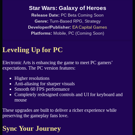
Star Wars: Galaxy of Heroes
Release Date:
PC Beta Coming Soon
Genre:
Turn-Based RPG, Strategy
Developer/Publisher:
EA Capital Games
Platforms:
Mobile, PC (Coming Soon)
Leveling Up for PC
Electronic Arts is enhancing the game to meet PC gamers’
expectations. The PC version features:
Higher resolutions
Anti-aliasing for sharper visuals
Smooth 60 FPS performance
Completely redesigned controls and UI for keyboard and
mouse
These upgrades are built to deliver a richer experience while
preserving the gameplay fans love.
Sync Your Journey