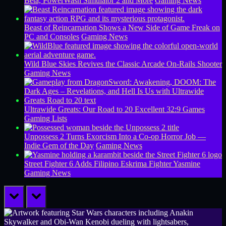
Beta, PowerWash Simulator 2 and More
Gaming News
Beast of Reincarnation Shows a New Side of Game Freak on
PC and Consoles
Gaming News
Wild Blue Skies Revives the Classic Arcade On-Rails Shooter
Gaming News
Ultrawide Greats: Our Road to 20 Excellent 32:9 Games
Gaming Lists
Unpossess 2 Turns Exorcism Into a Co-op Horror Job —
Indie Gem of the Day
Gaming News
Street Fighter 6 Adds Filipino Eskrima Fighter Yasmine
Gaming News
prev
next