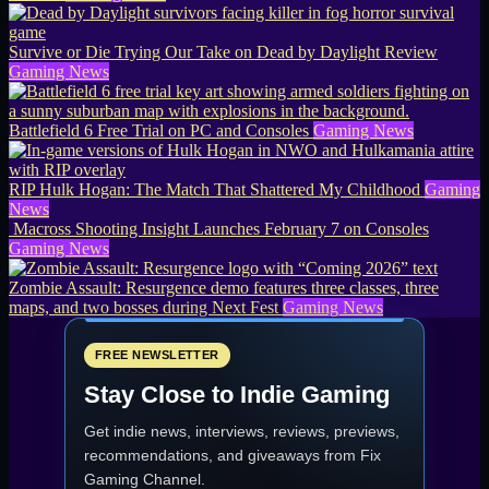
Survive or Die Trying Our Take on Dead by Daylight Review
Gaming News
Battlefield 6 Free Trial on PC and Consoles
Gaming News
RIP Hulk Hogan: The Match That Shattered My Childhood
Gaming
News
Macross Shooting Insight Launches February 7 on Consoles
Gaming News
Zombie Assault: Resurgence demo features three classes, three
maps, and two bosses during Next Fest
Gaming News
FREE NEWSLETTER
Stay Close to Indie Gaming
Get indie news, interviews, reviews, previews,
recommendations, and giveaways from
Fix
Gaming Channel
.