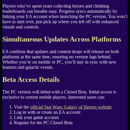
Players who’ve spent years collecting heroes and climbing
leaderboards can breathe easy. Progress syncs automatically by
linking your EA account when launching the PC version. You won’t
have to start over, just pick up where you left off with enhanced
visuals and controls.
Simultaneous Updates Across Platforms
EA confirms that updates and content drops will release on both
platforms at the same time, ensuring no version lags behind.
Whether you’re on mobile or PC, you’ll stay in sync with new
features and galactic events.
Beta Access Details
The PC version will debut with a Closed Beta. Initial access is
exclusive to current mobile players. Interested users can:
Visit the
official Star Wars: Galaxy of Heroes website
Log in with or create an EA account
Link your game account
Register for the PC Closed Beta