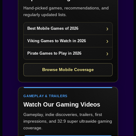
Hand-picked games, recommendations, and
regularly updated lists.
Best Mobile Games of 2026
Viking Games to Watch in 2026
Pirate Games to Play in 2026
Browse Mobile Coverage
GAMEPLAY & TRAILERS
Watch Our Gaming Videos
Gameplay, indie discoveries, trailers, first
impressions, and 32:9 super ultrawide gaming
coverage.