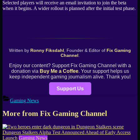
Selected players will receive an email invitation to join the beta
when it begins. A wider rollout is planned after the initial test phase.
Written by
Ronny Fiksdahl
, Founder & Editor of
Fix Gaming
Channel
.
Enjoy our content? Support Fix Gaming Channel with a
donation via
Buy Me a Coffee
. Your support helps us
keep independent gaming journalism alive. Thank you!
Support Us
Gaming News
More from Fix Gaming Channel
Dungeon Stalkers Alpha Test Announced Ahead of Early Access
Launch
Gaming News