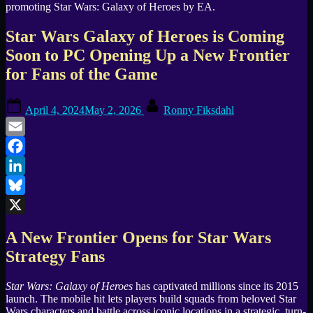
Star Wars Galaxy of Heroes is Coming
Soon to PC Opening Up a New Frontier
for Fans of the Game
Posted
By
April 4, 2024
May 2, 2026
Ronny Fiksdahl
on
Email
Facebook
LinkedIn
Bluesky
X
A New Frontier Opens for Star Wars
Strategy Fans
Star Wars: Galaxy of Heroes
has captivated millions since its 2015
launch. The mobile hit lets players build squads from beloved Star
Wars characters and battle across iconic locations in a strategic, turn-