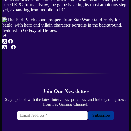
based RPG format. Now, the game is taking its most ambitious step
yet, expanding from mobile to PC.
Join Our Newsletter
Stay updated with the latest interviews, previews, and indie gaming news
from Fix Gaming Channel.
Subscribe