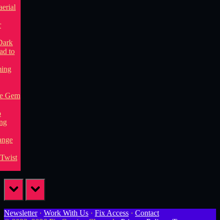
prev
next
Newsletter
·
Work With Us
·
Fix Access
·
Contact