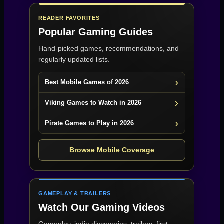
READER FAVORITES
Popular Gaming Guides
Hand-picked games, recommendations, and
regularly updated lists.
Best Mobile Games of 2026
Viking Games to Watch in 2026
Pirate Games to Play in 2026
Browse Mobile Coverage
GAMEPLAY & TRAILERS
Watch Our Gaming Videos