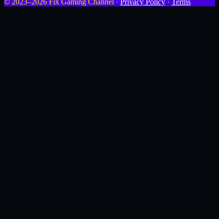
© 2023–2026 Fix Gaming Channel ·
Privacy Policy
·
Terms