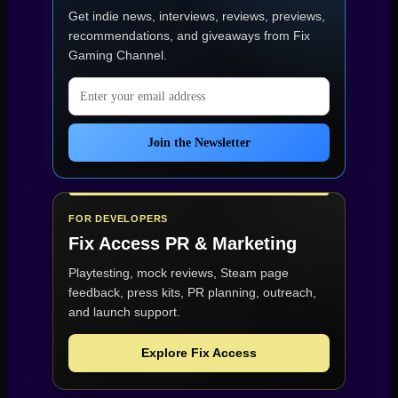
Get indie news, interviews, reviews, previews,
recommendations, and giveaways from
Fix
Gaming Channel
.
Email address
Join the Newsletter
FOR DEVELOPERS
Fix Access
PR & Marketing
Playtesting, mock reviews, Steam page
feedback, press kits, PR planning, outreach,
and launch support.
Explore Fix Access