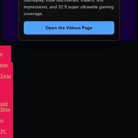
Gameplay, indie discoveries, trailers, first
impressions, and 32:9 super ultrawide gaming
coverage.
Open the Videos Page