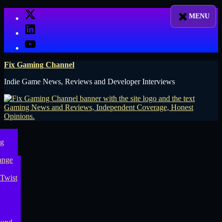
Skip
X
to
LinkedIn
content
YouTube
Fix Gaming Channel
Indie Game News, Reviews and Developer Interviews