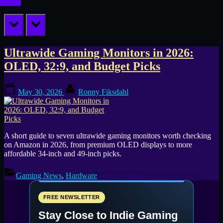
prev
next
Tag:
Ultrawide Gaming Monitors in 2026:
OLED, 32:9, and Budget Picks
best
Posted
By
ultrawide
May 30, 2026
Ronny Fiksdahl
on
monitors
2026
A short guide to seven ultrawide gaming monitors worth checking
on Amazon in 2026, from premium OLED displays to more
affordable 34-inch and 49-inch picks.
Gaming News
,
Hardware
FREE NEWSLETTER
Stay Close to Indie Gaming