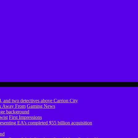
ook Away From
Gaming News
wist
First Impressions