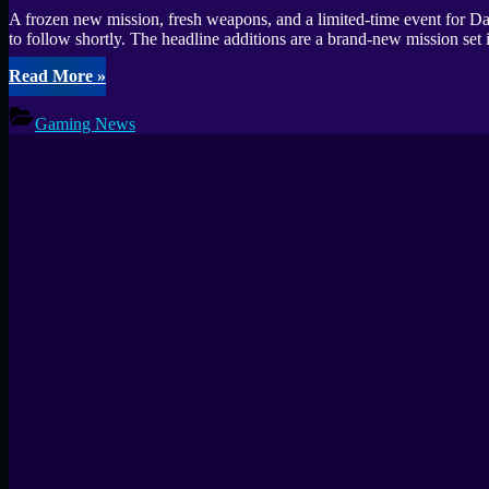
A frozen new mission, fresh weapons, and a limited-time event for D
to follow shortly. The headline additions are a brand-new mission s
“Warhammer
Read More
»
40000
Secrets
Gaming News
of
the
Machine
God
Patch
Notes”