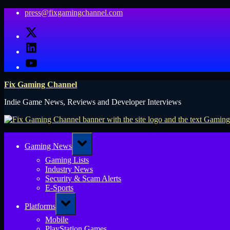
Skip
press@fixgamingchannel.com
to
X
content
LinkedIn
YouTube
Fix Gaming Channel
Indie Game News, Reviews and Developer Interviews
Toggle
Gaming News
sub-
menu
Gaming Lists
Industry News
Security & Scam Alerts
E-Sports
Toggle
Platforms
sub-
menu
Mobile
PlayStation Games