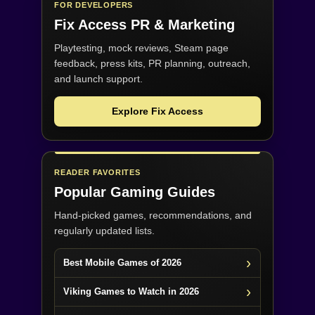
FOR DEVELOPERS
Fix Access
PR & Marketing
Playtesting, mock reviews, Steam page
feedback, press kits, PR planning, outreach,
and launch support.
Explore Fix Access
READER FAVORITES
Popular Gaming Guides
Hand-picked games, recommendations, and
regularly updated lists.
Best Mobile Games of 2026
Viking Games to Watch in 2026