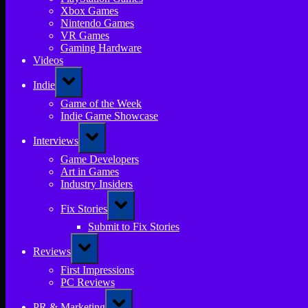
Xbox Games
Nintendo Games
VR Games
Gaming Hardware
Videos
Toggle
Indie
sub-
menu
Game of the Week
Indie Game Showcase
Toggle
Interviews
sub-
menu
Game Developers
Art in Games
Industry Insiders
Toggle
Fix Stories
sub-
menu
Submit to Fix Stories
Toggle
Reviews
sub-
menu
First Impressions
PC Reviews
Toggle
PR & Marketing