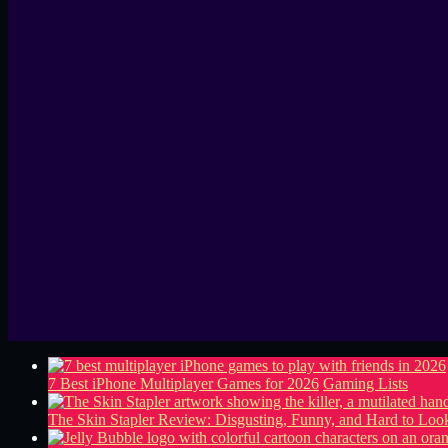
7 Best iPhone Multiplayer Games for 2026
Gaming Lists
The Skin Stapler Review: Disgusting, Funny, and Hard to L