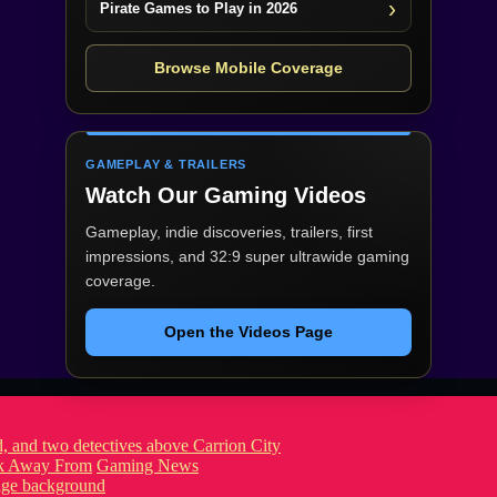
Pirate Games to Play in 2026
Browse Mobile Coverage
GAMEPLAY & TRAILERS
Watch Our Gaming Videos
Gameplay, indie discoveries, trailers, first
impressions, and 32:9 super ultrawide gaming
coverage.
Open the Videos Page
ook Away From
Gaming News