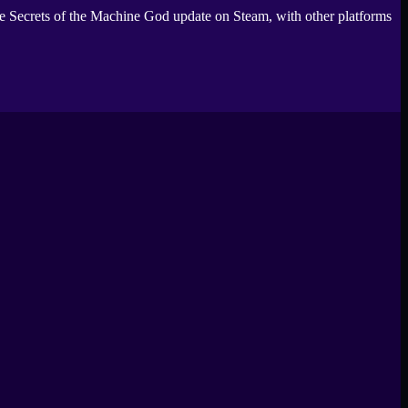
e Secrets of the Machine God update on Steam, with other platforms