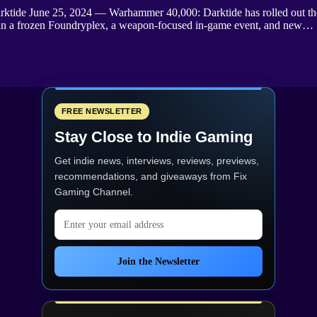
arktide June 25, 2024 — Warhammer 40,000: Darktide has rolled out th
et in a frozen Foundryplex, a weapon-focused in-game event, and new…
FREE NEWSLETTER
Stay Close to Indie Gaming
Get indie news, interviews, reviews, previews,
recommendations, and giveaways from
Fix
Gaming Channel
.
Email address
Join the Newsletter