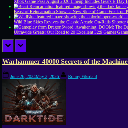
Xbox Game Pass August 2026 Lineup Includes Gears E-Day B
Beast of Reincarnation Shows a New Side of Game Freak on 
Wild Blue Skies Revives the Classic Arcade On-Rails Shooter
Ultrawide Greats: Our Road to 20 Excellent 32:9 Games
Gamin
prev
next
Tag:
Warhammer 40000 Secrets of the Machine
Fatshark
Posted
By
June 26, 2024
May 2, 2026
Ronny Fiksdahl
on