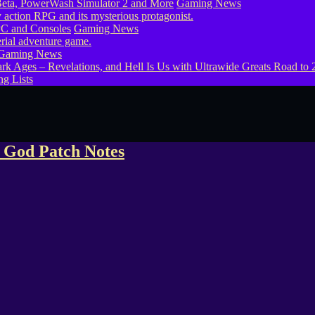
eta, PowerWash Simulator 2 and More
Gaming News
PC and Consoles
Gaming News
Gaming News
g Lists
 God Patch Notes