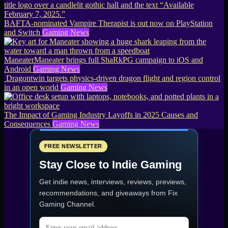
BAFTA-nominated Vampire Therapist is out now on PlayStation
and Switch
Gaming News
ManeaterManeater brings full ShaRkPG campaign to iOS and
Android
Gaming News
Dragontwin targets physics-driven dragon flight and region control
in an open world
Gaming News
The Impact of Gaming Industry Layoffs in 2025 Causes and
Consequences
Gaming News
FREE NEWSLETTER
Stay Close to Indie Gaming
Get indie news, interviews, reviews, previews,
recommendations, and giveaways from
Fix
Gaming Channel
.
Email address