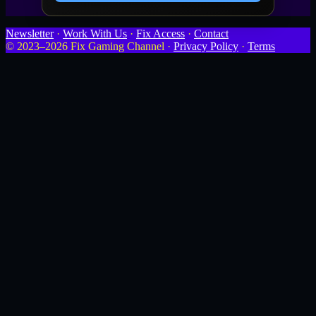
Newsletter
·
Work With Us
·
Fix Access
·
Contact
© 2023–2026 Fix Gaming Channel ·
Privacy Policy
·
Terms