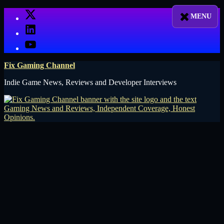
Skip
X
to
LinkedIn
content
YouTube
Fix Gaming Channel
Indie Game News, Reviews and Developer Interviews