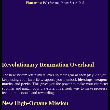
Platforms:
PC (Steam), Xbox Series X|S
Revolutionary Itemization Overhaul
The new system lets players level up their gear as they play. As you
keep using your favorite weapons, you’ll unlock
blessings
,
weapon
marks
, and
perks
. This gives you the power to make your character
stronger and match your playstyle. It’s a fresh way to make progress
feel more personal and rewarding.
New High-Octane Mission