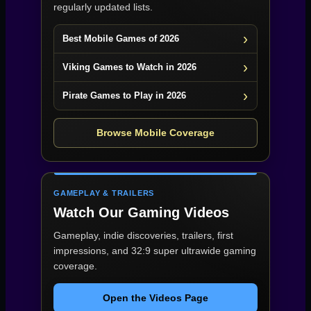
regularly updated lists.
Best Mobile Games of 2026
Viking Games to Watch in 2026
Pirate Games to Play in 2026
Browse Mobile Coverage
GAMEPLAY & TRAILERS
Watch Our Gaming Videos
Gameplay, indie discoveries, trailers, first
impressions, and 32:9 super ultrawide gaming
coverage.
Open the Videos Page