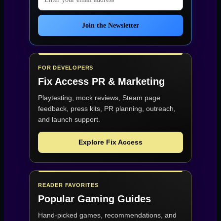
Join the Newsletter
FOR DEVELOPERS
Fix Access
PR & Marketing
Playtesting, mock reviews, Steam page
feedback, press kits, PR planning, outreach,
and launch support.
Explore Fix Access
READER FAVORITES
Popular Gaming Guides
Hand-picked games, recommendations, and