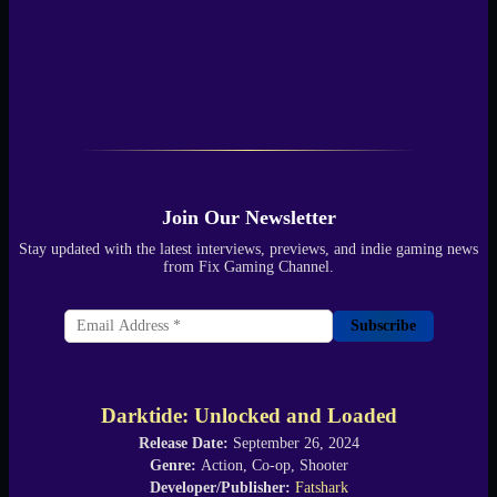
Join Our Newsletter
Stay updated with the latest interviews, previews, and indie gaming news
from Fix Gaming Channel.
Subscribe
Darktide: Unlocked and Loaded
Release Date:
September 26, 2024
Genre:
Action, Co-op, Shooter
Developer/Publisher:
Fatshark