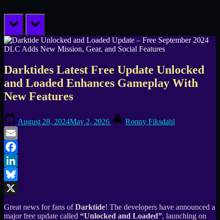
prev
next
Darktides Latest Free Update Unlocked
and Loaded Enhances Gameplay With
New Features
Posted
By
August 28, 2024
May 2, 2026
Ronny Fiksdahl
on
Email
Facebook
LinkedIn
Bluesky
X
Great news for fans of
Darktide
! The developers have announced a
major free update called
“Unlocked and Loaded”
, launching on