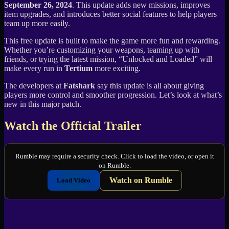
September 26, 2024
. This update adds new missions, improves
item upgrades, and introduces better social features to help players
team up more easily.
This free update is built to make the game more fun and rewarding.
Whether you’re customizing your weapons, teaming up with
friends, or trying the latest mission, “Unlocked and Loaded” will
make every run in
Tertium
more exciting.
The developers at
Fatshark
say this update is all about giving
players more control and smoother progression. Let’s look at what’s
new in this major patch.
Watch the Official Trailer
Rumble may require a security check. Click to load the video, or open it
on Rumble.
Watch on Rumble
Load Video