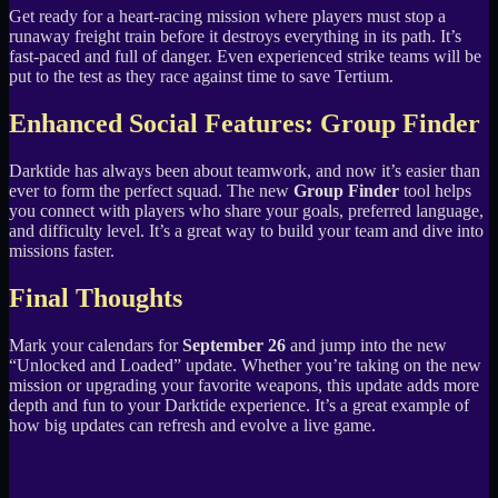
Get ready for a heart-racing mission where players must stop a
runaway freight train before it destroys everything in its path. It’s
fast-paced and full of danger. Even experienced strike teams will be
put to the test as they race against time to save Tertium.
Enhanced Social Features: Group Finder
Darktide has always been about teamwork, and now it’s easier than
ever to form the perfect squad. The new
Group Finder
tool helps
you connect with players who share your goals, preferred language,
and difficulty level. It’s a great way to build your team and dive into
missions faster.
Final Thoughts
Mark your calendars for
September 26
and jump into the new
“Unlocked and Loaded” update. Whether you’re taking on the new
mission or upgrading your favorite weapons, this update adds more
depth and fun to your Darktide experience. It’s a great example of
how big updates can refresh and evolve a live game.