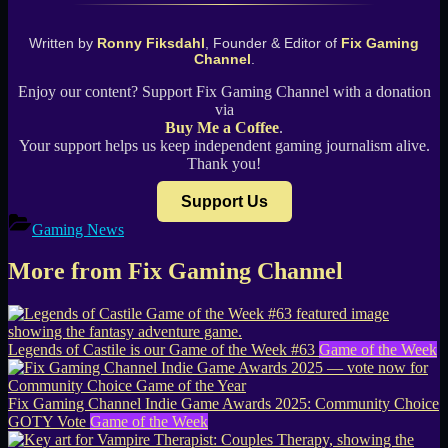
Written by
Ronny Fiksdahl
, Founder & Editor of
Fix Gaming
Channel
.
Enjoy our content? Support Fix Gaming Channel with a donation
via
Buy Me a Coffee
.
Your support helps us keep independent gaming journalism alive.
Thank you!
Support Us
Gaming News
More from Fix Gaming Channel
Legends of Castile is our Game of the Week #63
Game of the Week
Fix Gaming Channel Indie Game Awards 2025: Community Choice
GOTY Vote
Game of the Week