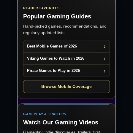
READER FAVORITES
Popular Gaming Guides
Hand-picked games, recommendations, and
regularly updated lists.
Best Mobile Games of 2026
Viking Games to Watch in 2026
Pirate Games to Play in 2026
Browse Mobile Coverage
GAMEPLAY & TRAILERS
Watch Our Gaming Videos
Gameplay, indie discoveries, trailers, first