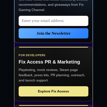
recommendations, and giveaways from
Fix
Gaming Channel
.
Email address
Join the Newsletter
FOR DEVELOPERS
Fix Access
PR & Marketing
Playtesting, mock reviews, Steam page
feedback, press kits, PR planning, outreach,
and launch support.
Explore Fix Access