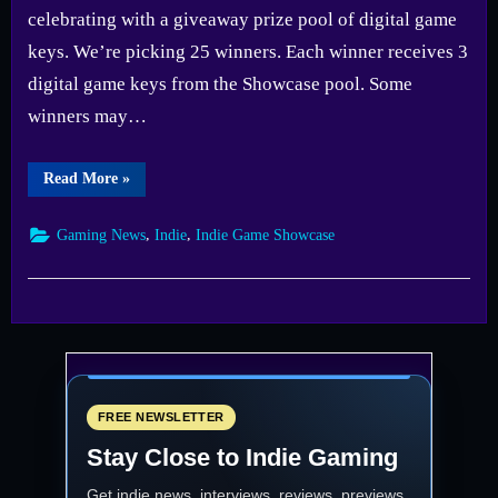
celebrating with a giveaway prize pool of digital game
keys. We’re picking 25 winners. Each winner receives 3
digital game keys from the Showcase pool. Some
winners may…
“Fix
Read More
»
Gaming
Channel
Indie
,
,
Gaming News
Indie
Indie Game Showcase
Showcase
2025
Giveaway
—
Enter
Now”
FREE NEWSLETTER
Stay Close to Indie Gaming
Get indie news, interviews, reviews, previews,