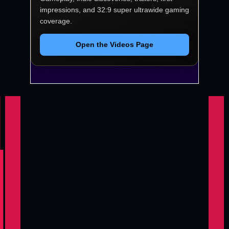
impressions, and 32:9 super ultrawide gaming
coverage.
Open the Videos Page