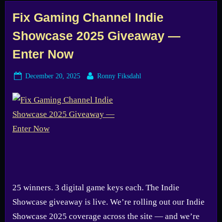
Tag:
Fix Gaming Channel Indie
Showcase 2025 Giveaway —
game
Enter Now
giveaway
Posted
By
December 20, 2025
Ronny Fiksdahl
on
25 winners. 3 digital game keys each. The Indie
Showcase giveaway is live. We’re rolling out our Indie
Showcase 2025 coverage across the site — and we’re