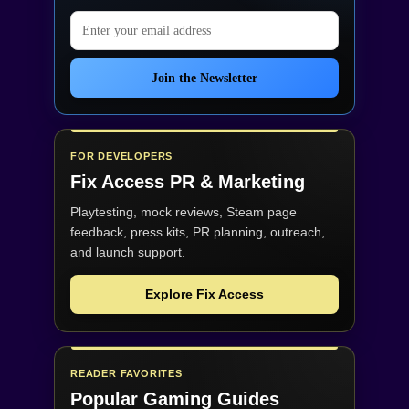
Email address
Join the Newsletter
FOR DEVELOPERS
Fix Access
PR & Marketing
Playtesting, mock reviews, Steam page
feedback, press kits, PR planning, outreach,
and launch support.
Explore Fix Access
READER FAVORITES
Popular Gaming Guides