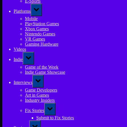
E-Sports
Toggle
Platforms
sub-
menu
Mobile
PlayStation Games
Xbox Games
Nintendo Games
VR Games
Gaming Hardware
Videos
Toggle
Indie
sub-
menu
Game of the Week
Indie Game Showcase
Toggle
Interviews
sub-
menu
Game Developers
Art in Games
Industry Insiders
Toggle
Fix Stories
sub-
menu
Submit to Fix Stories
Toggle