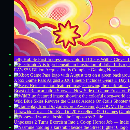
Jelly Bubble First Impressions: Colorful Chaos With a Clever T
EA’s $55 Billion Acquisition Is Complete
Gaming News
Xbox Game Pass August 2026 Lineup Includes Gears E-Day B
Beast of Reincarnation Shows a New Side of Game Freak on 
Wild Blue Skies Revives the Classic Arcade On-Rails Shooter
Ultrawide Greats: Our Road to 20 Excellent 32:9 Games
Gamin
Unpossess 2 Turns Exorcism Into a Co-op Horror Job — Indie