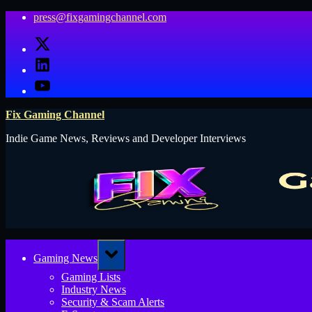
Skip
press@fixgamingchannel.com
to
X
content
LinkedIn
YouTube
Fix Gaming Channel
Indie Game News, Reviews and Developer Interviews
Toggle
Gaming News
sub-
menu
Gaming Lists
Industry News
Security & Scam Alerts