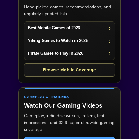
Hand-picked games, recommendations, and
regularly updated lists.
Best Mobile Games of 2026
Viking Games to Watch in 2026
Pirate Games to Play in 2026
Browse Mobile Coverage
GAMEPLAY & TRAILERS
Watch Our Gaming Videos
Gameplay, indie discoveries, trailers, first
impressions, and 32:9 super ultrawide gaming
coverage.