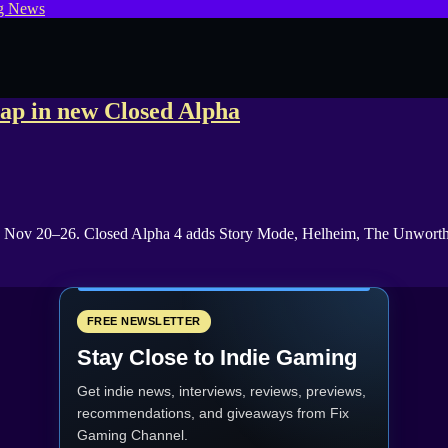
g News
ap in new Closed Alpha
t, Nov 20–26. Closed Alpha 4 adds Story Mode, Helheim, The Unworthy
FREE NEWSLETTER
Stay Close to Indie Gaming
Get indie news, interviews, reviews, previews,
recommendations, and giveaways from
Fix
Gaming Channel
.