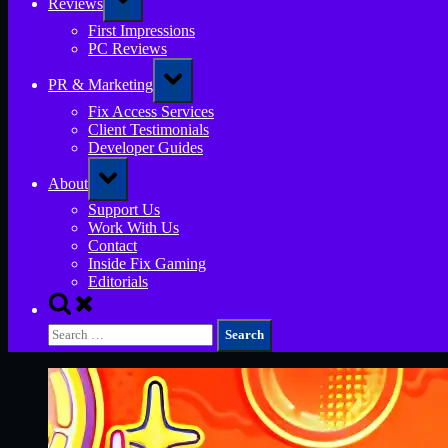
Reviews
sub-
menu
First Impressions
PC Reviews
Toggle
PR & Marketing
sub-
menu
Fix Access Services
Client Testimonials
Developer Guides
Toggle
About
sub-
menu
Support Us
Work With Us
Contact
Inside Fix Gaming
Editorials
Toggle
search
Search
form
for: