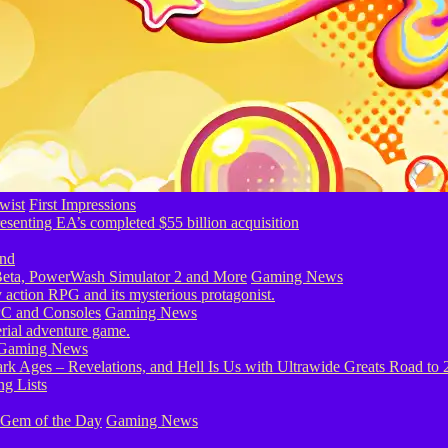
wist
First Impressions
eta, PowerWash Simulator 2 and More
Gaming News
PC and Consoles
Gaming News
Gaming News
g Lists
 Gem of the Day
Gaming News