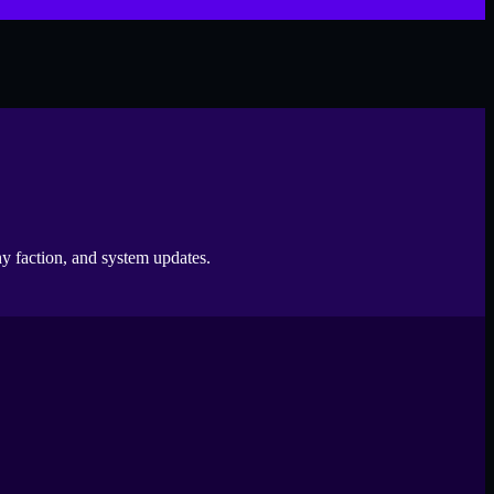
 faction, and system updates.