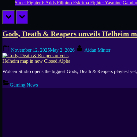
Street Fighter 6 Adds Filipino Eskrima Fighter Yasmine
Gamin
prev
next
Tag:
Gods, Death & Reapers unveils Helheim m
Helheim
Posted
By
November 12, 2025
May 2, 2026
Aidan Minter
on
Wolcen Studio opens the biggest Gods, Death & Reapers playtest ye
Gaming News