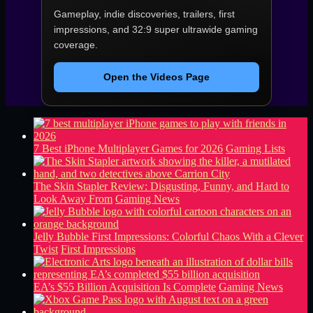
Gameplay, indie discoveries, trailers, first
impressions, and 32:9 super ultrawide gaming
coverage.
Open the Videos Page
7 Best iPhone Multiplayer Games for 2026
Gaming Lists
The Skin Stapler Review: Disgusting, Funny, and Hard to
Look Away From
Gaming News
Jelly Bubble First Impressions: Colorful Chaos With a Clever
Twist
First Impressions
EA’s $55 Billion Acquisition Is Complete
Gaming News