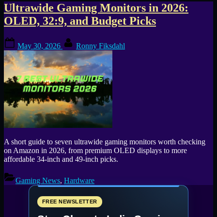
Tag:
Ultrawide Gaming Monitors in 2026:
OLED, 32:9, and Budget Picks
INNOCN
Posted
By
monitor
May 30, 2026
Ronny Fiksdahl
on
A short guide to seven ultrawide gaming monitors worth checking
on Amazon in 2026, from premium OLED displays to more
affordable 34-inch and 49-inch picks.
Gaming News
,
Hardware
FREE NEWSLETTER