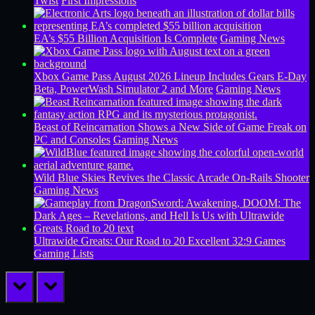
Twist
First Impressions
EA’s $55 Billion Acquisition Is Complete
Gaming News
Xbox Game Pass August 2026 Lineup Includes Gears E-Day
Beta, PowerWash Simulator 2 and More
Gaming News
Beast of Reincarnation Shows a New Side of Game Freak on
PC and Consoles
Gaming News
Wild Blue Skies Revives the Classic Arcade On-Rails Shooter
Gaming News
Ultrawide Greats: Our Road to 20 Excellent 32:9 Games
Gaming Lists
prev
next