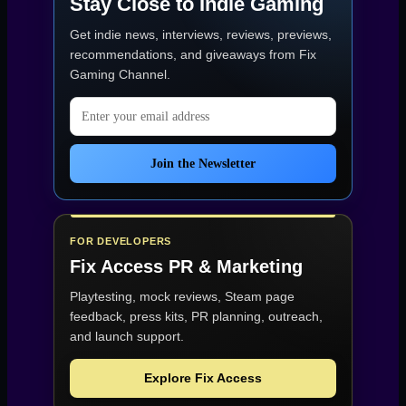
Stay Close to Indie Gaming
Get indie news, interviews, reviews, previews,
recommendations, and giveaways from
Fix
Gaming Channel
.
Email address
Join the Newsletter
FOR DEVELOPERS
Fix Access
PR & Marketing
Playtesting, mock reviews, Steam page
feedback, press kits, PR planning, outreach,
and launch support.
Explore Fix Access