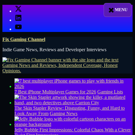
Skip
X
to
LinkedIn
content
YouTube
Fix Gaming Channel
Indie Game News, Reviews and Developer Interviews
7 Best iPhone Multiplayer Games for 2026
Gaming Lists
The Skin Stapler Review: Disgusting, Funny, and Hard to
Look Away From
Gaming News
Jelly Bubble First Impressions: Colorful Chaos With a Clever