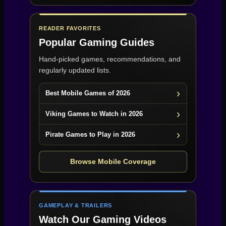
READER FAVORITES
Popular Gaming Guides
Hand-picked games, recommendations, and
regularly updated lists.
Best Mobile Games of 2026
Viking Games to Watch in 2026
Pirate Games to Play in 2026
Browse Mobile Coverage
GAMEPLAY & TRAILERS
Watch Our Gaming Videos