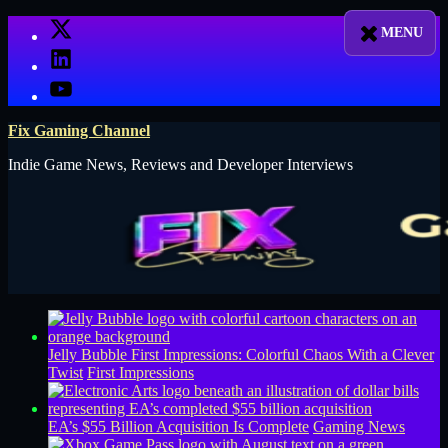
Skip
X
to
LinkedIn
content
YouTube
Fix Gaming Channel
Indie Game News, Reviews and Developer Interviews
Jelly Bubble First Impressions: Colorful Chaos With a Clever
Twist
First Impressions
EA’s $55 Billion Acquisition Is Complete
Gaming News