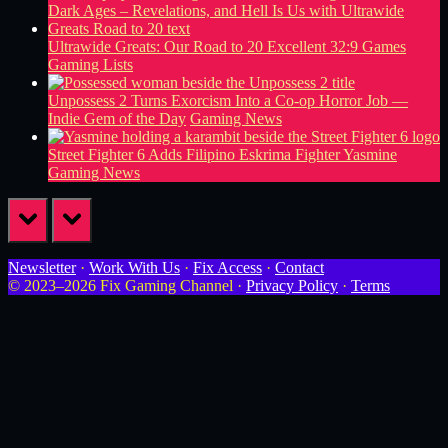
Ultrawide Greats: Our Road to 20 Excellent 32:9 Games
Gaming Lists
Unpossess 2 Turns Exorcism Into a Co-op Horror Job —
Indie Gem of the Day
Gaming News
Street Fighter 6 Adds Filipino Eskrima Fighter Yasmine
Gaming News
prev
next
Newsletter
·
Work With Us
·
Fix Access
·
Contact
© 2023–2026 Fix Gaming Channel ·
Privacy Policy
·
Terms