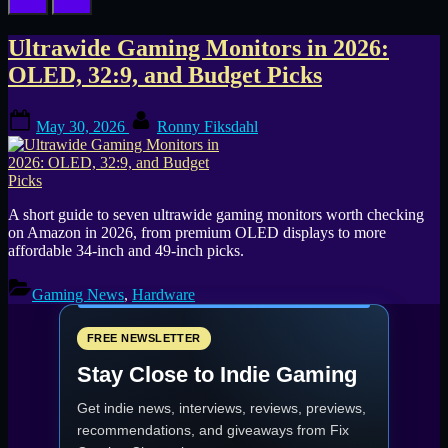
Tag:
Ultrawide Gaming Monitors in 2026:
OLED, 32:9, and Budget Picks
LG
Posted
By
UltraGear
May 30, 2026
Ronny Fiksdahl
on
A short guide to seven ultrawide gaming monitors worth checking
on Amazon in 2026, from premium OLED displays to more
affordable 34-inch and 49-inch picks.
Gaming News
,
Hardware
FREE NEWSLETTER
Stay Close to Indie Gaming
Get indie news, interviews, reviews, previews,
recommendations, and giveaways from
Fix