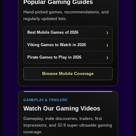
Popular Gaming Guides
Hand-picked games, recommendations, and
regularly updated lists.
Best Mobile Games of 2026
Viking Games to Watch in 2026
Pirate Games to Play in 2026
Browse Mobile Coverage
GAMEPLAY & TRAILERS
Watch Our Gaming Videos
Gameplay, indie discoveries, trailers, first
impressions, and 32:9 super ultrawide gaming
coverage.