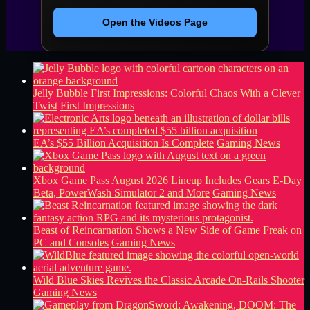
Open the Videos Page
Jelly Bubble First Impressions: Colorful Chaos With a Clever
Twist
First Impressions
EA’s $55 Billion Acquisition Is Complete
Gaming News
Xbox Game Pass August 2026 Lineup Includes Gears E-Day
Beta, PowerWash Simulator 2 and More
Gaming News
Beast of Reincarnation Shows a New Side of Game Freak on
PC and Consoles
Gaming News
Wild Blue Skies Revives the Classic Arcade On-Rails Shooter
Gaming News