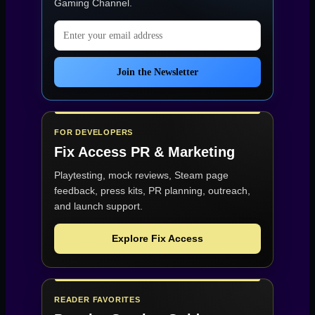
Gaming Channel
.
Email address
Join the Newsletter
FOR DEVELOPERS
Fix Access
PR & Marketing
Playtesting, mock reviews, Steam page
feedback, press kits, PR planning, outreach,
and launch support.
Explore Fix Access
READER FAVORITES