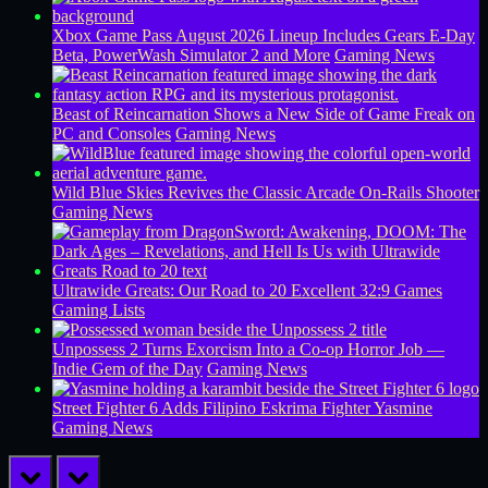
Xbox Game Pass August 2026 Lineup Includes Gears E-Day
Beta, PowerWash Simulator 2 and More
Gaming News
Beast of Reincarnation Shows a New Side of Game Freak on
PC and Consoles
Gaming News
Wild Blue Skies Revives the Classic Arcade On-Rails Shooter
Gaming News
Ultrawide Greats: Our Road to 20 Excellent 32:9 Games
Gaming Lists
Unpossess 2 Turns Exorcism Into a Co-op Horror Job —
Indie Gem of the Day
Gaming News
Street Fighter 6 Adds Filipino Eskrima Fighter Yasmine
Gaming News
prev
next